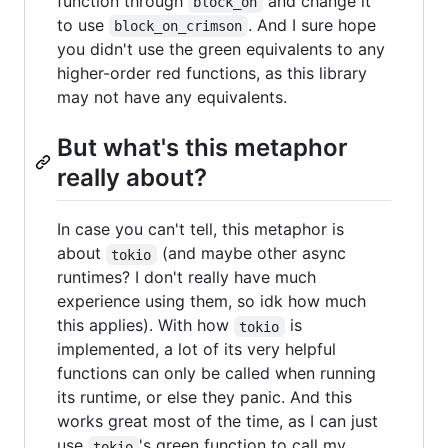
function through
and change it
block_on
to use
. And I sure hope
block_on_crimson
you didn't use the green equivalents to any
higher-order red functions, as this library
may not have any equivalents.
But what's this metaphor
really about?
In case you can't tell, this metaphor is
about
(and maybe other async
tokio
runtimes? I don't really have much
experience using them, so idk how much
this applies). With how
is
tokio
implemented, a lot of its very helpful
functions can only be called when running
its runtime, or else they panic. And this
works great most of the time, as I can just
use
's green function to call my
tokio