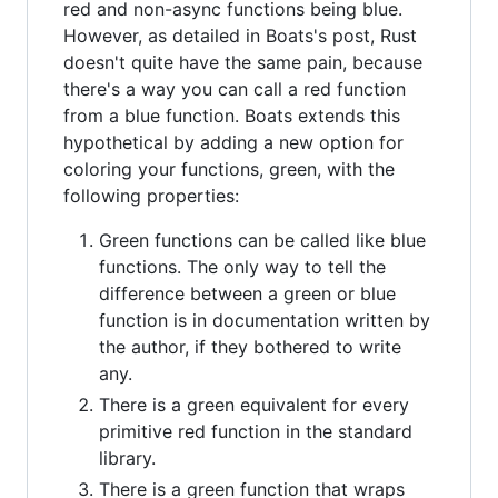
red and non-async functions being blue.
However, as detailed in Boats's post, Rust
doesn't quite have the same pain, because
there's a way you can call a red function
from a blue function. Boats extends this
hypothetical by adding a new option for
coloring your functions, green, with the
following properties:
Green functions can be called like blue
functions. The only way to tell the
difference between a green or blue
function is in documentation written by
the author, if they bothered to write
any.
There is a green equivalent for every
primitive red function in the standard
library.
There is a green function that wraps