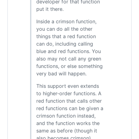
developer for that function
put it there.
Inside a crimson function,
you can do all the other
things that a red function
can do, including calling
blue and red functions. You
also may not call any green
functions, or else something
very bad will happen.
This support even extends
to higher-order functions. A
red function that calls other
red functions can be given a
crimson function instead,
and the function works the
same as before (though it
also becomes crimson).