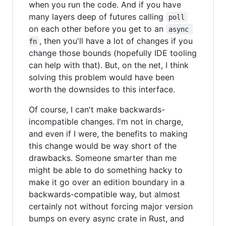
when you run the code. And if you have
many layers deep of futures calling
poll
on each other before you get to an
async 
, then you'll have a lot of changes if you
fn
change those bounds (hopefully IDE tooling
can help with that). But, on the net, I think
solving this problem would have been
worth the downsides to this interface.
Of course, I can't make backwards-
incompatible changes. I'm not in charge,
and even if I were, the benefits to making
this change would be way short of the
drawbacks. Someone smarter than me
might be able to do something hacky to
make it go over an edition boundary in a
backwards-compatible way, but almost
certainly not without forcing major version
bumps on every async crate in Rust, and