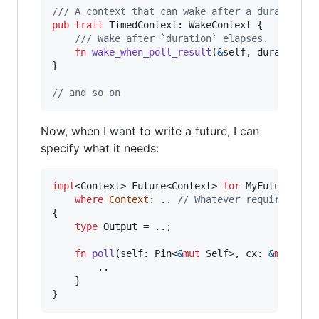
/// A context that can wake after a duration.
pub
trait
TimedContext
:
WakeContext
{
/// Wake after `duration` elapses.
fn
wake_when_poll_result
(
&
self
,
duration
:
}
// and so on
Now, when I want to write a future, I can
specify what it needs:
impl
<
Context
>
Future
<
Context
>
for
MyFuture
where
Context
:
 .. 
// Whatever requirements
{
type
Output
 = ..
;
fn
poll
(
self
:
Pin
<
&
mut
Self
>
,
cx
:
&
mut
Con
        ..

}
}