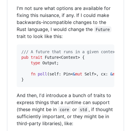
I'm not sure what options are available for
fixing this nuisance, if any. If I could make
backwards-incompatible changes to the
Rust language, I would change the
Future
trait to look like this:
/// A future that runs in a given context.
pub
trait
Future
<
Context
>
{
type
Output
;
fn
poll
(
self
:
Pin
<
&
mut
Self
>
,
cx
:
&
mut
Con
}
And then, I'd introduce a bunch of traits to
express things that a runtime can support
(these might be in
or
, if thought
core
std
sufficiently important, or they might be in
third-party libraries), like: