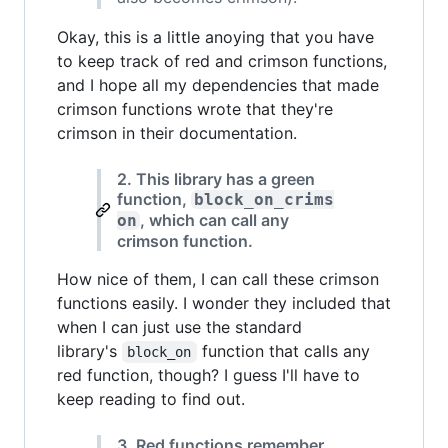
Okay, this is a little anoying that you have
to keep track of red and crimson functions,
and I hope all my dependencies that made
crimson functions wrote that they're
crimson in their documentation.
2. This library has a green
function,
block_on_crims
, which can call any
on
crimson function.
How nice of them, I can call these crimson
functions easily. I wonder they included that
when I can just use the standard
library's
function that calls any
block_on
red function, though? I guess I'll have to
keep reading to find out.
3. Red functions remember