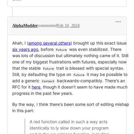
AlphaModder
commented
Feb 10, 2024
Ahah, I (
among several others
) brought up this exact issue
six years ago
, before
was even stabilized. There
Future
was lots of discussion but ultimately nothing came of it. Still
one of my biggest frustrations with futures, especially now
that the stable
trait is blessed with special syntax.
Future
Still, by defaulting the type on
it may be possible to
Future
add a generic
backwards-compatibly. There's an
Context
RFC for it
here
, though it doesn't seem to have made much
progress in the past few years.
By the way, I think there's been some sort of editing mishap
in this part:
A red function called in such a way acts
identically to ly slow down your program