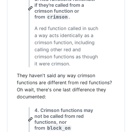
if they're called from a
crimson function or
from
.
crimson
A red function called in such
a way acts identically as a
crimson function, including
calling other red and
crimson functions as though
it were crimson.
They haven't said any way crimson
functions are different from red functions?
Oh wait, there's one last difference they
documented:
4. Crimson functions may
not be called from red
functions, nor
from
block_on