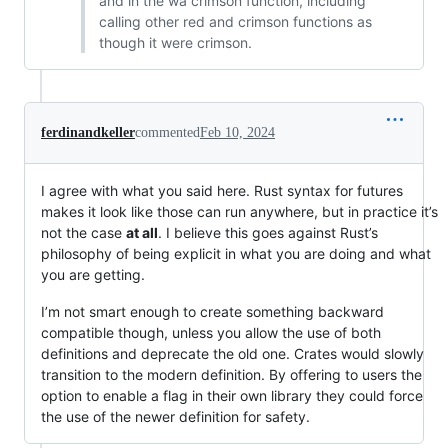
and in the wa crimson function, including
calling other red and crimson functions as
though it were crimson.
ferdinandkeller
commented
Feb 10, 2024
I agree with what you said here. Rust syntax for futures
makes it look like those can run anywhere, but in practice it’s
not the case
at all
. I believe this goes against Rust’s
philosophy of being explicit in what you are doing and what
you are getting.
I’m not smart enough to create something backward
compatible though, unless you allow the use of both
definitions and deprecate the old one. Crates would slowly
transition to the modern definition. By offering to users the
option to enable a flag in their own library they could force
the use of the newer definition for safety.