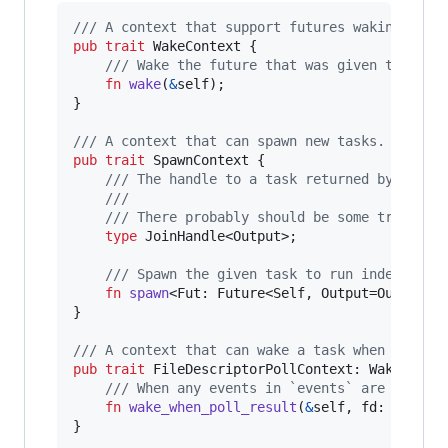
/// A context that support futures waking.
pub
trait
WakeContext
{
/// Wake the future that was given this co
fn
wake
(
&
self
)
;
}
/// A context that can spawn new tasks.
pub
trait
SpawnContext
{
/// The handle to a task returned by the `
///
/// There probably should be some trait bo
type
JoinHandle
<
Output
>
;
/// Spawn the given task to run independen
fn
spawn
<
Fut
:
Future
<
Self
,
Output
=
Output
>
,
}
/// A context that can wake a task when a file
pub
trait
FileDescriptorPollContext
:
WakeConte
/// When any events in `events` are polled
fn
wake_when_poll_result
(
&
self
,
fd
:
Borrow
}