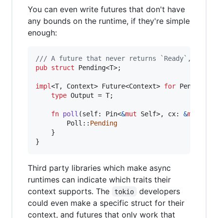
You can even write futures that don't have
any bounds on the runtime, if they're simple
enough:
/// A future that never returns `Ready`, works
pub
struct
Pending
<
T
>
;
impl
<
T
,
Context
>
Future
<
Context
>
for
Pending
<
T
type
Output
 = 
T
;
fn
poll
(
self
:
Pin
<
&
mut
Self
>
,
cx
:
&
mut
Con
Poll
::
Pending
}
}
Third party libraries which make async
runtimes can indicate which traits their
context supports. The
developers
tokio
could even make a specific struct for their
context, and futures that only work that