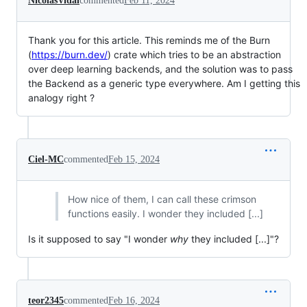
NicolasVidal
commented
Feb 11, 2024
Thank you for this article. This reminds me of the Burn
(
https://burn.dev/
) crate which tries to be an abstraction
over deep learning backends, and the solution was to pass
the Backend as a generic type everywhere. Am I getting this
analogy right ?
Ciel-MC
commented
Feb 15, 2024
How nice of them, I can call these crimson
functions easily. I wonder they included [...]
Is it supposed to say "I wonder
why
they included [...]"?
teor2345
commented
Feb 16, 2024