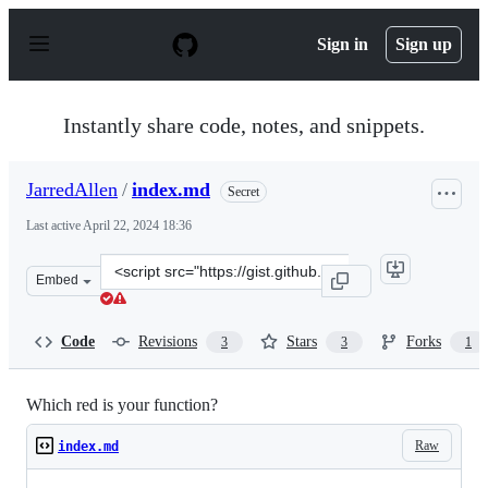
S
k
Sign in
Sign up
i
p
t
o
Instantly share code, notes, and snippets.
c
o
n
JarredAllen
/
index.md
Secret
t
e
Last active
April 22, 2024 18:36
n
t
Clone
Embed
this
repository
at
Code
Revisions
Stars
Forks
3
3
1
&lt;script
src=&quot;https://gist.github.com/JarredAllen/6cd2fd5f
Which red is your function?
Raw
index.md