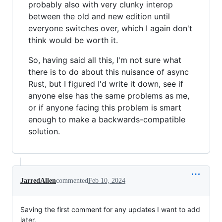
probably also with very clunky interop
between the old and new edition until
everyone switches over, which I again don't
think would be worth it.
So, having said all this, I'm not sure what
there is to do about this nuisance of async
Rust, but I figured I'd write it down, see if
anyone else has the same problems as me,
or if anyone facing this problem is smart
enough to make a backwards-compatible
solution.
JarredAllen
commented
Feb 10, 2024
Saving the first comment for any updates I want to add
later.