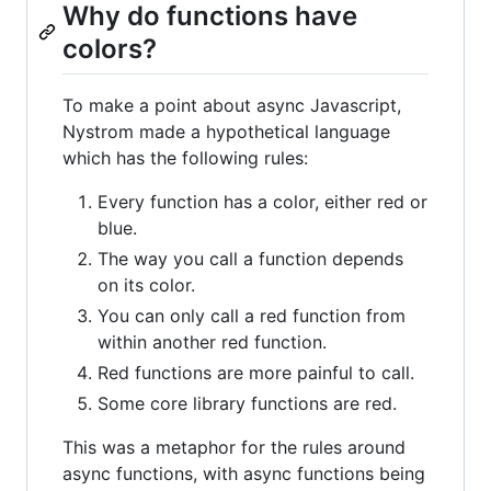
Why do functions have
colors?
To make a point about async Javascript,
Nystrom made a hypothetical language
which has the following rules:
Every function has a color, either red or
blue.
The way you call a function depends
on its color.
You can only call a red function from
within another red function.
Red functions are more painful to call.
Some core library functions are red.
This was a metaphor for the rules around
async functions, with async functions being