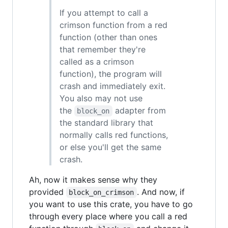
If you attempt to call a
crimson function from a red
function (other than ones
that remember they're
called as a crimson
function), the program will
crash and immediately exit.
You also may not use
the
adapter from
block_on
the standard library that
normally calls red functions,
or else you'll get the same
crash.
Ah, now it makes sense why they
provided
. And now, if
block_on_crimson
you want to use this crate, you have to go
through every place where you call a red