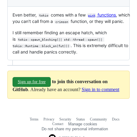
Even better,
comes with a few
functions
, which
tokio
pink
you can't call from a
function, or they will panic.
crimson
I still remember finding an escape hatch, which
is
tokio::spawn_blocking(|| std::thread::spawn(|| 
. This is extremely difficult to
tokio::Runtime::block_on(fut)))
call and handle panics correctly.
to join this conversation on
Sign up for free
GitHub
. Already have an account?
Sign in to comment
Terms
Privacy
Security
Status
Community
Docs
Footer
Footer
Contact
Manage cookies
navigation
Do not share my personal information