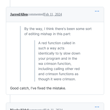
JarredAllen
commented
Feb 11, 2024
By the way, I think there's been some sort
of editing mishap in this part:
A red function called in
such a way acts
identically to ly slow down
your program and in the
wa crimson function,
including calling other red
and crimson functions as
though it were crimson.
Good catch, I've fixed the mistake.