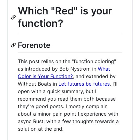
Which "Red" is your
function?
Forenote
This post relies on the "function coloring"
as introduced by Bob Nystrom in
What
Color is Your Function?
, and extended by
Without Boats in
Let futures be futures
. I'll
open with a quick summary, but I
recommend you read them both because
they're good posts. I mostly complain
about a minor pain point I experience with
async Rust, with a few thoughts towards a
solution at the end.