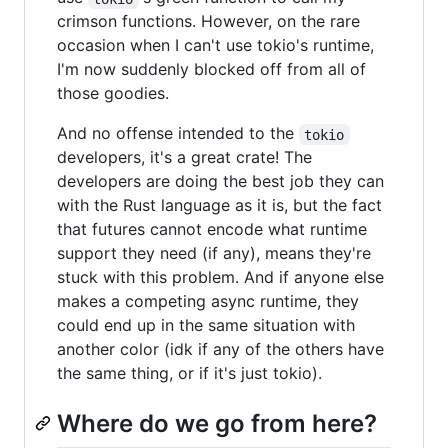
crimson functions. However, on the rare
occasion when I can't use tokio's runtime,
I'm now suddenly blocked off from all of
those goodies.
And no offense intended to the
tokio
developers, it's a great crate! The
developers are doing the best job they can
with the Rust language as it is, but the fact
that futures cannot encode what runtime
support they need (if any), means they're
stuck with this problem. And if anyone else
makes a competing async runtime, they
could end up in the same situation with
another color (idk if any of the others have
the same thing, or if it's just tokio).
Where do we go from here?