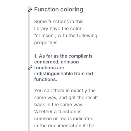
Function coloring
Some functions in this
library have the color
"crimson", with the following
properties:
1. As far as the compiler is
concerned, crimson
functions are
indistinguishable from red
functions.
You call them in exactly the
same way, and get the result
back in the same way.
Whether a function is
crimson or red is indicated
in the documentation if the