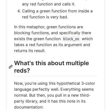
any red function and calls it.
Calling a green function from inside a
red function is very bad.
In this metaphor, green functions are
blocking functions, and specifically there
exists the green function
which
block_on
takes a red function as its argument and
returns its result.
What's this about multiple
reds?
Now, you're using this hypothetical 3-color
language perfectly well. Everything seems
normal. But then, you pull in a new third-
party library, and it has this note in its
documentation: