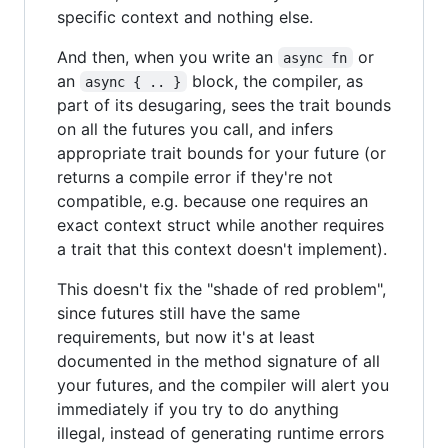
specific context and nothing else.
And then, when you write an
or
async fn
an
block, the compiler, as
async { .. }
part of its desugaring, sees the trait bounds
on all the futures you call, and infers
appropriate trait bounds for your future (or
returns a compile error if they're not
compatible, e.g. because one requires an
exact context struct while another requires
a trait that this context doesn't implement).
This doesn't fix the "shade of red problem",
since futures still have the same
requirements, but now it's at least
documented in the method signature of all
your futures, and the compiler will alert you
immediately if you try to do anything
illegal, instead of generating runtime errors