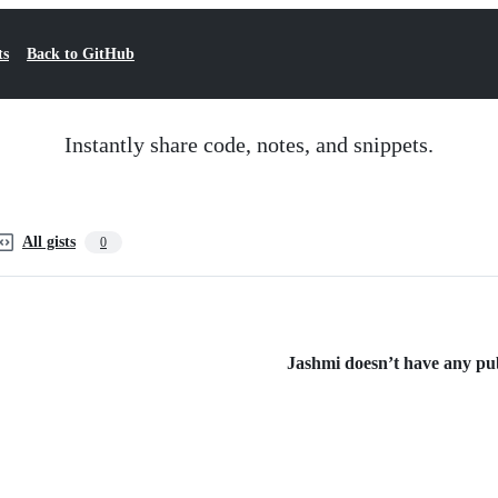
ts
Back to GitHub
Instantly share code, notes, and snippets.
All gists
0
Jashmi doesn’t have any publ