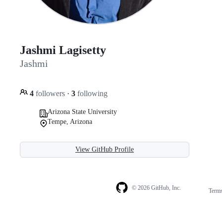
Jashmi Lagisetty
Jashmi
4
followers
·
3
following
Arizona State University
Tempe, Arizona
View GitHub Profile
© 2026 GitHub, Inc.
Term
Footer
Footer
navigation