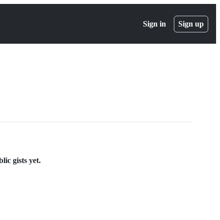
Sign in
Sign up
ic gists yet.