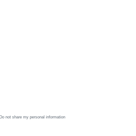
Do not share my personal information