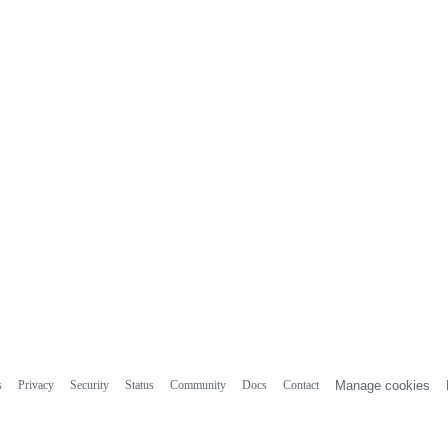
s
Privacy
Security
Status
Community
Docs
Contact
Manage cookies