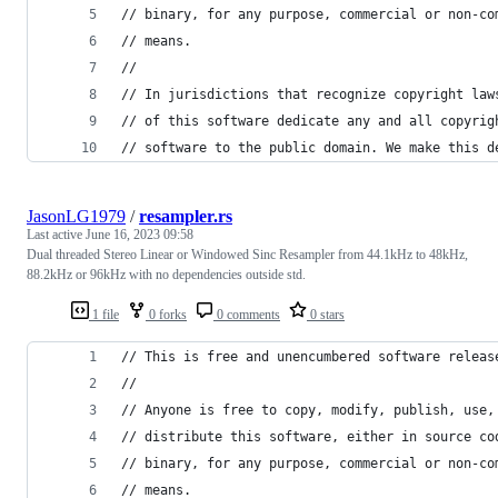
// binary, for any purpose, commercial or non-co
// means.
//
// In jurisdictions that recognize copyright law
// of this software dedicate any and all copyrig
// software to the public domain. We make this d
JasonLG1979
/
resampler.rs
Last active
June 16, 2023 09:58
Dual threaded Stereo Linear or Windowed Sinc Resampler from 44.1kHz to 48kHz,
88.2kHz or 96kHz with no dependencies outside std.
1 file
0 forks
0 comments
0 stars
// This is free and unencumbered software releas
//
// Anyone is free to copy, modify, publish, use,
// distribute this software, either in source co
// binary, for any purpose, commercial or non-co
// means.