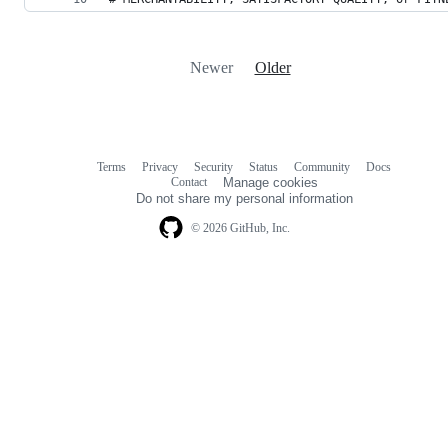
Newer
Older
Terms
Privacy
Security
Status
Community
Docs
Footer
Footer
Contact
Manage cookies
navigation
Do not share my personal information
© 2026 GitHub, Inc.