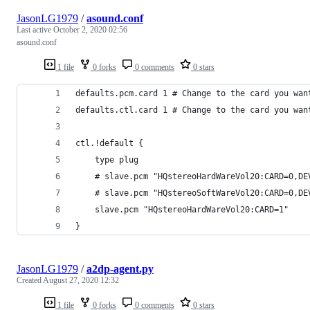
JasonLG1979
/
asound.conf
Last active
October 2, 2020 02:56
asound.conf
1 file
0 forks
0 comments
0 stars
defaults.pcm.card 1 # Change to the card you wan
defaults.ctl.card 1 # Change to the card you wan
ctl.!default {
    type plug
    # slave.pcm "HQstereoHardWareVol20:CARD=0,DE
    # slave.pcm "HQstereoSoftWareVol20:CARD=0,DE
    slave.pcm "HQstereoHardWareVol20:CARD=1"
}
JasonLG1979
/
a2dp-agent.py
Created
August 27, 2020 12:32
1 file
0 forks
0 comments
0 stars