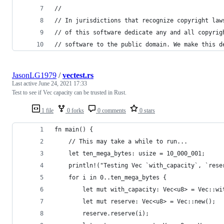
//
// In jurisdictions that recognize copyright law
// of this software dedicate any and all copyrig
// software to the public domain. We make this d
JasonLG1979
/
vectest.rs
Last active
June 24, 2021 17:33
Test to see if Vec capacity can be trusted in Rust.
1 file
0 forks
0 comments
0 stars
fn main() {
    // This may take a while to run...
    let ten_mega_bytes: usize = 10_000_001;
    println!("Testing Vec `with_capacity`, `rese
    for i in 0..ten_mega_bytes {
        let mut with_capacity: Vec<u8> = Vec::wi
        let mut reserve: Vec<u8> = Vec::new();
        reserve.reserve(i);