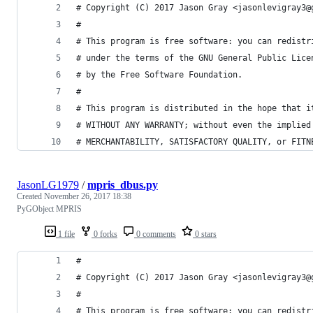
# Copyright (C) 2017 Jason Gray <jasonlevigray3@
#
# This program is free software: you can redistr
# under the terms of the GNU General Public Lice
# by the Free Software Foundation.
#
# This program is distributed in the hope that i
# WITHOUT ANY WARRANTY; without even the implied
# MERCHANTABILITY, SATISFACTORY QUALITY, or FITN
JasonLG1979
/
mpris_dbus.py
Created
November 26, 2017 18:38
PyGObject MPRIS
1 file
0 forks
0 comments
0 stars
#
# Copyright (C) 2017 Jason Gray <jasonlevigray3@
#
# This program is free software: you can redistr