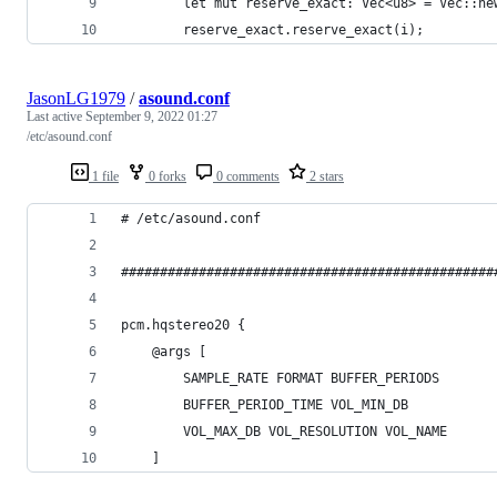
        let mut reserve_exact: Vec<u8> = Vec::ne
        reserve_exact.reserve_exact(i);
JasonLG1979
/
asound.conf
Last active
September 9, 2022 01:27
/etc/asound.conf
1 file
0 forks
0 comments
2 stars
# /etc/asound.conf
################################################
pcm.hqstereo20 {
    @args [
        SAMPLE_RATE FORMAT BUFFER_PERIODS
        BUFFER_PERIOD_TIME VOL_MIN_DB
        VOL_MAX_DB VOL_RESOLUTION VOL_NAME
    ]