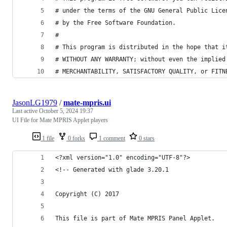
# under the terms of the GNU General Public Lice
# by the Free Software Foundation.
#
# This program is distributed in the hope that i
# WITHOUT ANY WARRANTY; without even the implied
# MERCHANTABILITY, SATISFACTORY QUALITY, or FITN
JasonLG1979
/
mate-mpris.ui
Last active
October 5, 2024 19:37
UI File for Mate MPRIS Applet players
1 file
0 forks
1 comment
0 stars
<?xml version="1.0" encoding="UTF-8"?>
<!-- Generated with glade 3.20.1 
Copyright (C) 2017
This file is part of Mate MPRIS Panel Applet.