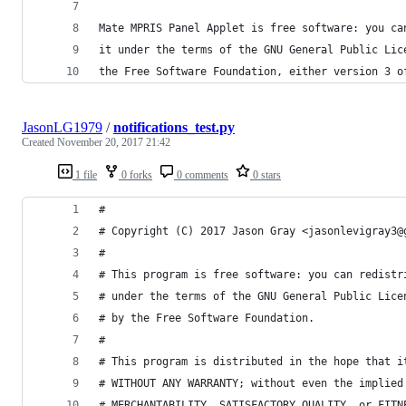
Mate MPRIS Panel Applet is free software: you ca
it under the terms of the GNU General Public Lic
the Free Software Foundation, either version 3 o
JasonLG1979
/
notifications_test.py
Created
November 20, 2017 21:42
1 file
0 forks
0 comments
0 stars
#
# Copyright (C) 2017 Jason Gray <jasonlevigray3@
#
# This program is free software: you can redistr
# under the terms of the GNU General Public Lice
# by the Free Software Foundation.
#
# This program is distributed in the hope that i
# WITHOUT ANY WARRANTY; without even the implied
# MERCHANTABILITY, SATISFACTORY QUALITY, or FITN