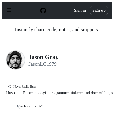
S
k
Sign in
Sign up
i
p
t
o
Instantly share code, notes, and snippets.
c
o
n
t
e
n
Jason Gray
t
JasonLG1979
😜
Never Really Busy
Husband, Father, hobbyist programmer, tinkerer and doer of things.
@JasonLG1979