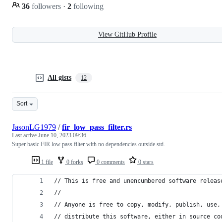
36
followers
·
2
following
View GitHub Profile
All gists
12
Sort
JasonLG1979
/
fir_low_pass_filter.rs
Last active
June 10, 2023 09:36
Super basic FIR low pass filter with no dependencies outside std.
1 file
0 forks
0 comments
0 stars
// This is free and unencumbered software releas
//
// Anyone is free to copy, modify, publish, use,
// distribute this software, either in source co