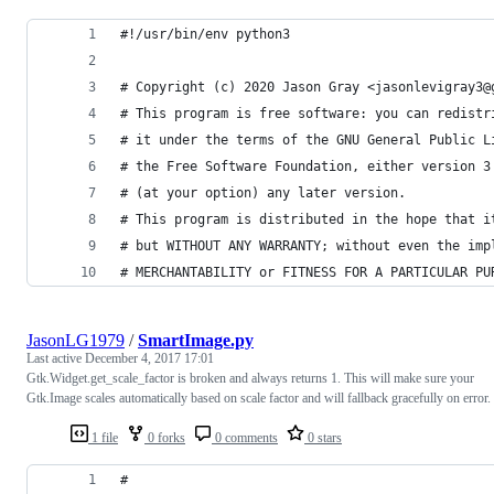
#!/usr/bin/env python3
# Copyright (c) 2020 Jason Gray <jasonlevigray3@
# This program is free software: you can redistr
# it under the terms of the GNU General Public L
# the Free Software Foundation, either version 3
# (at your option) any later version.
# This program is distributed in the hope that i
# but WITHOUT ANY WARRANTY; without even the imp
# MERCHANTABILITY or FITNESS FOR A PARTICULAR PU
JasonLG1979
/
SmartImage.py
Last active
December 4, 2017 17:01
Gtk.Widget.get_scale_factor is broken and always returns 1. This will make sure your
Gtk.Image scales automatically based on scale factor and will fallback gracefully on error.
1 file
0 forks
0 comments
0 stars
#