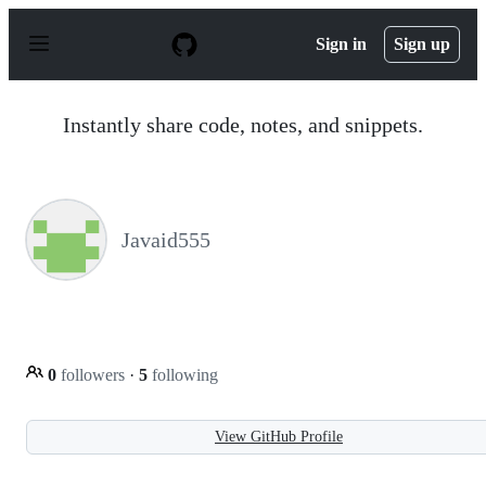
S
k
Sign in
Sign up
i
p
t
o
Instantly share code, notes, and snippets.
c
o
n
t
e
n
Javaid555
t
0
followers
·
5
following
View GitHub Profile