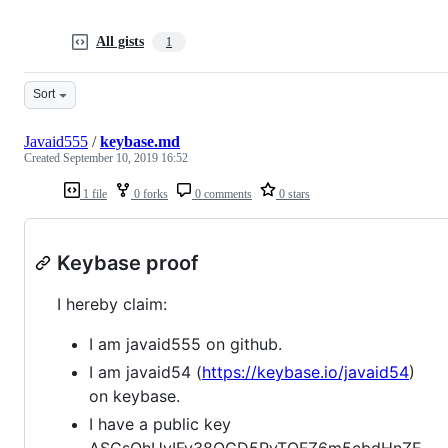
All gists
1
Sort
Javaid555
/
keybase.md
Created
September 10, 2019 16:52
1 file
0 forks
0 comments
0 stars
Keybase proof
I hereby claim:
I am javaid555 on github.
I am javaid54 (
https://keybase.io/javaid54
)
on keybase.
I have a public key
ASCsOhUyIFy38OGD5PvTQFZ6m5cbdHnZE