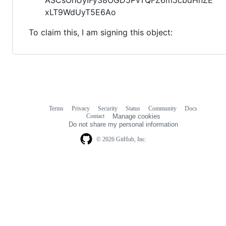
xLT9WdUyT5E6Ao
To claim this, I am signing this object:
Terms
Privacy
Security
Status
Community
Docs
Footer
Footer
Contact
Manage cookies
navigation
Do not share my personal information
© 2026 GitHub, Inc.