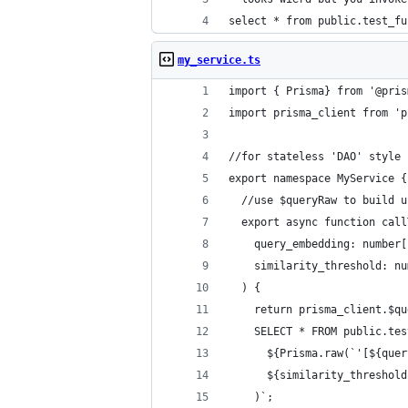
select * from public.test_fu
my_service.ts
import { Prisma} from '@pris
import prisma_client from 'p
//for stateless 'DAO' style 
export namespace MyService {
  //use $queryRaw to build u
  export async function call
    query_embedding: number[
    similarity_threshold: nu
  ) {
    return prisma_client.$qu
    SELECT * FROM public.tes
      ${Prisma.raw(`'[${quer
      ${similarity_threshold
    )`;