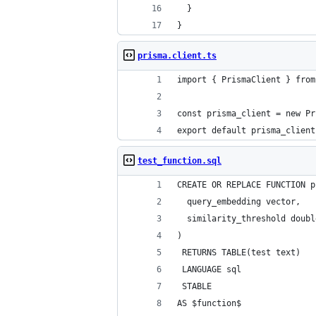
  }
}
prisma.client.ts
import { PrismaClient } from
const prisma_client = new Pr
export default prisma_client
test_function.sql
CREATE OR REPLACE FUNCTION p
  query_embedding vector,
  similarity_threshold doubl
)
 RETURNS TABLE(test text)
 LANGUAGE sql
 STABLE
AS $function$