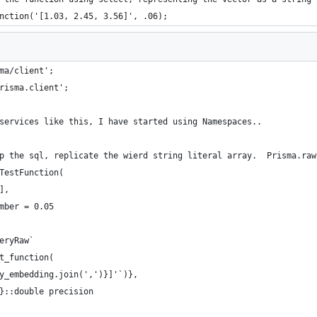
nction('[1.03, 2.45, 3.56]', .06);
ma/client';
risma.client';
services like this, I have started using Namespaces..
p the sql, replicate the wierd string literal array.  Prisma.raw
TestFunction(
],
mber = 0.05
eryRaw`
t_function(
y_embedding.join(',')}]'`)}, 
}::double precision