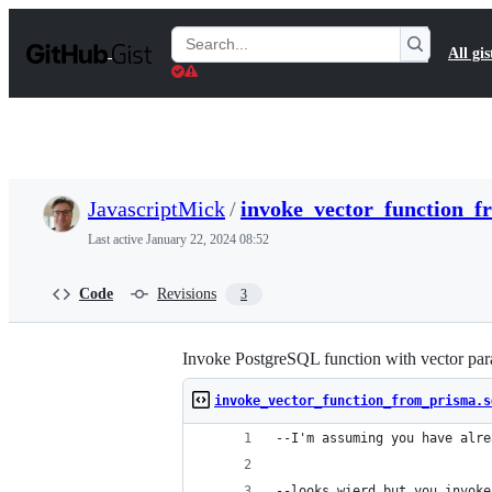
S
k
Search
All gis
i
Gists
p
t
o
c
o
n
t
JavascriptMick
/
invoke_vector_function_f
e
n
Last active
January 22, 2024 08:52
t
Code
Revisions
3
Invoke PostgreSQL function with vector pa
invoke_vector_function_from_prisma.s
--I'm assuming you have alre
--looks wierd but you invoke