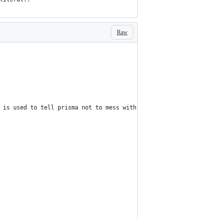
Raw
 is used to tell prisma not to mess with the literal