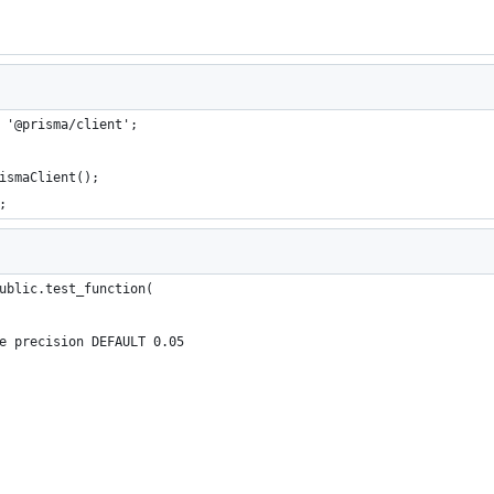
 '@prisma/client';
ismaClient();
;
ublic.test_function(
e precision DEFAULT 0.05 