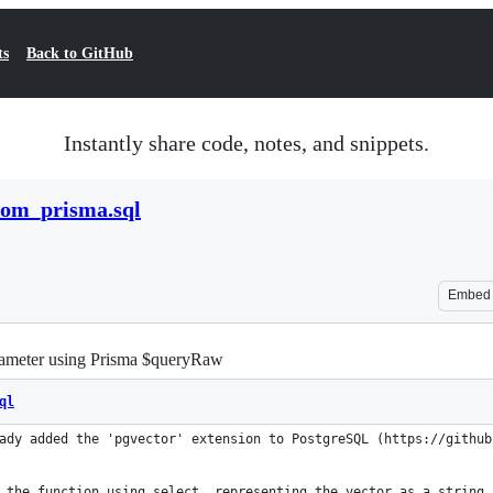
ts
Back to GitHub
Instantly share code, notes, and snippets.
rom_prisma.sql
Embed
rameter using Prisma $queryRaw
ql
ady added the 'pgvector' extension to PostgreSQL (https://github
 the function using select, representing the vector as a string 