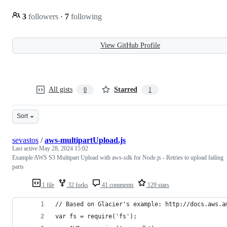
3
followers
·
7
following
View GitHub Profile
All gists
Starred
0
1
Sort
sevastos
/
aws-multipartUpload.js
Last active
May 28, 2024 15:02
Example AWS S3 Multipart Upload with aws-sdk for Node.js - Retries to upload failing
parts
1 file
32 forks
41 comments
129 stars
// Based on Glacier's example: http://docs.aws.a
var fs = require('fs');