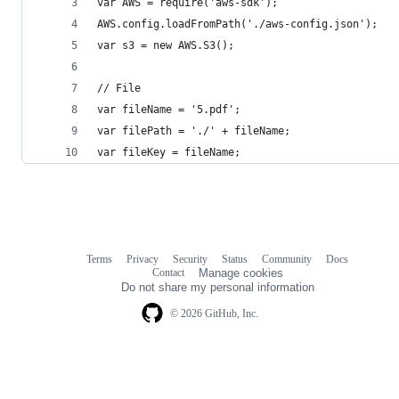
var AWS = require('aws-sdk');
AWS.config.loadFromPath('./aws-config.json');
var s3 = new AWS.S3();
// File
var fileName = '5.pdf';
var filePath = './' + fileName;
var fileKey = fileName;
Terms
Privacy
Security
Status
Community
Docs
Footer
Footer
Contact
Manage cookies
navigation
Do not share my personal information
© 2026 GitHub, Inc.