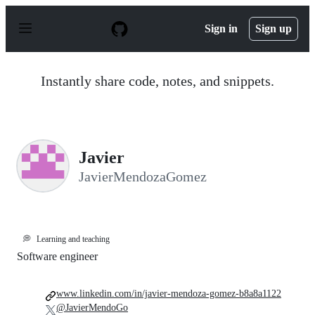
S
k
Sign in
Sign up
i
p
t
o
Instantly share code, notes, and snippets.
c
o
n
t
e
n
Javier
t
JavierMendozaGomez
💭
Learning and teaching
Software engineer
www.linkedin.com/in/javier-mendoza-gomez-b8a8a1122
@JavierMendoGo