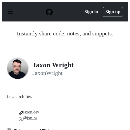
S
k
Sign in
Sign up
i
p
t
o
Instantly share code, notes, and snippets.
c
o
n
t
e
n
Jaxon Wright
t
JaxonWright
i use arch btw
jaxon.dev
@jxn_w