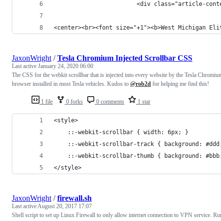
                        <div class="article-cont
<center><br><font size="+1"><b>West Michigan Eli
JaxonWright
/
Tesla Chromium Injected Scrollbar CSS
Last active
January 24, 2020 06:00
The CSS for the webkit scrollbar that is injected into every website by the Tesla Chromiu
browser installed in most Tesla vehicles. Kudos to
@rob2d
for helping me find this!
1 file
0 forks
0 comments
1 star
<style>
    ::-webkit-scrollbar { width: 6px; }
    ::-webkit-scrollbar-track { background: #ddd
    ::-webkit-scrollbar-thumb { background: #bbb
</style>
JaxonWright
/
firewall.sh
Last active
August 20, 2017 17:07
Shell script to set up Linux Firewall to only allow internet connection to VPN service. Ru