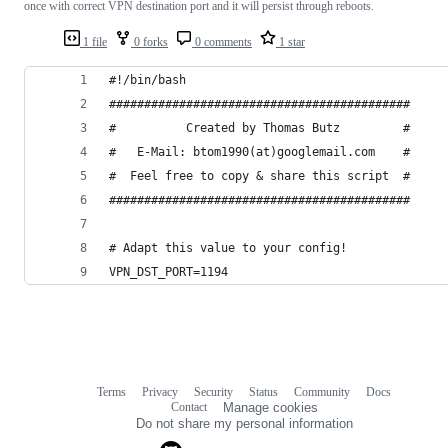
once with correct VPN destination port and it will persist through reboots.
1 file
0 forks
0 comments
1 star
#!/bin/bash
###########################################
#          Created by Thomas Butz         #
#   E-Mail: btom1990(at)googlemail.com    #
#  Feel free to copy & share this script  #
###########################################
# Adapt this value to your config!
VPN_DST_PORT=1194
Terms
Privacy
Security
Status
Community
Docs
Footer
Footer
Contact
Manage cookies
navigation
Do not share my personal information