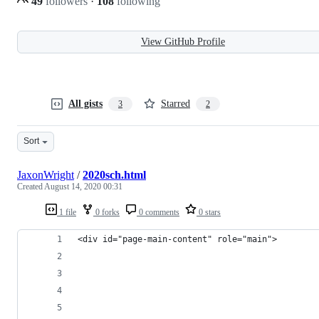
49
followers
·
108
following
View GitHub Profile
All gists
Starred
3
2
Sort
JaxonWright
/
2020sch.html
Created
August 14, 2020 00:31
1 file
0 forks
0 comments
0 stars
<div id="page-main-content" role="main">