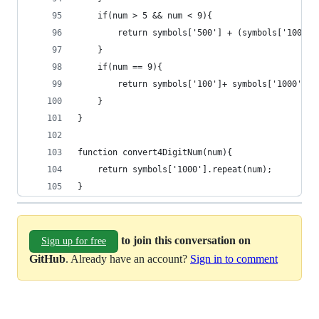
    if(num > 5 && num < 9){
        return symbols['500'] + (symbols['100'].
    }
    if(num == 9){
        return symbols['100']+ symbols['1000']
    }
}
function convert4DigitNum(num){  
    return symbols['1000'].repeat(num);
}
to join this conversation on
Sign up for free
GitHub
. Already have an account?
Sign in to comment