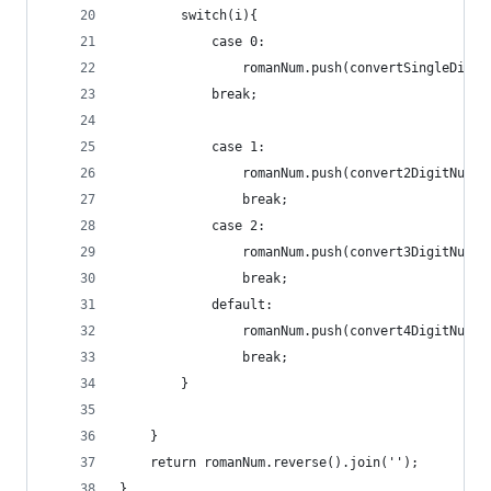
        switch(i){
            case 0: 
                romanNum.push(convertSingleDigit
            break;
            case 1:
                romanNum.push(convert2DigitNum(d
                break;
            case 2:
                romanNum.push(convert3DigitNum(d
                break;
            default:
                romanNum.push(convert4DigitNum(d
                break;
        }
    }
    return romanNum.reverse().join('');
}