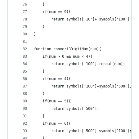
    }
    if(num == 9){
        return symbols['10']+ symbols['100']
    }
}
function convert3DigitNum(num){
    if(num > 0 && num < 4){
        return symbols['100'].repeat(num);
    }
    if(num == 4){
        return symbols['100']+symbols['500'];
    }
    if(num == 5){
        return symbols['500'];
    }
    if(num == 6){
        return symbols['500']+symbols['100'];
    }