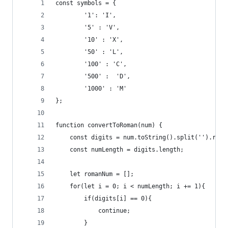
const symbols = {
        '1': 'I',
        '5' : 'V',
        '10' : 'X',
        '50' : 'L',
        '100' : 'C',
        '500' :  'D',
        '1000' : 'M'
};
function convertToRoman(num) {
    const digits = num.toString().split('').reve
    const numLength = digits.length;
    let romanNum = [];
    for(let i = 0; i < numLength; i += 1){
        if(digits[i] == 0){
            continue;
        }