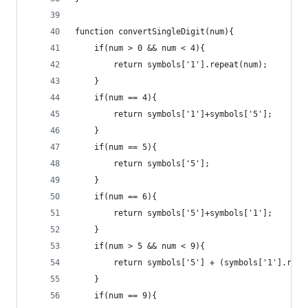
function convertSingleDigit(num){
    if(num > 0 && num < 4){
        return symbols['1'].repeat(num);
    }
    if(num == 4){
        return symbols['1']+symbols['5'];
    }
    if(num == 5){
        return symbols['5'];
    }
    if(num == 6){
        return symbols['5']+symbols['1'];
    }
    if(num > 5 && num < 9){
        return symbols['5'] + (symbols['1'].repe
    }
    if(num == 9){