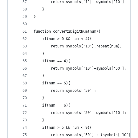
        return symbols['1']+ symbols['10']
    }
}
function convert2DigitNum(num){
    if(num > 0 && num < 4){
        return symbols['10'].repeat(num);
    }
    if(num == 4){
        return symbols['10']+symbols['50'];
    }
    if(num == 5){
        return symbols['50'];
    }
    if(num == 6){
        return symbols['50']+symbols['10'];
    }
    if(num > 5 && num < 9){
        return symbols['50'] + (symbols['10'].re