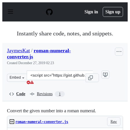
S
k
Sign in
Sign up
i
p
t
o
Instantly share code, notes, and snippets.
c
o
n
JaymesKat
/
roman-numeral-
t
converter.js
e
n
Created
December 27, 2019 02:23
t
Clone
Embed
this
repository
at
Code
Revisions
1
&lt;script
src=&quot;https://gist.github.com/JaymesKat/5f52918f9b
Convert the given number into a roman numeral.
Raw
roman-numeral-converter.js