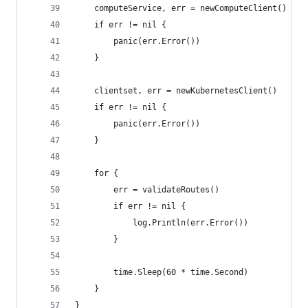
	computeService, err = newComputeClient()
	if err != nil {
		panic(err.Error())
	}
	clientset, err = newKubernetesClient()
	if err != nil {
		panic(err.Error())
	}
	for {
		err = validateRoutes()
		if err != nil {
			log.Println(err.Error())
		}
		time.Sleep(60 * time.Second)
	}
}