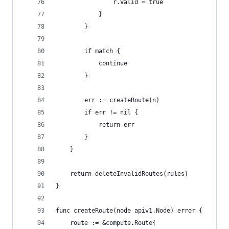
				r.Valid = true
			}
		}
		if match {
			continue
		}
		err := createRoute(n)
		if err != nil {
			return err
		}
	}
	return deleteInvalidRoutes(rules)
}
func createRoute(node apiv1.Node) error {
	route := &compute.Route{