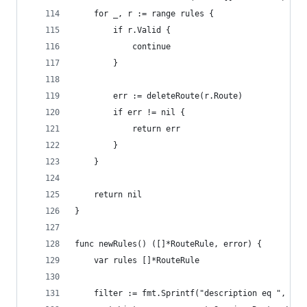
	for _, r := range rules {
		if r.Valid {
			continue
		}
		err := deleteRoute(r.Route)
		if err != nil {
			return err
		}
	}
	return nil
}
func newRules() ([]*RouteRule, error) {
	var rules []*RouteRule
	filter := fmt.Sprintf("description eq ", des