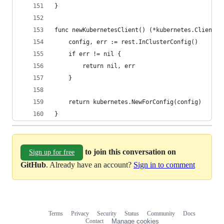
}
func newKubernetesClient() (*kubernetes.Clientse
	config, err := rest.InClusterConfig()
	if err != nil {
		return nil, err
	}
	return kubernetes.NewForConfig(config)
}
to join this conversation on
Sign up for free
GitHub
. Already have an account?
Sign in to comment
Terms
Privacy
Security
Status
Community
Docs
Footer
Footer
Contact
Manage cookies
navigation