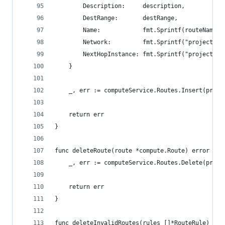
		Description:     description,
		DestRange:       destRange,
		Name:            fmt.Sprintf(routeName, 
		Network:         fmt.Sprintf("projects/
		NextHopInstance: fmt.Sprintf("projects/
	}
	_, err := computeService.Routes.Insert(proje
	return err
}
func deleteRoute(route *compute.Route) error {
	_, err := computeService.Routes.Delete(proje
	return err
}
func deleteInvalidRoutes(rules []*RouteRule) err