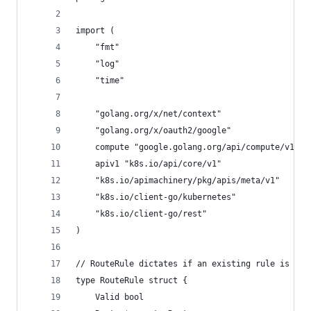
import (
	"fmt"
	"log"
	"time"
	"golang.org/x/net/context"
	"golang.org/x/oauth2/google"
	compute "google.golang.org/api/compute/v1"
	apiv1 "k8s.io/api/core/v1"
	"k8s.io/apimachinery/pkg/apis/meta/v1"
	"k8s.io/client-go/kubernetes"
	"k8s.io/client-go/rest"
)
// RouteRule dictates if an existing rule is val
type RouteRule struct {
	Valid bool