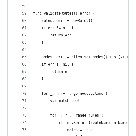
func validateRoutes() error {
	rules, err := newRules()
	if err != nil {
		return err
	}
	nodes, err := clientset.Nodes().List(v1.List
	if err != nil {
		return err
	}
	for _, n := range nodes.Items {
		var match bool
		for _, r := range rules {
			if fmt.Sprintf(routeName, n.Name) =
				match = true