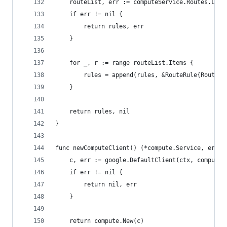
	routeList, err := computeService.Routes.Lis
	if err != nil {
		return rules, err
	}
	for _, r := range routeList.Items {
		rules = append(rules, &RouteRule{Route: 
	}
	return rules, nil
}
func newComputeClient() (*compute.Service, error
	c, err := google.DefaultClient(ctx, compute.
	if err != nil {
		return nil, err
	}
	return compute.New(c)