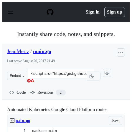
S
k
Sign in
Sign up
i
p
t
o
Instantly share code, notes, and snippets.
c
o
n
JeanMertz
/
main.go
t
e
Last active
August 20, 2017 21:49
n
t
Clone
Embed
this
repository
at
Code
Revisions
2
&lt;script
src=&quot;https://gist.github.com/JeanMertz/9fabe929cd
Automated Kubernetes Google Cloud Platform routes
Raw
main.go
package main