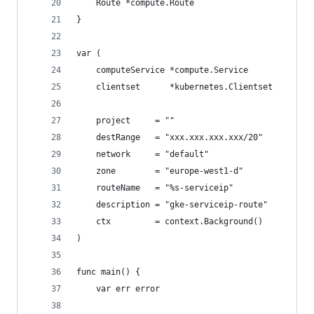
	Route *compute.Route
}
var (
	computeService *compute.Service
	clientset      *kubernetes.Clientset
	project     = ""
	destRange   = "xxx.xxx.xxx.xxx/20"
	network     = "default"
	zone        = "europe-west1-d"
	routeName   = "%s-serviceip"
	description = "gke-serviceip-route"
	ctx         = context.Background()
)
func main() {
	var err error