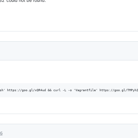
32' could not be found.
16