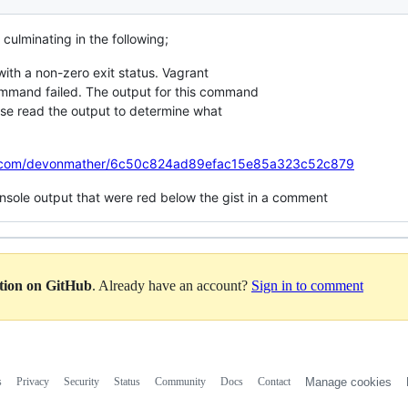
 culminating in the following;
h a non-zero exit status. Vagrant
mmand failed. The output for this command
ase read the output to determine what
hub.com/devonmather/6c50c824ad89efac15e85a323c52c879
console output that were red below the gist in a comment
ation on GitHub
. Already have an account?
Sign in to comment
s
Privacy
Security
Status
Community
Docs
Contact
Manage cookies