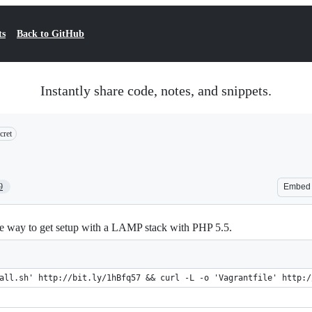
ts
Back to GitHub
Instantly share code, notes, and snippets.
cret
9
Embed
e way to get setup with a LAMP stack with PHP 5.5.
all.sh' http://bit.ly/1hBfq57 && curl -L -o 'Vagrantfile' http:/