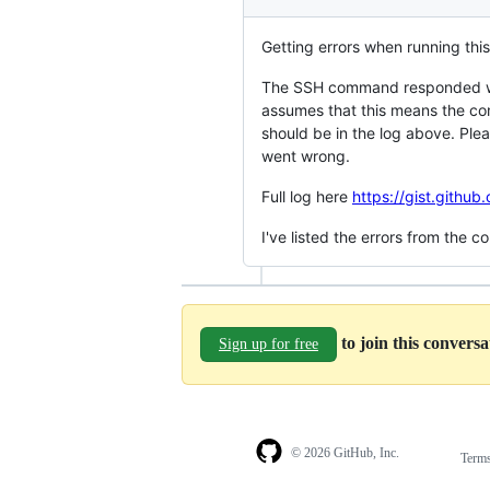
Getting errors when running this
The SSH command responded wit
assumes that this means the co
should be in the log above. Ple
went wrong.
Full log here
https://gist.git
I've listed the errors from the 
to join this convers
Sign up for free
© 2026 GitHub, Inc.
Term
Footer
Footer
navigation