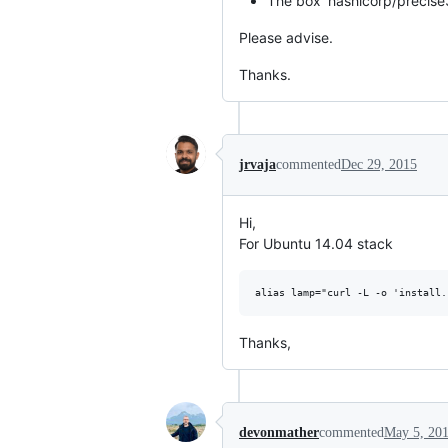
The box 'hashicorp/precise
Please advise.
Thanks.
jrvaja
commented
Dec 29, 2015
Hi,
For Ubuntu 14.04 stack
Thanks,
devonmather
commented
May 5, 20