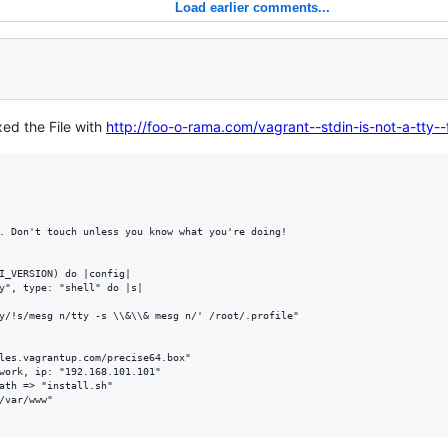
Load earlier comments...
ixed the File with
http://foo-o-rama.com/vagrant--stdin-is-not-a-tty--
. Don't touch unless you know what you're doing!

I_VERSION) do |config|

y", type: "shell" do |s|

y/!s/mesg n/tty -s \\&\\& mesg n/' /root/.profile"

les.vagrantup.com/precise64.box"

work, ip: "192.168.101.101"

ath => "install.sh"

/var/www"
