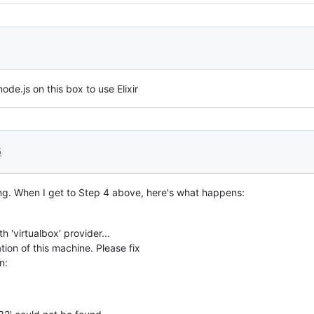
ode.js on this box to use Elixir
5
ng. When I get to Step 4 above, here's what happens:
h 'virtualbox' provider...
tion of this machine. Please fix
n: