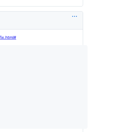
fix.html#