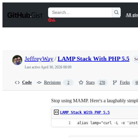
S
k
Search
All gis
i
Gists
p
t
o
c
o
n
t
JeffreyWay
/
LAMP Stack With PHP 5.5
Se
e
n
Last active
April 30, 2026 08:09
t
Code
Revisions
Stars
Forks
2
270
6
Stop using MAMP. Here's a laughably simpl
LAMP Stack With PHP 5.5
alias lamp="curl -L -o 'inst