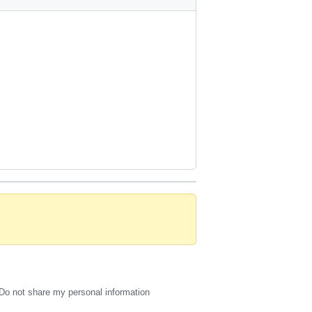
Do not share my personal information