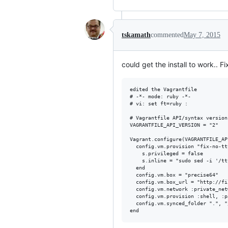
tskamath
commented
May 7, 2015
could get the install to work.. F
edited the Vagrantfile

# -*- mode: ruby -*-

# vi: set ft=ruby :

# Vagrantfile API/syntax version
VAGRANTFILE_API_VERSION = "2"

Vagrant.configure(VAGRANTFILE_AP
  config.vm.provision "fix-no-tt
    s.privileged = false

    s.inline = "sudo sed -i '/tt
  end

  config.vm.box = "precise64"

  config.vm.box_url = "http://fi
  config.vm.network :private_net
  config.vm.provision :shell, :p
  config.vm.synced_folder ".", "