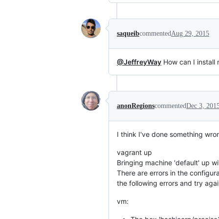
saqueib
commented
Aug 29, 2015
@JeffreyWay
How can I install n
anonRegions
commented
Dec 3, 201
I think I've done something wro
vagrant up
Bringing machine 'default' up wit
There are errors in the configura
the following errors and try agai
vm: