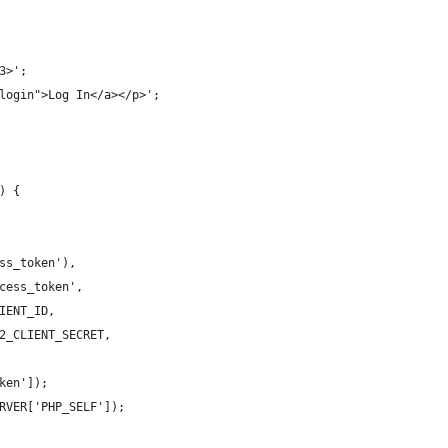
3>';
login">Log In</a></p>';
) {
ss_token'),
cess_token',
IENT_ID,
2_CLIENT_SECRET,
ken']);
RVER['PHP_SELF']);