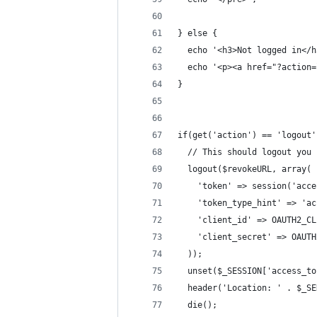
} else {
  echo '<h3>Not logged in</h
  echo '<p><a href="?action=
}
if(get('action') == 'logout'
  // This should logout you
  logout($revokeURL, array(
    'token' => session('acce
    'token_type_hint' => 'ac
    'client_id' => OAUTH2_CL
    'client_secret' => OAUTH
  ));
  unset($_SESSION['access_to
  header('Location: ' . $_SE
  die();