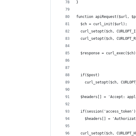
}
function apiRequest($url, $p
  $ch = curl_init($url);
  curl_setopt($ch, CURLOPT_I
  curl_setopt($ch, CURLOPT_R
  $response = curl_exec($ch)
  if($post)
    curl_setopt($ch, CURLOPT
  $headers[] = 'Accept: appl
  if(session('access_token')
    $headers[] = 'Authorizat
  curl_setopt($ch, CURLOPT_H