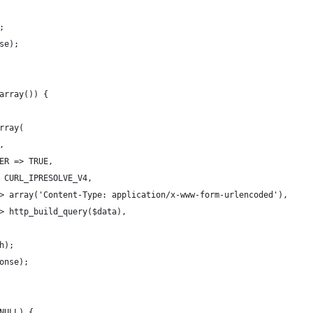
;
se);
array()) {
rray(
,
ER => TRUE,
 CURL_IPRESOLVE_V4,
> array('Content-Type: application/x-www-form-urlencoded'),
> http_build_query($data),
h);
onse);
NULL) {