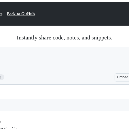
ts
Back to GitHub
Instantly share code, notes, and snippets.
8
Embed
;
ors', 1);