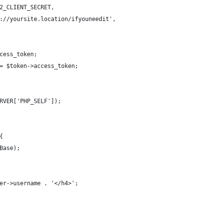
2_CLIENT_SECRET,
://yoursite.location/ifyouneedit',
cess_token;
= $token->access_token;
RVER['PHP_SELF']);
{
Base);
er->username . '</h4>';