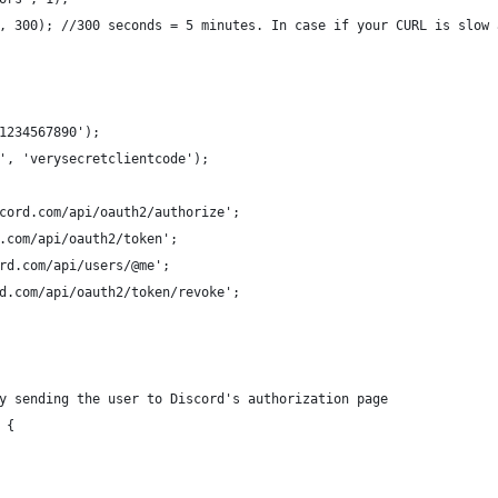
, 300); //300 seconds = 5 minutes. In case if your CURL is slow 
1234567890');
', 'verysecretclientcode');
cord.com/api/oauth2/authorize';
.com/api/oauth2/token';
rd.com/api/users/@me';
d.com/api/oauth2/token/revoke';
y sending the user to Discord's authorization page
 {