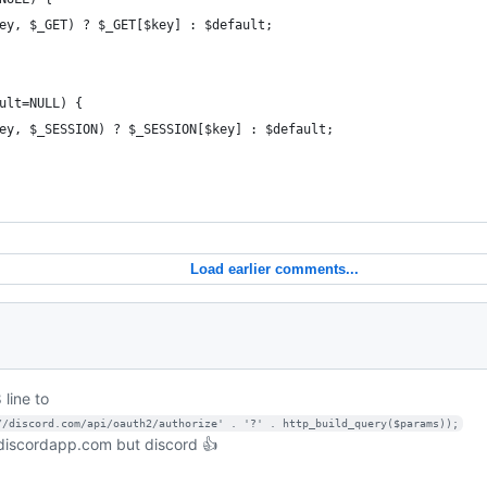
ey, $_GET) ? $_GET[$key] : $default;
ult=NULL) {
ey, $_SESSION) ? $_SESSION[$key] : $default;
Load earlier comments...
 line to
//discord.com/api/oauth2/authorize' . '?' . http_build_query($params));
 discordapp.com but discord 👍