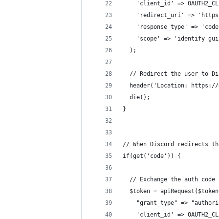
    'client_id' => OAUTH2_CL
    'redirect_uri' => 'https
    'response_type' => 'code
    'scope' => 'identify gui
  );
  // Redirect the user to Di
  header('Location: https://
  die();
}
// When Discord redirects th
if(get('code')) {
  // Exchange the auth code 
  $token = apiRequest($token
    "grant_type" => "authori
    'client_id' => OAUTH2_CL