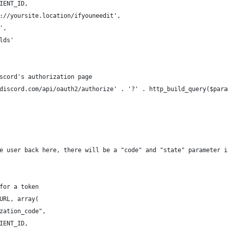
IENT_ID,
://yoursite.location/ifyouneedit',
',
lds'
scord's authorization page
discord.com/api/oauth2/authorize' . '?' . http_build_query($para
e user back here, there will be a "code" and "state" parameter i
for a token
URL, array(
zation_code",
IENT_ID,