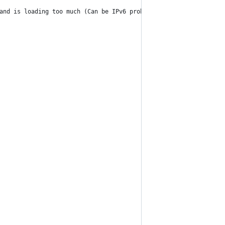
and is loading too much (Can be IPv6 problem)