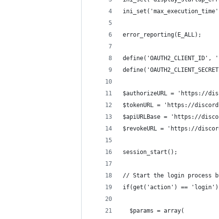
ini_set('max_execution_time'
error_reporting(E_ALL);
define('OAUTH2_CLIENT_ID', '
define('OAUTH2_CLIENT_SECRET
$authorizeURL = 'https://dis
$tokenURL = 'https://discord
$apiURLBase = 'https://disco
$revokeURL = 'https://discor
session_start();
// Start the login process b
if(get('action') == 'login')
  $params = array(