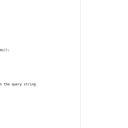
ms));
n the query string