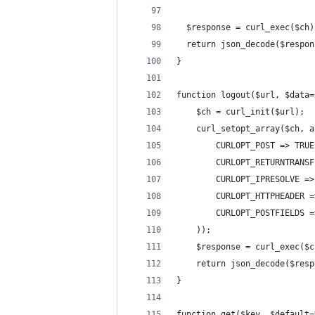
  $response = curl_exec($ch)
  return json_decode($respon
}
function logout($url, $data=
    $ch = curl_init($url);
    curl_setopt_array($ch, a
        CURLOPT_POST => TRUE
        CURLOPT_RETURNTRANSF
        CURLOPT_IPRESOLVE =>
        CURLOPT_HTTPHEADER =
        CURLOPT_POSTFIELDS =
    ));
    $response = curl_exec($c
    return json_decode($resp
}
function get($key, $default=