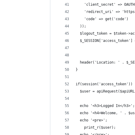
    'client_secret' => OAUTH
    'redirect_uri' => 'https
    'code' => get('code')
  ));
  $logout_token = $token->ac
  $_SESSION['access_token'] 
  header('Location: ' . $_SE
}
if(session('access_token')) 
  $user = apiRequest($apiURL
  echo '<h3>Logged In</h3>';
  echo '<h4>Welcome, ' . $us
  echo '<pre>';
    print_r($user);
  echo '</pre>';