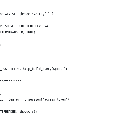
ost=FALSE, $headers=array()) {
PRESOLVE, CURL_IPRESOLVE_V4);
ETURNTRANSFER, TRUE);
;
_POSTFIELDS, http_build_query($post));
ication/json';
)
ion: Bearer ' . session('access_token');
TTPHEADER, $headers);