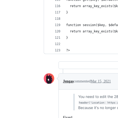
  return array_key_exists($k
}
function session($key, $defa
  return array_key_exists($k
}
?>
Jengas
commented
Mar 15, 2021
You need to edit the 28
header('Location: https:
Because it's no longer
Fixed