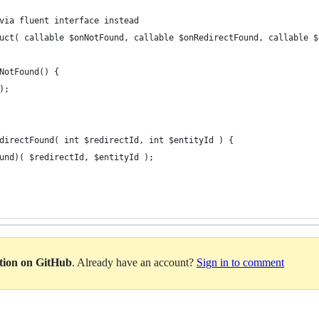
via fluent interface instead
uct( callable $onNotFound, callable $onRedirectFound, callable $
NotFound() {
);
directFound( int $redirectId, int $entityId ) {
und)( $redirectId, $entityId );
ation on GitHub
. Already have an account?
Sign in to comment