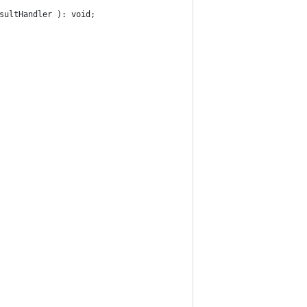
sultHandler ): void;