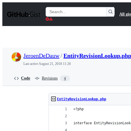
S
k
Search
All gis
i
Gists
p
t
o
c
o
n
t
JeroenDeDauw
/
EntityRevisionLookup.ph
e
n
Last active
August 21, 2018 11:26
t
Code
Revisions
4
EntityRevisionLookup.php
<?php
interface EntityRevisionLook