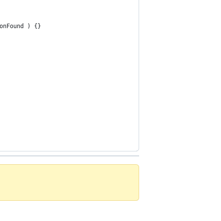
onFound ) {}