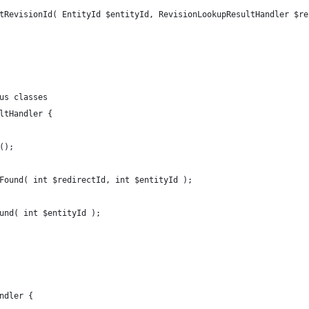
tRevisionId( EntityId $entityId, RevisionLookupResultHandler $re
us classes
ltHandler {
();
Found( int $redirectId, int $entityId );
und( int $entityId );
ndler {