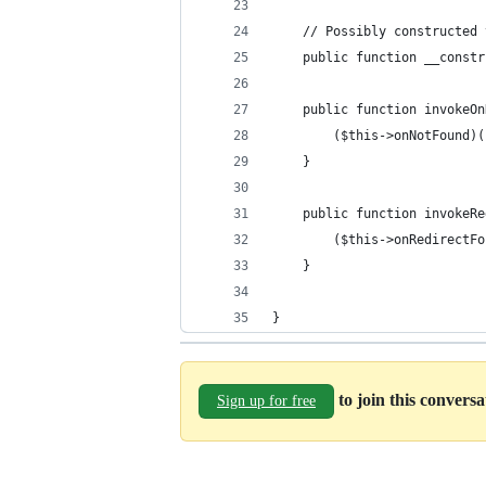
    // Possibly constructed 
    public function __constr
    public function invokeOn
        ($this->onNotFound)(
    }
    public function invokeRe
        ($this->onRedirectFo
    }
}
to join this convers
Sign up for free