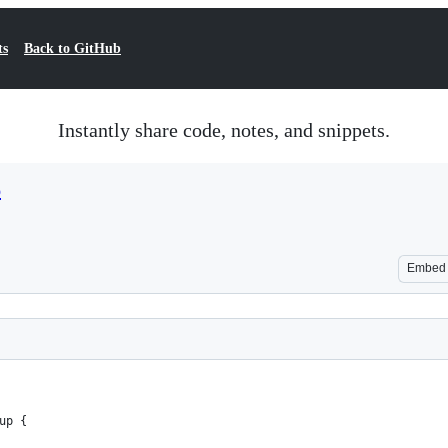
ts
Back to GitHub
Instantly share code, notes, and snippets.
p
Embed
up {