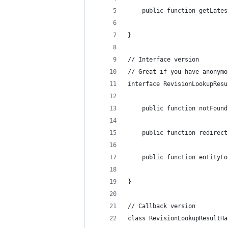
    public function getLates
}
// Interface version
// Great if you have anonymo
interface RevisionLookupResu
    public function notFound
    public function redirect
    public function entityFo
}
// Callback version
class RevisionLookupResultHa