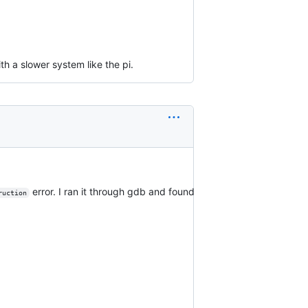
th a slower system like the pi.
error. I ran it through gdb and found
ruction