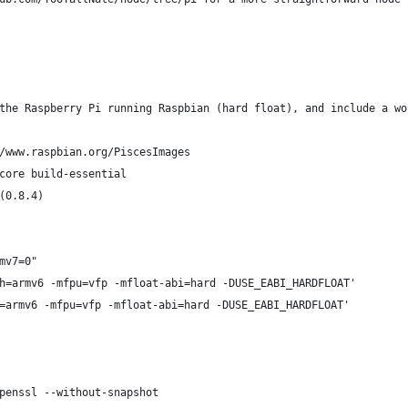
the Raspberry Pi running Raspbian (hard float), and include a wo
/www.raspbian.org/PiscesImages
core build-essential
(0.8.4)
mv7=0"
h=armv6 -mfpu=vfp -mfloat-abi=hard -DUSE_EABI_HARDFLOAT'
=armv6 -mfpu=vfp -mfloat-abi=hard -DUSE_EABI_HARDFLOAT'
penssl --without-snapshot