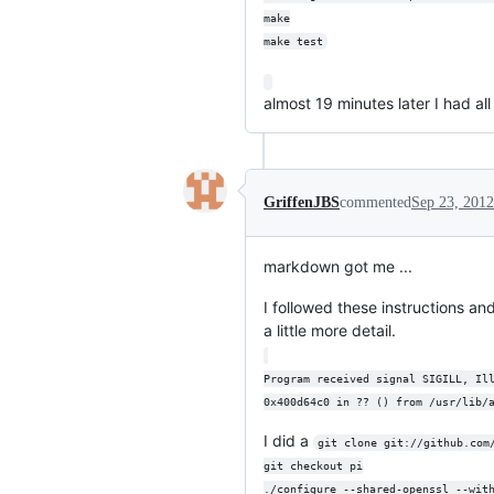
make
make test
almost 19 minutes later I had al
GriffenJBS
commented
Sep 23, 2012
markdown got me ...
I followed these instructions an
a little more detail.
Program received signal SIGILL, Il
0x400d64c0 in ?? () from /usr/lib/
I did a
git clone git://github.com
git checkout pi
./configure --shared-openssl --wit