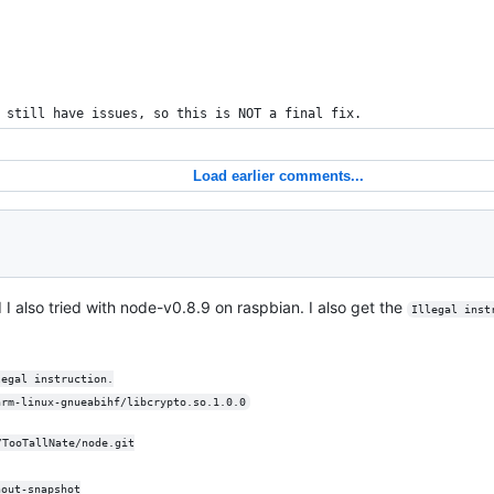
 still have issues, so this is NOT a final fix.
Load earlier comments...
d I also tried with node-v0.8.9 on raspbian. I also get the
Illegal inst
legal instruction.
arm-linux-gnueabihf/libcrypto.so.1.0.0
/TooTallNate/node.git
hout-snapshot