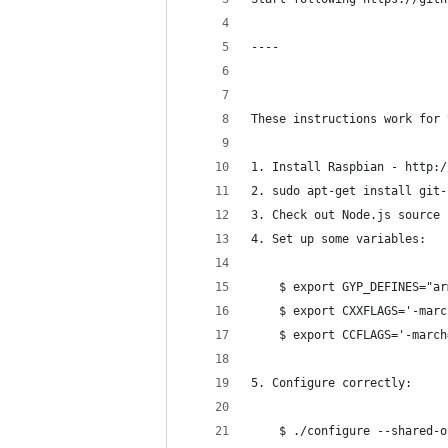
----
These instructions work for 
1. Install Raspbian - http:/
2. sudo apt-get install git-
3. Check out Node.js source 
4. Set up some variables:
    $ export GYP_DEFINES="ar
    $ export CXXFLAGS='-marc
    $ export CCFLAGS='-march
5. Configure correctly:
    $ ./configure --shared-o