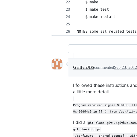
    $ make
    $ make test
    $ make install
NOTE: some ssl related tests
GriffenJBS
commented
Sep 23, 2012
I followed these instructions an
a little more detail.
Program received signal SIGILL, Il
0x400d64c0 in ?? () from /usr/lib/
I did a
git clone git://github.com
git checkout pi
./configure --shared-openssl --wit