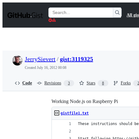
S
k
Search
All gis
i
Gists
p
t
o
c
o
n
t
JerrySievert
/
gist:3119325
e
n
Created
July 16, 2012 00:08
t
Code
Revisions
Stars
Forks
3
8
Working Node.js on Raspberry Pi
gistfile1.txt
These instructions should be
Start following https://gith