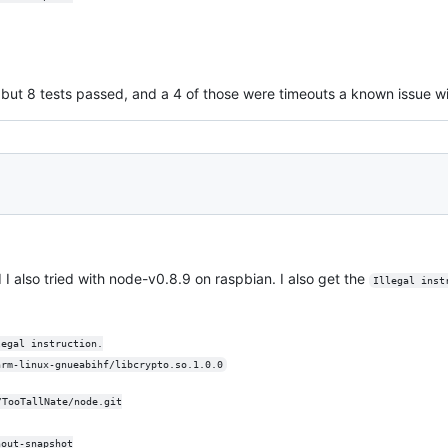
l but 8 tests passed, and a 4 of those were timeouts a known issue wi
d I also tried with node-v0.8.9 on raspbian. I also get the
Illegal inst
legal instruction.
arm-linux-gnueabihf/libcrypto.so.1.0.0
/TooTallNate/node.git
hout-snapshot