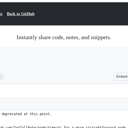
ts
Back to GitHub
Instantly share code, notes, and snippets.
2
Embed
 deprecated at this point.
ub.com/TooTallNate/node/tree/pi for a more straightforward node 