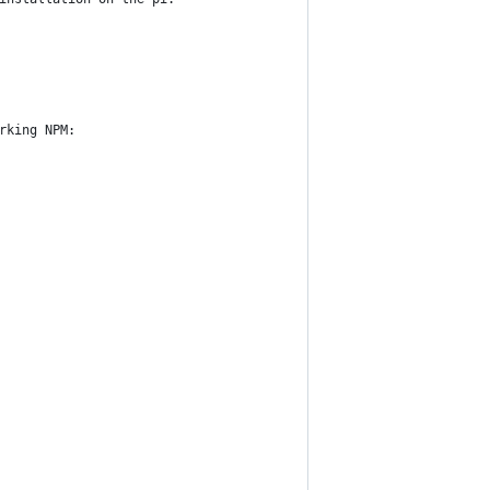
rking NPM: