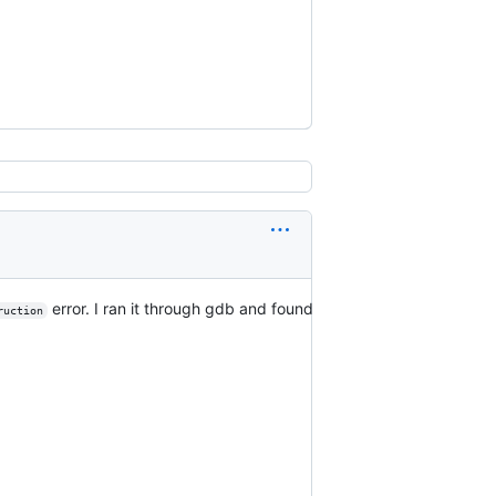
error. I ran it through gdb and found
ruction