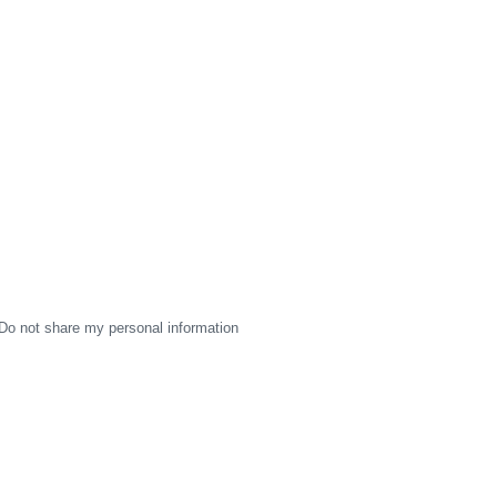
Do not share my personal information