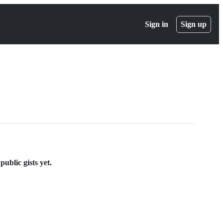
Sign in
Sign up
ublic gists yet.