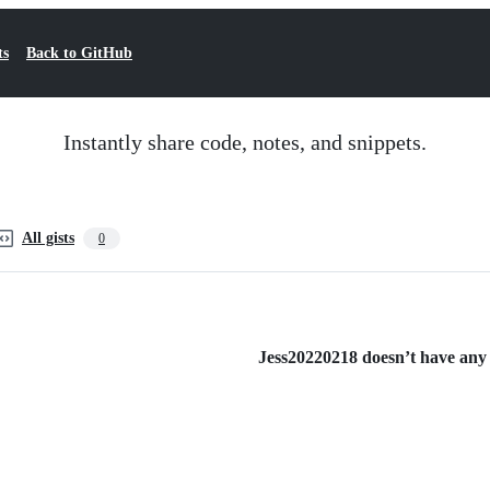
ts
Back to GitHub
Instantly share code, notes, and snippets.
All gists
0
Jess20220218 doesn’t have any p