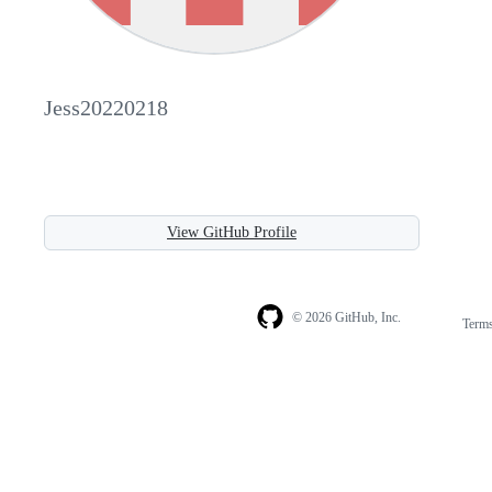
Jess20220218
View GitHub Profile
© 2026 GitHub, Inc.
Term
Footer
Footer
navigation