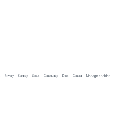
s
Privacy
Security
Status
Community
Docs
Contact
Manage cookies