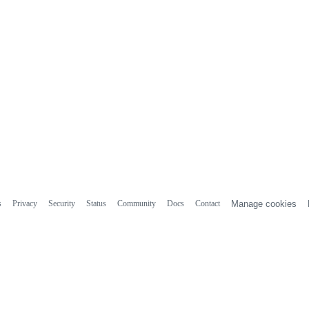
s
Privacy
Security
Status
Community
Docs
Contact
Manage cookies