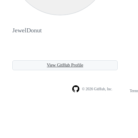
JewelDonut
View GitHub Profile
© 2026 GitHub, Inc.
Term
Footer
Footer
navigation