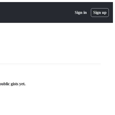
Sign in
Sign up
blic gists yet.