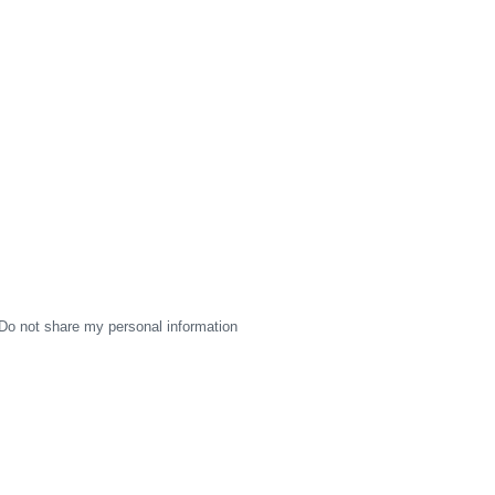
Do not share my personal information