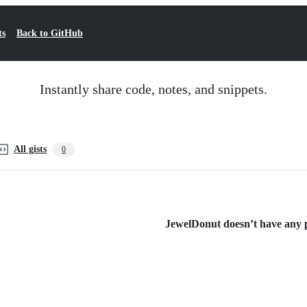
ts
Back to GitHub
Instantly share code, notes, and snippets.
All gists
0
JewelDonut doesn’t have any pu