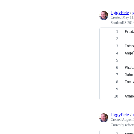
JiggyPete
/
Created
May 11,
ScotlandJS 2014
Frid
Intr
Ange
Phil
John
Tom 
Aman
JiggyPete
/
Created
August 
Currently refact