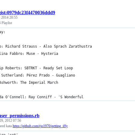
gist:0979dc23f4470036ddd9
 2014 20:55
 Playlist
ay:
o: Richard Strauss - Also Sprach Zarathustra
lina Fabbro: Muse - Hysteria
ip Roberts: SBTRKT - Ready Set Loop
 Sutherland: Pérez Prado - Guagliano
Ashworth: The Imperial March
da O'Connell: Ray Conniff - 'S Wonderful
user_permissions.rb
29, 2012 07:56
ored kata
https://github.com/rjo1970/getting_iffy