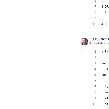
3 DR
http
4 DJ
JiggyPete
/
Created
March 2
# Pr
def 
  `[
end
['la
  be
  af
  di