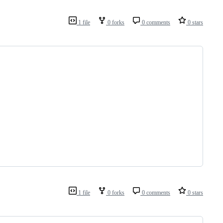
1 file
0 forks
0 comments
0 stars
1 file
0 forks
0 comments
0 stars