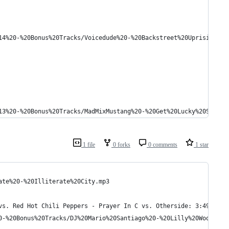
14%20-%20Bonus%20Tracks/Voicedude%20-%20Backstreet%20Uprising.mp
13%20-%20Bonus%20Tracks/MadMixMustang%20-%20Get%20Lucky%20Star.m
1 file
0 forks
0 comments
1 star
ate%20-%20Illiterate%20City.mp3
vs. Red Hot Chili Peppers - Prayer In C vs. Otherside: 3:49
0-%20Bonus%20Tracks/DJ%20Mario%20Santiago%20-%20Lilly%20Wood%20A