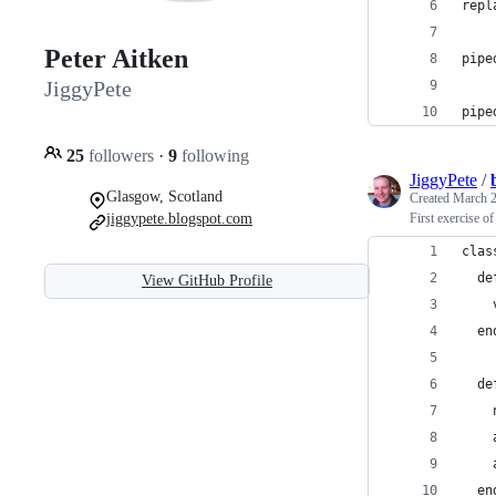
repl
Peter Aitken
pipe
JiggyPete
pipe
25
followers
·
9
following
JiggyPete
/
Glasgow, Scotland
Created
March 2
jiggypete.blogspot.com
First exercise o
clas
  de
View GitHub Profile
    
  en
  de
    
    
    
  en