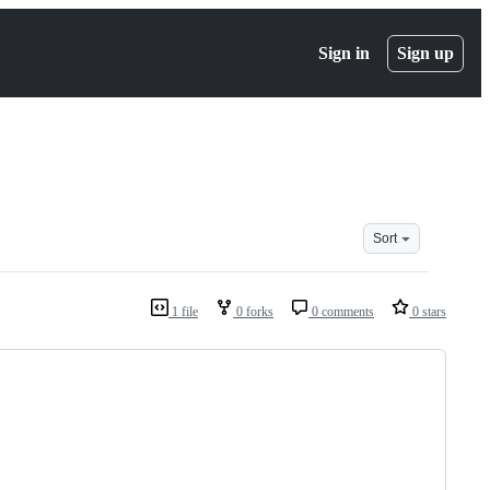
Sign in
Sign up
Sort
1 file
0 forks
0 comments
0 stars