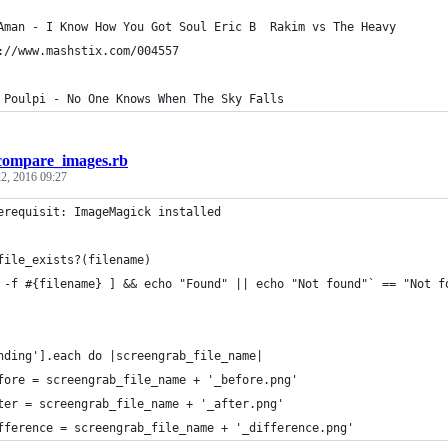
Aman - I Know How You Got Soul Eric B  Rakim vs The Heavy
://www.mashstix.com/004557
 Poulpi - No One Knows When The Sky Falls
compare_images.rb
2, 2016 09:27
erequisit: ImageMagick installed
file_exists?(filename)
 -f #{filename} ] && echo "Found" || echo "Not found"` == "Not f
nding'].each do |screengrab_file_name|
fore = screengrab_file_name + '_before.png'
ter = screengrab_file_name + '_after.png'
fference = screengrab_file_name + '_difference.png'