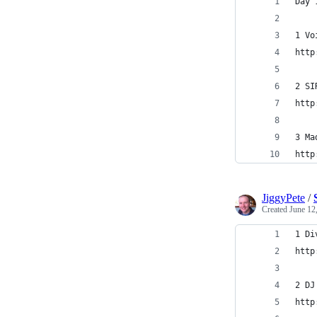
Day 
1 Vo
http
2 SI
http
3 Ma
http
JiggyPete
/
Created
June 12
1 Di
http
2 DJ
http