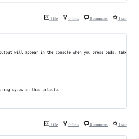
1 file
0 forks
0 comments
1 star
Output will appear in the console when you press pads, take the 
ering sysex in this article.
1 file
0 forks
0 comments
1 star