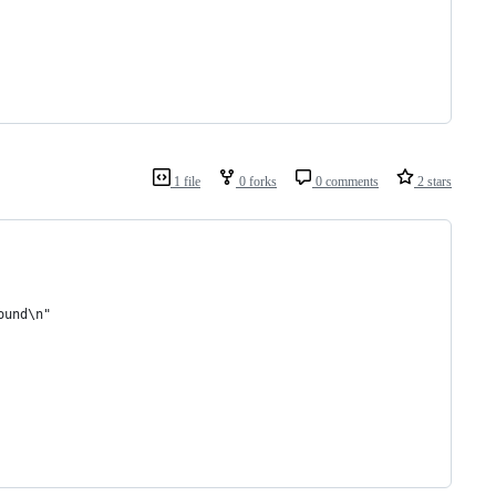
1 file
0 forks
0 comments
2 stars
ound\n"