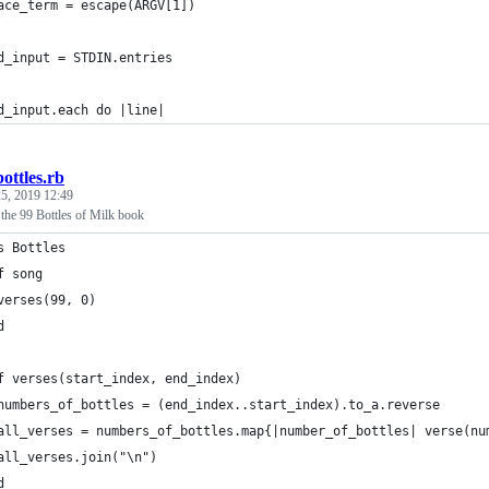
ace_term = escape(ARGV[1])
d_input = STDIN.entries
d_input.each do |line|
bottles.rb
5, 2019 12:49
f the 99 Bottles of Milk book
s Bottles
f song
verses(99, 0)
d
f verses(start_index, end_index)
numbers_of_bottles = (end_index..start_index).to_a.reverse
all_verses = numbers_of_bottles.map{|number_of_bottles| verse(nu
all_verses.join("\n")
d