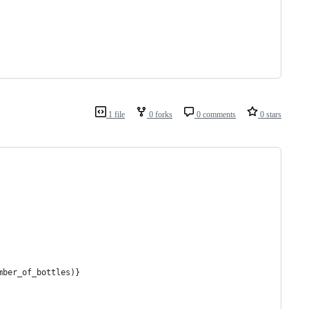
1 file
0 forks
0 comments
0 stars
mber_of_bottles)}