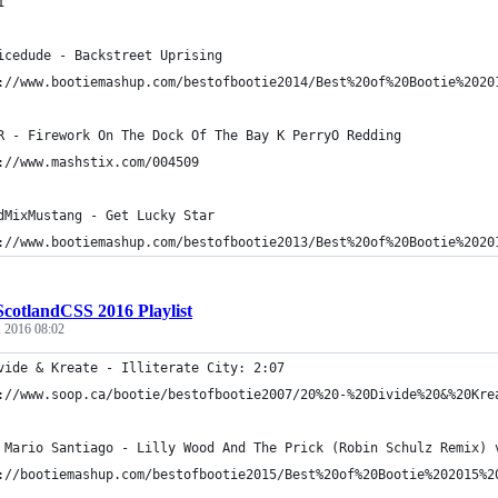
1
icedude - Backstreet Uprising
://www.bootiemashup.com/bestofbootie2014/Best%20of%20Bootie%2020
R - Firework On The Dock Of The Bay K PerryO Redding
://www.mashstix.com/004509
dMixMustang - Get Lucky Star
://www.bootiemashup.com/bestofbootie2013/Best%20of%20Bootie%2020
ScotlandCSS 2016 Playlist
, 2016 08:02
vide & Kreate - Illiterate City: 2:07
://www.soop.ca/bootie/bestofbootie2007/20%20-%20Divide%20&%20Kre
 Mario Santiago - Lilly Wood And The Prick (Robin Schulz Remix) 
://bootiemashup.com/bestofbootie2015/Best%20of%20Bootie%202015%2