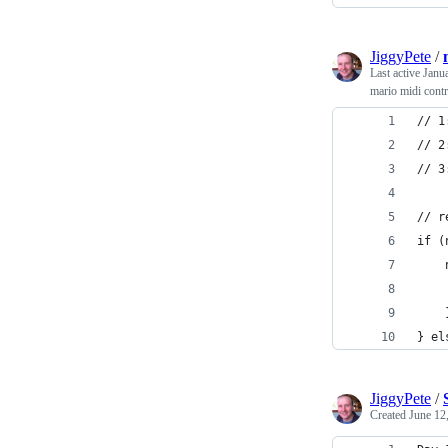
JiggyPete
/
Last active
Janu
mario midi contr
// 1
// 2
// 3
// r
if (
    
    
    
} el
JiggyPete
/
Created
June 12