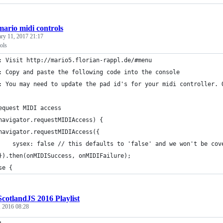
mario midi controls
ary 11, 2017 21:17
ols
: Visit http://mario5.florian-rappl.de/#menu
: Copy and paste the following code into the console
: You may need to update the pad id's for your midi controller. 
equest MIDI access
navigator.requestMIDIAccess) {
navigator.requestMIDIAccess({
    sysex: false // this defaults to 'false' and we won't be cov
}).then(onMIDISuccess, onMIDIFailure);
se {
ScotlandJS 2016 Playlist
, 2016 08:28