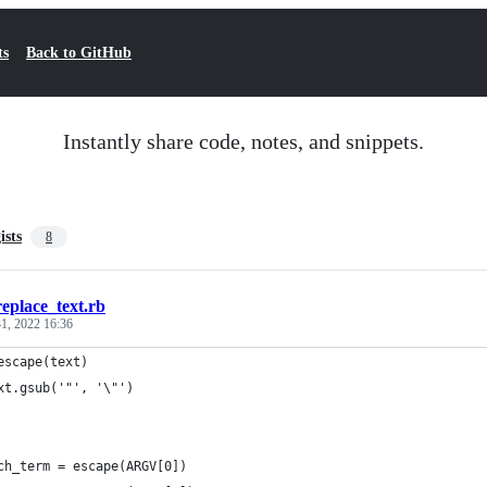
ts
Back to GitHub
Instantly share code, notes, and snippets.
ists
8
replace_text.rb
1, 2022 16:36
escape(text)
xt.gsub('"', '\"')
ch_term = escape(ARGV[0])