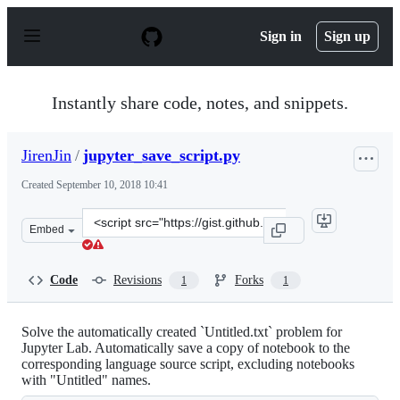
S
k
Sign in
Sign up
i
p
t
o
Instantly share code, notes, and snippets.
c
o
n
JirenJin
/
jupyter_save_script.py
t
e
Created
September 10, 2018 10:41
n
t
Clone
Embed
this
repository
at
Code
Revisions
Forks
1
1
&lt;script
src=&quot;https://gist.github.com/JirenJin/29244faa896
Solve the automatically created `Untitled.txt` problem for
Jupyter Lab. Automatically save a copy of notebook to the
corresponding language source script, excluding notebooks
with "Untitled" names.