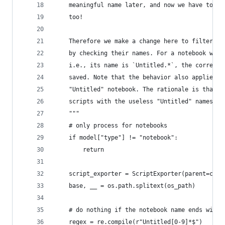
    meaningful name later, and now we have to re
    too!
    Therefore we make a change here to filter ou
    by checking their names. For a notebook whic
    i.e., its name is `Untitled.*`, the correspo
    saved. Note that the behavior also applies e
    "Untitled" notebook. The rationale is that w
    scripts with the useless "Untitled" names.
    """
    # only process for notebooks
    if model["type"] != "notebook":
        return
    script_exporter = ScriptExporter(parent=cont
    base, __ = os.path.splitext(os_path)
    # do nothing if the notebook name ends with 
    regex = re.compile(r"Untitled[0-9]*$")