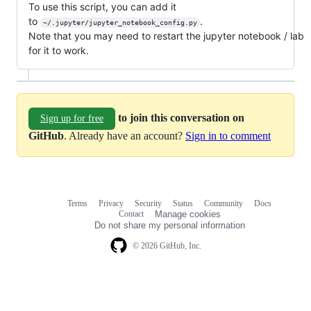
To use this script, you can add it
to
.
~/.jupyter/jupyter_notebook_config.py
Note that you may need to restart the jupyter notebook / lab
for it to work.
to join this conversation on
Sign up for free
GitHub
. Already have an account?
Sign in to comment
Terms
Privacy
Security
Status
Community
Docs
Footer
Footer
Contact
Manage cookies
navigation
Do not share my personal information
© 2026 GitHub, Inc.