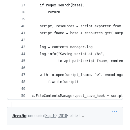
    if regex.search(base):
        return
    script, resources = script_exporter.from_fil
    script_fname = base + resources.get('output_
    log = contents_manager.log
    log.info("Saving script at /%s",
             to_api_path(script_fname, contents_
    with io.open(script_fname, "w", encoding="ut
        f.write(script)
c.FileContentsManager.post_save_hook = script_po
•
edited
JirenJin
commented
Sep 10, 2018