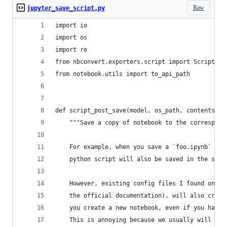
Raw
jupyter_save_script.py
import io
import os
import re
from nbconvert.exporters.script import ScriptExp
from notebook.utils import to_api_path
def script_post_save(model, os_path, contents_ma
    """Save a copy of notebook to the correspond
    For example, when you save a `foo.ipynb` fil
    python script will also be saved in the same
    However, existing config files I found onlin
    the official documentation), will also creat
    you create a new notebook, even if you have 
    This is annoying because we usually will ren