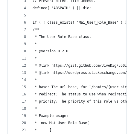
// Prevent direct file access.
defined( 'ABSPATH' ) || die;
if ( ! class_exists( 'Mai_User_Role_Base' ) ):
/**
 * The User Role Base class.
 *
 * @version 0.2.0
 *
 * @link https://gist.github.com/JiveDig/5501764
 * @link https://wordpress.stackexchange.com/que
 *
 * base: The url base, for `/homies/{user_nicena
 * redirect: The status to use when redirecting 
 * priority: The priority of this role vs other 
 *
 * Example usage:
 *	new Mai_User_Role_Base(
 *		[