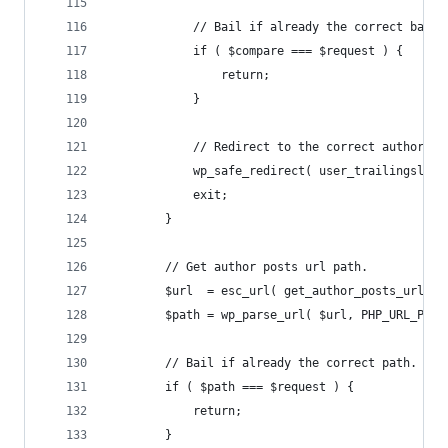
			// Bail if already the correct base.
			if ( $compare === $request ) {
				return;
			}
			// Redirect to the correct author ur
			wp_safe_redirect( user_trailingsla
			exit;
		}
		// Get author posts url path.
		$url  = esc_url( get_author_posts_url( 
		$path = wp_parse_url( $url, PHP_URL_PATH
		// Bail if already the correct path.
		if ( $path === $request ) {
			return;
		}