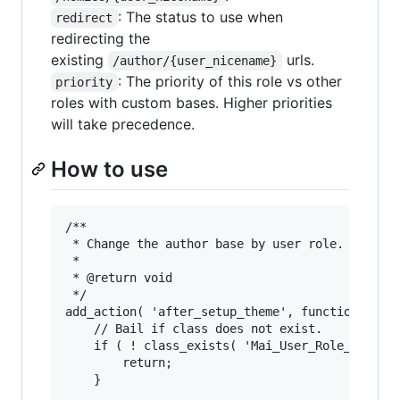
: The status to use when
redirect
redirecting the
existing
urls.
/author/{user_nicename}
: The priority of this role vs other
priority
roles with custom bases. Higher priorities
will take precedence.
How to use
/**

 * Change the author base by user role.

 *

 * @return void

 */

add_action( 'after_setup_theme', function() {

	// Bail if class does not exist.

	if ( ! class_exists( 'Mai_User_Role_Base' ) ) {

		return;

	}
