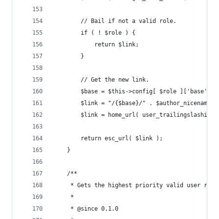
		// Bail if not a valid role.
		if ( ! $role ) {
			return $link;
		}
		// Get the new link.
		$base = $this->config[ $role ]['base'];
		$link = "/{$base}/" . $author_nicename;
		$link = home_url( user_trailingslashit( 
		return esc_url( $link );
	}
	/**
	 * Gets the highest priority valid user role
	 *
	 * @since 0.1.0