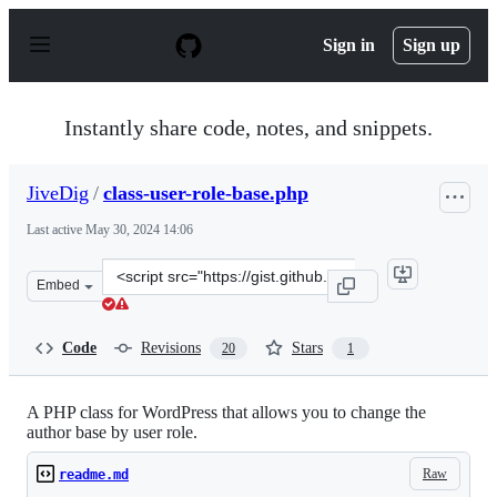
S
k
Sign in
Sign up
i
p
t
o
Instantly share code, notes, and snippets.
c
o
n
JiveDig
/
class-user-role-base.php
t
e
Last active
May 30, 2024 14:06
n
t
Clone
Embed
this
repository
at
Code
Revisions
Stars
20
1
&lt;script
src=&quot;https://gist.github.com/JiveDig/5501764b97a9
A PHP class for WordPress that allows you to change the
author base by user role.
Raw
readme.md