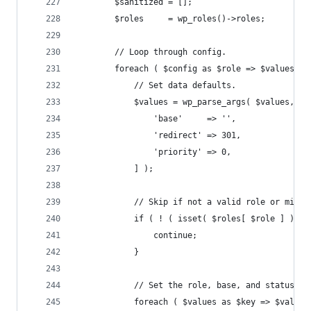
		$sanitized = [];
		$roles     = wp_roles()->roles;
		// Loop through config.
		foreach ( $config as $role => $values ) 
			// Set data defaults.
			$values = wp_parse_args( $values, [
				'base'     => '',
				'redirect' => 301,
				'priority' => 0,
			] );
			// Skip if not a valid role or miss
			if ( ! ( isset( $roles[ $role ] ) &
				continue;
			}
			// Set the role, base, and status.
			foreach ( $values as $key => $value 