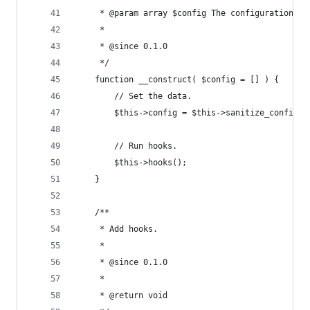
	 * @param array $config The configuration. 
	 *
	 * @since 0.1.0
	 */
	function __construct( $config = [] ) {
		// Set the data.
		$this->config = $this->sanitize_config( 
		// Run hooks.
		$this->hooks();
	}
	/**
	 * Add hooks.
	 *
	 * @since 0.1.0
	 *
	 * @return void