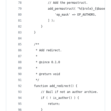
			// Add the permastruct.
			add_permastruct( "%{$role}_{$base}%
				'ep_mask' => EP_AUTHORS,
			] );
		}
	}
	/**
	 * Add redirect.
	 *
	 * @since 0.1.0
	 *
	 * @return void
	 */
	function add_redirect() {
		// Bail if not an author archive.
		if ( ! is_author() ) {
			return;
		}