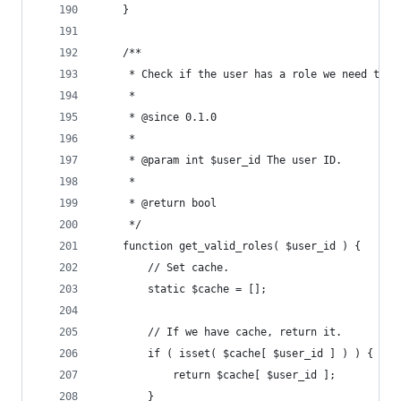
	}
	/**
	 * Check if the user has a role we need to h
	 *
	 * @since 0.1.0
	 *
	 * @param int $user_id The user ID.
	 *
	 * @return bool
	 */
	function get_valid_roles( $user_id ) {
		// Set cache.
		static $cache = [];
		// If we have cache, return it.
		if ( isset( $cache[ $user_id ] ) ) {
			return $cache[ $user_id ];
		}