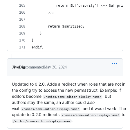
			return $b['priority'] <=> $a['priori
		});
		return $sanitized;
	}
}
endif;
JiveDig
commented
May 30, 2024
Updated to 0.2.0. Adds a redirect when roles that are not in
the config try to access the new permastruct. Example: If
editors become
, but
/homies/some-editor-display-name/
authors stay the same, an author could
also
visit
, and it would work. The
/homies/some-author-display-name/
update to 0.2.0 redirects
to
/homies/some-author-display-name/
.
/author/some-author-display-name/