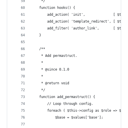
	 */
	function hooks() {
		add_action( 'init',              [ $thi
		add_action( 'template_redirect', [ $thi
		add_filter( 'author_link',       [ $thi
	}
	/**
	 * Add permastruct.
	 *
	 * @since 0.1.0
	 *
	 * @return void
	 */
	function add_permastruct() {
		// Loop through config.
		foreach ( $this->config as $role => $val
			$base = $values['base'];