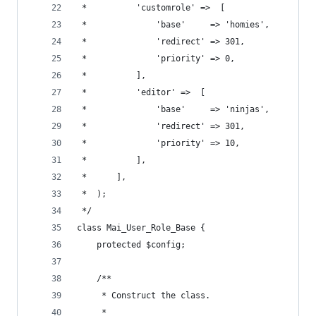
 *			'customrole' =>  [
 *				'base'     => 'homies',
 *				'redirect' => 301,
 *				'priority' => 0,
 *			],
 *			'editor' =>  [
 *				'base'     => 'ninjas',
 *				'redirect' => 301,
 *				'priority' => 10,
 *			],
 *		],
 *	);
 */
class Mai_User_Role_Base {
	protected $config;
	/**
	 * Construct the class.
	 *