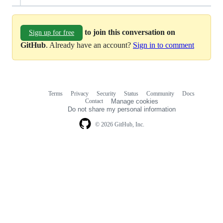
to join this conversation on
Sign up for free
GitHub
. Already have an account?
Sign in to comment
Terms
Privacy
Security
Status
Community
Docs
Footer
Footer
Contact
Manage cookies
navigation
Do not share my personal information
© 2026 GitHub, Inc.