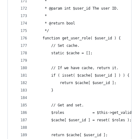
	 *
	 * @param int $user_id The user ID.
	 *
	 * @return bool
	 */
	function get_user_role( $user_id ) {
		// Set cache.
		static $cache = [];
		// If we have cache, return it.
		if ( isset( $cache[ $user_id ] ) ) {
			return $cache[ $user_id ];
		}
		// Get and set.
		$roles             = $this->get_valid_r
		$cache[ $user_id ] = reset( $roles );
		return $cache[ $user_id ];