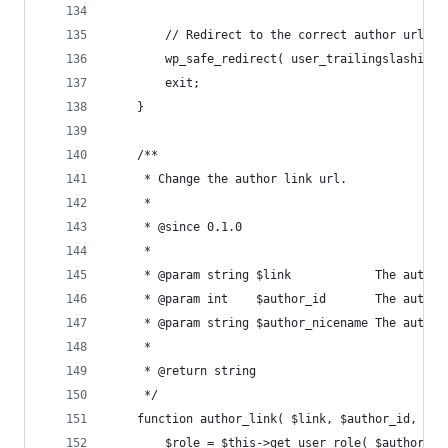
		// Redirect to the correct author url.
		wp_safe_redirect( user_trailingslashit(
		exit;
	}
	/**
	 * Change the author link url.
	 *
	 * @since 0.1.0
	 *
	 * @param string $link            The author
	 * @param int    $author_id       The author
	 * @param string $author_nicename The author
	 *
	 * @return string
	 */
	function author_link( $link, $author_id, $au
		$role = $this->get_user_role( $author_id