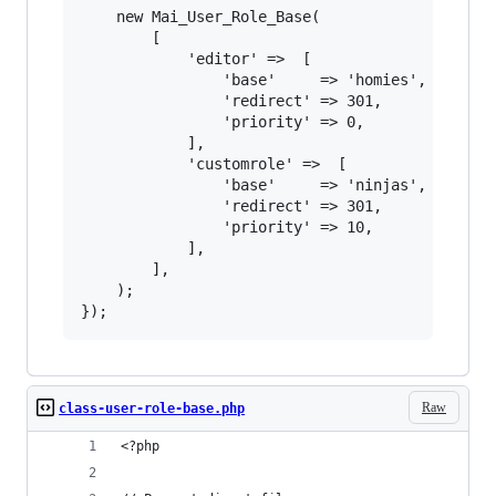
	new Mai_User_Role_Base(

		[

			'editor' =>  [

				'base'     => 'homies',

				'redirect' => 301,

				'priority' => 0,

			],

			'customrole' =>  [

				'base'     => 'ninjas',

				'redirect' => 301,

				'priority' => 10,

			],

		],

	);

Raw
class-user-role-base.php
<?php