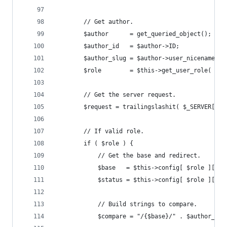
		// Get author.
		$author      = get_queried_object();
		$author_id   = $author->ID;
		$author_slug = $author->user_nicename;
		$role        = $this->get_user_role( $au
		// Get the server request.
		$request = trailingslashit( $_SERVER['R
		// If valid role.
		if ( $role ) {
			// Get the base and redirect.
			$base   = $this->config[ $role ]['ba
			$status = $this->config[ $role ]['r
			// Build strings to compare.
			$compare = "/{$base}/" . $author_sl