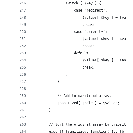
				switch ( $key ) {
					case 'redirect':
						$values[ $key ] = $va
						break;
					case 'priority':
						$values[ $key ] = $va
						break;
					default:
						$values[ $key ] = sani
						break;
				}
			}
			// Add to sanitized array.
			$sanitized[ $role ] = $values;
		}
		// Sort the original array by priority 
		uasort( $sanitized, function( $a, $b ) {