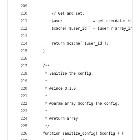
		// Get and set.
		$user              = get_userdata( $user
		$cache[ $user_id ] = $user ? array_inte
		return $cache[ $user_id ];
	}
	/**
	 * Sanitize the config.
	 *
	 * @since 0.1.0
	 *
	 * @param array $config The config.
	 *
	 * @return array
	 */
	function sanitize_config( $config ) {