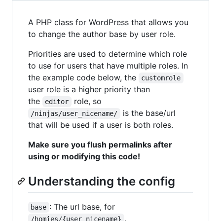
A PHP class for WordPress that allows you
to change the author base by user role.
Priorities are used to determine which role
to use for users that have multiple roles. In
the example code below, the
customrole
user role is a higher priority than
the
role, so
editor
is the base/url
/ninjas/user_nicename/
that will be used if a user is both roles.
Make sure you flush permalinks after
using or modifying this code!
Understanding the config
: The url base, for
base
.
/homies/{user_nicename}