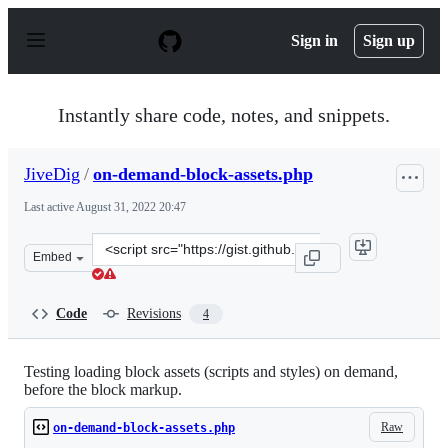
S
k
Sign in
Sign up
i
p
t
o
Instantly share code, notes, and snippets.
c
o
n
JiveDig
/
on-demand-block-assets.php
t
e
Last active
August 31, 2022 20:47
n
t
Clone
Embed
this
repository
at
Code
Revisions
4
&lt;script
src=&quot;https://gist.github.com/JiveDig/6ce5b2b12d11
Testing loading block assets (scripts and styles) on demand,
before the block markup.
Raw
on-demand-block-assets.php