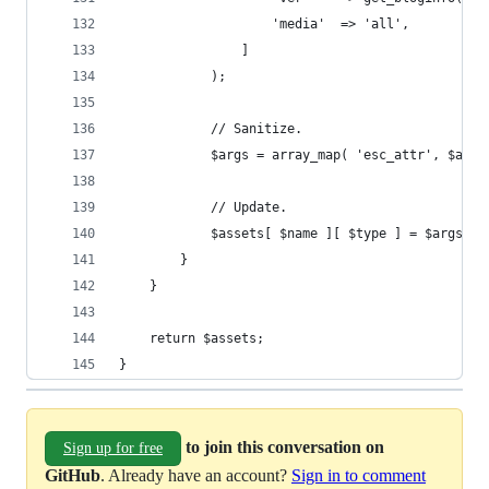
					'media'  => 'all',
				]
			);
			// Sanitize.
			$args = array_map( 'esc_attr', $args
			// Update.
			$assets[ $name ][ $type ] = $args;
		}
	}
	return $assets;
}
to join this conversation on
Sign up for free
GitHub
. Already have an account?
Sign in to comment