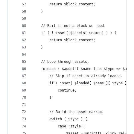
		return $block_content;
	}
	// Bail if not a block we need.
	if ( ! isset( $assets[ $name ] ) ) {
		return $block_content;
	}
	// Loop through assets.
	foreach ( $assets[ $name ] as $type => $args
		// Skip if asset is already loaded.
		if ( isset( $loaded[ $name ][ $type ] ) 
			continue;
		}
		// Build the asset markup.
		switch ( $type ) {
			case 'style':
				$asset = sprintf( '<link rel="