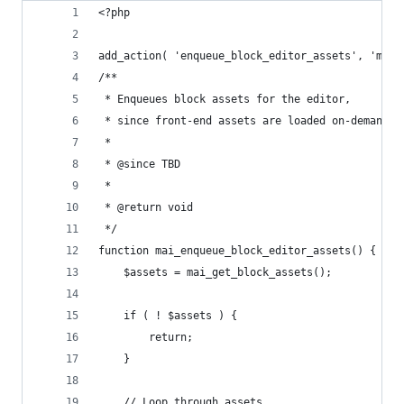
<?php
add_action( 'enqueue_block_editor_assets', 'mai_
/**
 * Enqueues block assets for the editor,
 * since front-end assets are loaded on-demand.
 *
 * @since TBD
 *
 * @return void
 */
function mai_enqueue_block_editor_assets() {
	$assets = mai_get_block_assets();
	if ( ! $assets ) {
		return;
	}
	// Loop through assets.