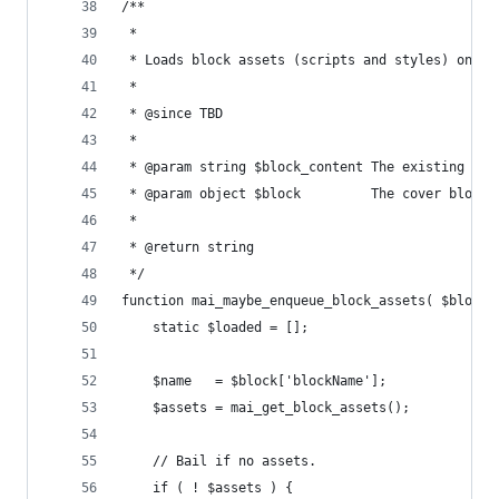
/**
 *
 * Loads block assets (scripts and styles) on de
 *
 * @since TBD
 *
 * @param string $block_content The existing blo
 * @param object $block         The cover block 
 *
 * @return string
 */
function mai_maybe_enqueue_block_assets( $block_
	static $loaded = [];
	$name   = $block['blockName'];
	$assets = mai_get_block_assets();
	// Bail if no assets.
	if ( ! $assets ) {