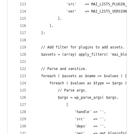
				'src'    => MAI_LISTS_PLUGIN_U
				'ver'    => MAI_LISTS_VERSION
			],
		],
	];
	// Add filter for plugins to add assets.
	$assets = (array) apply_filters( 'mai_block_
	// Parse and sanitize.
	foreach ( $assets as $name => $values ) {
		foreach ( $values as $type => $args ) {
			// Parse args.
			$args = wp_parse_args( $args,
				[
					'handle' => '',
					'src'    => '',
					'deps'   => '',
					'ver'    => get_bloginfo( '