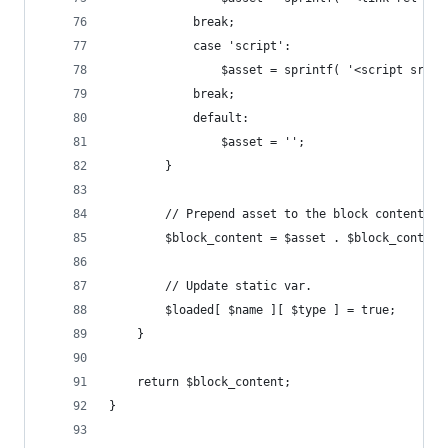
			break;
			case 'script':
				$asset = sprintf( '<script src
			break;
			default:
				$asset = '';
		}
		// Prepend asset to the block content.
		$block_content = $asset . $block_content
		// Update static var.
		$loaded[ $name ][ $type ] = true;
	}
	return $block_content;
}