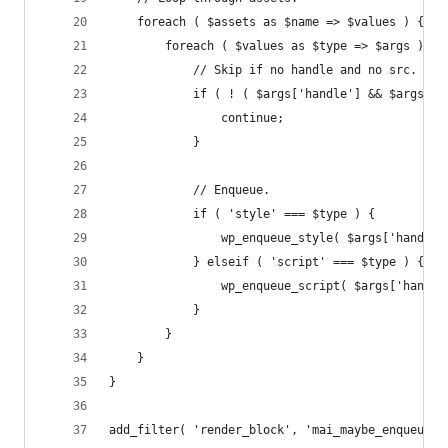
	foreach ( $assets as $name => $values ) {
		foreach ( $values as $type => $args ) {
			// Skip if no handle and no src.
			if ( ! ( $args['handle'] && $args['
				continue;
			}
			// Enqueue.
			if ( 'style' === $type ) {
				wp_enqueue_style( $args['hand
			} elseif ( 'script' === $type ) {
				wp_enqueue_script( $args['hand
			}
		}
	}
}
add_filter( 'render_block', 'mai_maybe_enqueue_b