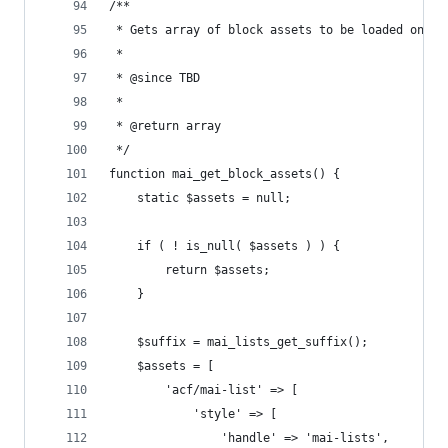
/**
 * Gets array of block assets to be loaded on de
 *
 * @since TBD
 *
 * @return array
 */
function mai_get_block_assets() {
	static $assets = null;
	if ( ! is_null( $assets ) ) {
		return $assets;
	}
	$suffix = mai_lists_get_suffix();
	$assets = [
		'acf/mai-list' => [
			'style' => [
				'handle' => 'mai-lists',