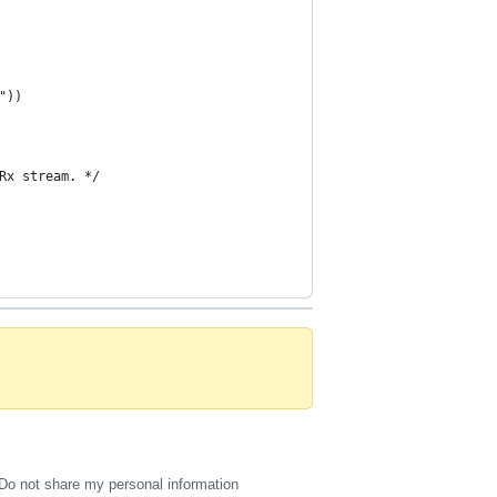
"))
Rx stream. */
Do not share my personal information