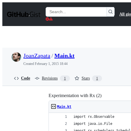
S
k
Search
All gis
i
Gists
p
t
o
c
o
n
t
JoanZapata
/
Main.kt
e
n
Created
February 1, 2015 18:44
t
Code
Revisions
Stars
1
1
Experimentation with Rx (2)
Main.kt
import rx.Observable
import java.io.File
import rx.schedulers.Schedul