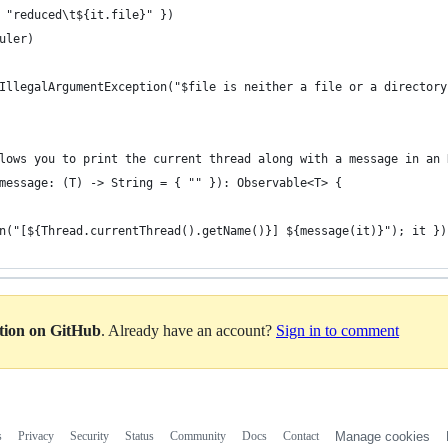
 "reduced\t${it.file}" })
uler)
IllegalArgumentException("$file is neither a file or a directory
lows you to print the current thread along with a message in an 
message: (T) -> String = { "" }): Observable<T> {
n("[${Thread.currentThread().getName()}] ${message(it)}"); it })
ation on GitHub
. Already have an account?
Sign in to comment
s
Privacy
Security
Status
Community
Docs
Contact
Manage cookies