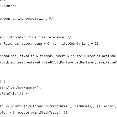
Executors
e logs during computation. */
add information to a file reference. */
: File, var bytes: Long = 0, var filesCount: Long = 1)
hread pool fixed to N threads, where N is the number of availabl
rom(Executors.newFixedThreadPool(Runtime.getRuntime().availableP
) {
sers/joan/workspace/"))
oFileInfo(it) })
fo -> println("[${Thread.currentThread().getName()}] $fileInfo")
ble -> throwable.printStackTrace() })