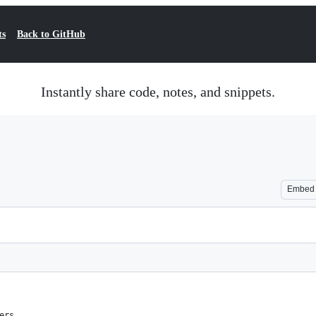
ts
Back to GitHub
Instantly share code, notes, and snippets.
Embed
ers