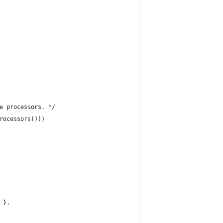
e processors. */
rocessors()))
 },