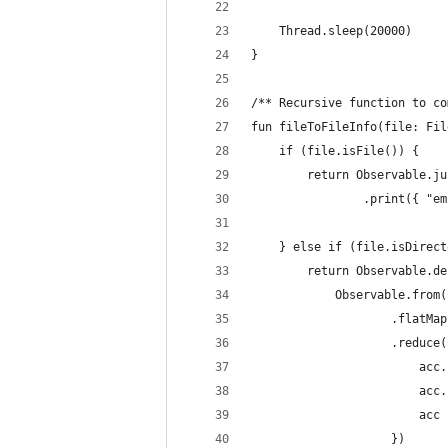
    Thread.sleep(20000)
}
/** Recursive function to co
fun fileToFileInfo(file: Fil
    if (file.isFile()) {
        return Observable.ju
                .print({ "em
    } else if (file.isDirect
        return Observable.de
            Observable.from(
                    .flatMap
                    .reduce(
                        acc.
                        acc.
                        acc
                    })