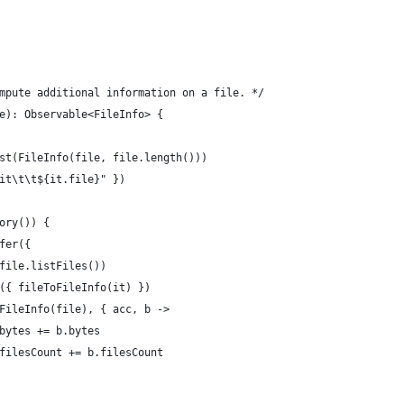
mpute additional information on a file. */
e): Observable<FileInfo> {
st(FileInfo(file, file.length()))
it\t\t${it.file}" })
ory()) {
fer({
file.listFiles())
({ fileToFileInfo(it) })
FileInfo(file), { acc, b ->
bytes += b.bytes
filesCount += b.filesCount