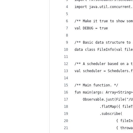
import java.util.concurrent.
/** Make it true to show som
val DEBUG = true
/** Basic data structure to 
data class FileInfo(val file
/** A scheduler based on a t
val scheduler = Schedulers.f
/** Main function. */
fun main(args: Array<String>
    Observable.just(File("/U
            .flatMap({ fileT
            .subscribe(
                    { fileIn
                    { throwa