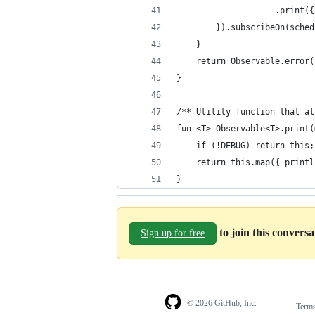
                    .print({
        }).subscribeOn(sched
    }
    return Observable.error(
}
/** Utility function that al
fun <T> Observable<T>.print(
    if (!DEBUG) return this;
    return this.map({ printl
}
to join this convers
Sign up for free
© 2026 GitHub, Inc.
Term
Footer
Footer