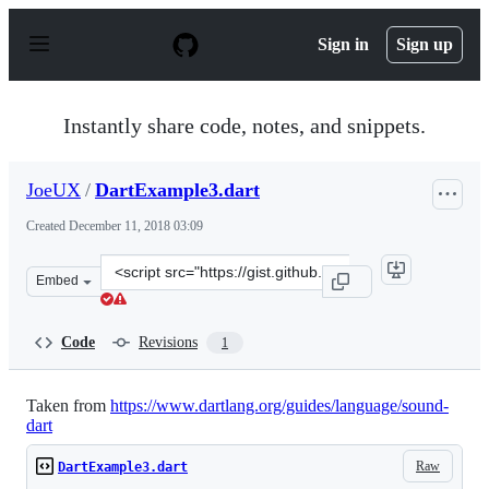
S
k
Sign in
Sign up
i
p
t
o
Instantly share code, notes, and snippets.
c
o
n
JoeUX
/
DartExample3.dart
t
e
Created
December 11, 2018 03:09
n
t
Clone
Embed
this
repository
at
Code
Revisions
1
&lt;script
src=&quot;https://gist.github.com/JoeUX/e957e9b9b1850
Taken from
https://www.dartlang.org/guides/language/sound-
dart
Raw
DartExample3.dart