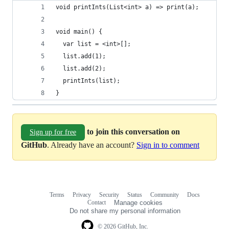
void printInts(List<int> a) => print(a);
void main() {
  var list = <int>[];
  list.add(1);
  list.add(2);
  printInts(list);
}
to join this conversation on
Sign up for free
GitHub
. Already have an account?
Sign in to comment
Terms
Privacy
Security
Status
Community
Docs
Footer
Footer
Contact
Manage cookies
navigation
Do not share my personal information
© 2026 GitHub, Inc.