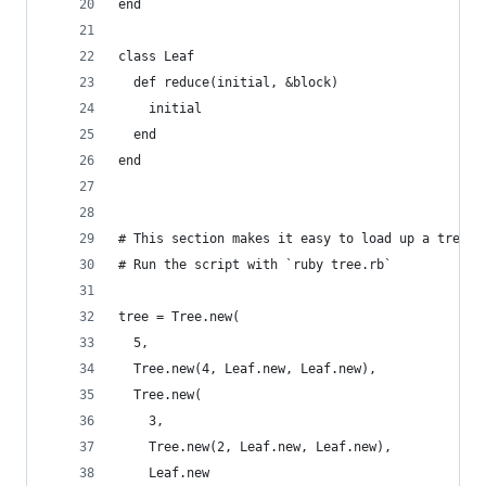
end
class Leaf
  def reduce(initial, &block)
    initial
  end
end
# This section makes it easy to load up a tree i
# Run the script with `ruby tree.rb`
tree = Tree.new(
  5,
  Tree.new(4, Leaf.new, Leaf.new),
  Tree.new(
    3,
    Tree.new(2, Leaf.new, Leaf.new),
    Leaf.new