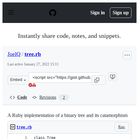
S
k
Sign in
Sign up
i
p
t
o
Instantly share code, notes, and snippets.
c
o
n
JoelQ
/
tree.rb
t
e
Last active
January 27, 2022 15:11
n
t
Clone
Embed
this
repository
at
Code
Revisions
2
&lt;script
src=&quot;https://gist.github.com/JoelQ/abb7a45ff30f69
A Ruby implementation of a binary tree and its catamorphism
Raw
tree.rb
class Tree