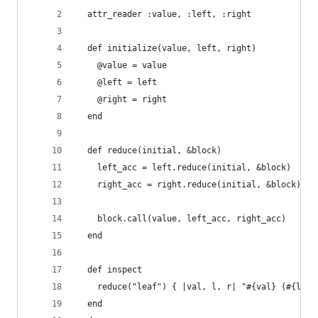
  attr_reader :value, :left, :right
  def initialize(value, left, right)
    @value = value
    @left = left
    @right = right
  end
  def reduce(initial, &block)
    left_acc = left.reduce(initial, &block)
    right_acc = right.reduce(initial, &block)
    block.call(value, left_acc, right_acc)
  end
  def inspect
    reduce("leaf") { |val, l, r| "#{val} (#{l}, 
  end