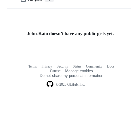
John-Kato doesn’t have any public gists yet.
Terms
Privacy
Security
Status
Community
Docs
Footer
Footer
Contact
Manage cookies
navigation
Do not share my personal information
© 2026 GitHub, Inc.