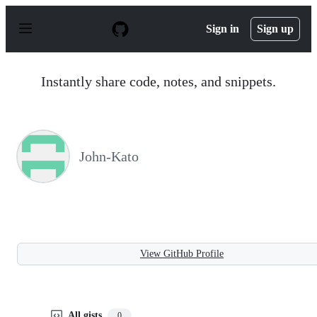
S
k
Sign in
Sign up
i
p
t
o
Instantly share code, notes, and snippets.
c
o
n
t
e
n
John-Kato
t
View GitHub Profile
All gists
0