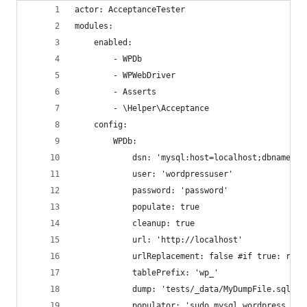
actor: AcceptanceTester
modules:
    enabled:
        - WPDb
        - WPWebDriver
        - Asserts
        - \Helper\Acceptance
    config:
        WPDb:
            dsn: 'mysql:host=localhost;dbname=wo
            user: 'wordpressuser'
            password: 'password'
            populate: true
            cleanup: true
            url: 'http://localhost'
            urlReplacement: false #if true: repl
            tablePrefix: 'wp_'
            dump: 'tests/_data/MyDumpFile.sql'
            populator: 'sudo mysql wordpress < t