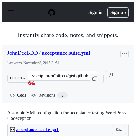
S
k
Sign in
Sign up
i
p
t
o
Instantly share code, notes, and snippets.
c
o
n
JohnDeeBDD
/
acceptance.suite.yml
t
e
Last active
November 3, 2017 21:51
n
t
Clone
Embed
this
repository
at
Code
Revisions
2
&lt;script
src=&quot;https://gist.github.com/JohnDeeBDD/fa190c50
A sample YML configuation for acceptance testing WordPress
Codeception
Raw
acceptance.suite.yml