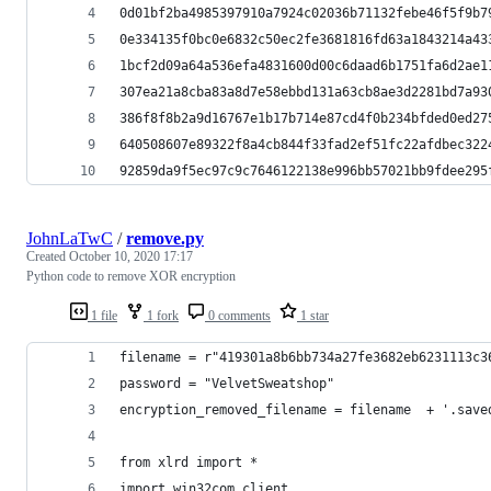
0d01bf2ba4985397910a7924c02036b71132febe46f5f9b7
0e334135f0bc0e6832c50ec2fe3681816fd63a1843214a43
1bcf2d09a64a536efa4831600d00c6daad6b1751fa6d2ae1
307ea21a8cba83a8d7e58ebbd131a63cb8ae3d2281bd7a93
386f8f8b2a9d16767e1b17b714e87cd4f0b234bfded0ed27
640508607e89322f8a4cb844f33fad2ef51fc22afdbec322
92859da9f5ec97c9c7646122138e996bb57021bb9fdee295
JohnLaTwC
/
remove.py
Created
October 10, 2020 17:17
Python code to remove XOR encryption
1 file
1 fork
0 comments
1 star
filename = r"419301a8b6bb734a27fe3682eb6231113c3
password = "VelvetSweatshop"
encryption_removed_filename = filename  + '.save
from xlrd import *
import win32com.client