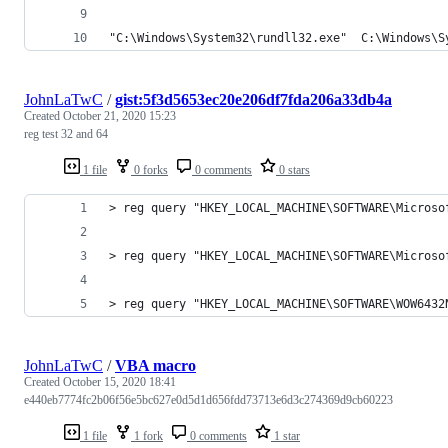
"C:\Windows\System32\rundll32.exe"  C:\Windows\S
JohnLaTwC
/
gist:5f3d5653ec20e206df7fda206a33db4a
Created
October 21, 2020 15:23
reg test 32 and 64
1 file
0 forks
0 comments
0 stars
> reg query "HKEY_LOCAL_MACHINE\SOFTWARE\Microso
> reg query "HKEY_LOCAL_MACHINE\SOFTWARE\Microso
> reg query "HKEY_LOCAL_MACHINE\SOFTWARE\WOW6432
JohnLaTwC
/
VBA macro
Created
October 15, 2020 18:41
e440eb7774fc2b06f56e5bc627e0d5d1d656fdd73713e6d3c274369d9cb60223
1 file
1 fork
0 comments
1 star