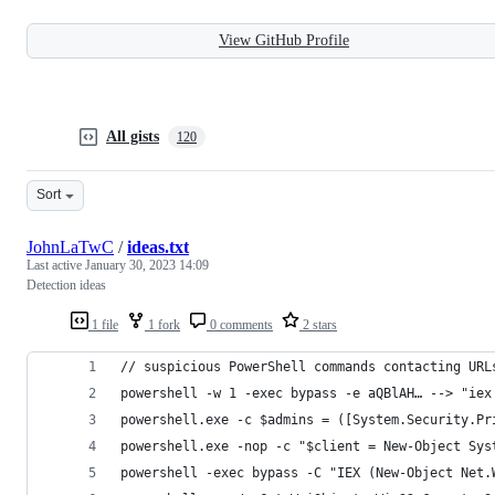
View GitHub Profile
All gists
120
Sort
JohnLaTwC
/
ideas.txt
Last active
January 30, 2023 14:09
Detection ideas
1 file
1 fork
0 comments
2 stars
// suspicious PowerShell commands contacting URL
powershell -w 1 -exec bypass -e aQBlAH… --> "iex
powershell.exe -c $admins = ([System.Security.Pr
powershell.exe -nop -c "$client = New-Object Sys
powershell -exec bypass -C "IEX (New-Object Net.