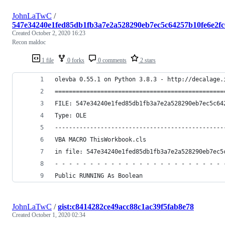
JohnLaTwC
/
547e34240e1fed85db1fb3a7e2a528290eb7ec5c64257b10fe6e2f
Created
October 2, 2020 16:23
Recon maldoc
1 file
0 forks
0 comments
2 stars
olevba 0.55.1 on Python 3.8.3 - http://decalage.
================================================
FILE: 547e34240e1fed85db1fb3a7e2a528290eb7ec5c64
Type: OLE
------------------------------------------------
VBA MACRO ThisWorkbook.cls 
in file: 547e34240e1fed85db1fb3a7e2a528290eb7ec5
- - - - - - - - - - - - - - - - - - - - - - - - 
Public RUNNING As Boolean
JohnLaTwC
/
gist:c8414282ce49acc88c1ac39f5fab8e78
Created
October 1, 2020 02:34