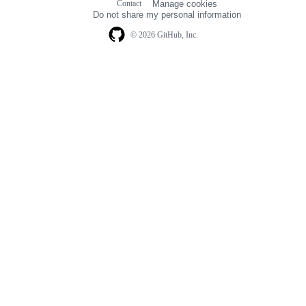
Contact
Manage cookies
navigation
Do not share my personal information
© 2026 GitHub, Inc.