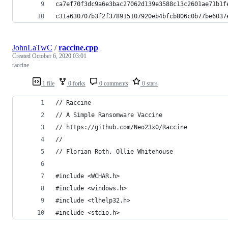
ca7ef70f3dc9a6e3bac27062d139e3588c13c2601ae71b1f
c31a630707b3f2f378915107920eb4bfcb806c0b77be6037
JohnLaTwC
/
raccine.cpp
Created
October 6, 2020 03:01
raccine
1 file
0 forks
0 comments
0 stars
// Raccine 
// A Simple Ransomware Vaccine
// https://github.com/Neo23x0/Raccine
//
// Florian Roth, Ollie Whitehouse
#include <WCHAR.h>
#include <windows.h>
#include <tlhelp32.h>
#include <stdio.h>