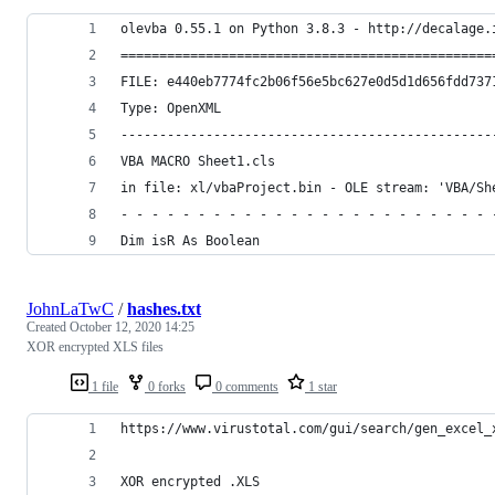
olevba 0.55.1 on Python 3.8.3 - http://decalage.
================================================
FILE: e440eb7774fc2b06f56e5bc627e0d5d1d656fdd737
Type: OpenXML
------------------------------------------------
VBA MACRO Sheet1.cls 
in file: xl/vbaProject.bin - OLE stream: 'VBA/Sh
- - - - - - - - - - - - - - - - - - - - - - - - 
Dim isR As Boolean
JohnLaTwC
/
hashes.txt
Created
October 12, 2020 14:25
XOR encrypted XLS files
1 file
0 forks
0 comments
1 star
https://www.virustotal.com/gui/search/gen_excel_
XOR encrypted .XLS 