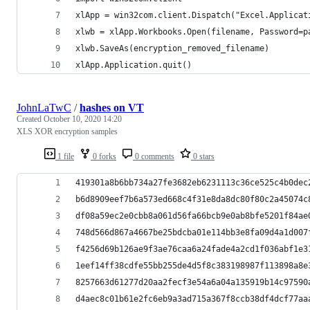
xlApp = win32com.client.Dispatch("Excel.Applicat
xlwb = xlApp.Workbooks.Open(filename, Password=p
xlwb.SaveAs(encryption_removed_filename)
xlApp.Application.quit()
JohnLaTwC
/
hashes on VT
Created
October 10, 2020 14:20
XLS XOR encryption samples
1 file
0 forks
0 comments
0 stars
419301a8b6bb734a27fe3682eb6231113c36ce525c4b0dec
b6d8909eef7b6a573ed668c4f31e8da8dc80f80c2a45074c
df08a59ec2e0cbb8a061d56fa66bcb9e0ab8bfe5201f84ae
748d566d867a4667be25bdcba01e114bb3e8fa09d4a1d007
f4256d69b126ae9f3ae76caa6a24fade4a2cd1f036abf1e3
1eef14ff38cdfe55bb255de4d5f8c383198987f113898a8e
8257663d61277d20aa2fecf3e54a6a04a135919b14c97590
d4aec8c01b61e2fc6eb9a3ad715a367f8ccb38df4dcf77aa