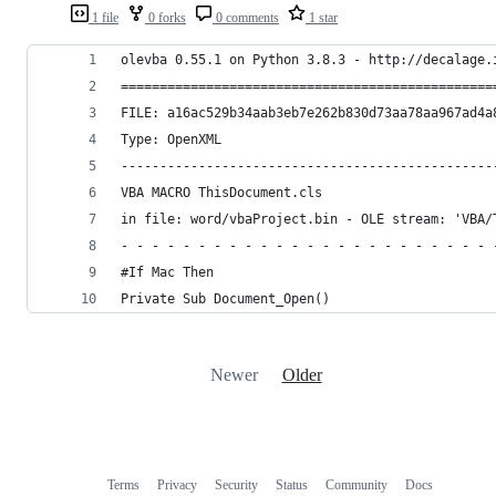
1 file
0 forks
0 comments
1 star
olevba 0.55.1 on Python 3.8.3 - http://decalage.
================================================
FILE: a16ac529b34aab3eb7e262b830d73aa78aa967ad4a
Type: OpenXML
------------------------------------------------
VBA MACRO ThisDocument.cls 
in file: word/vbaProject.bin - OLE stream: 'VBA/
- - - - - - - - - - - - - - - - - - - - - - - - 
#If Mac Then
Private Sub Document_Open()
Newer
Older
Terms
Privacy
Security
Status
Community
Docs
Footer
Footer