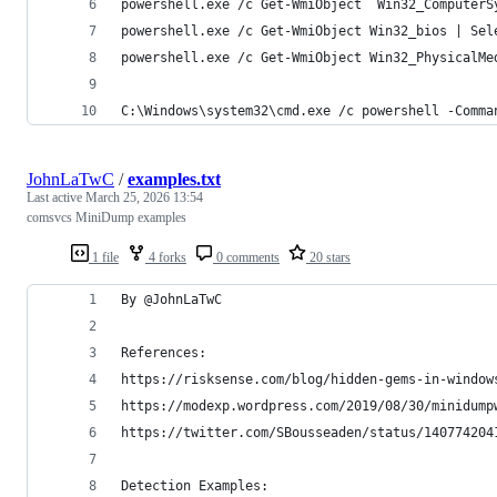
powershell.exe /c Get-WmiObject  Win32_ComputerS
powershell.exe /c Get-WmiObject Win32_bios | Sel
powershell.exe /c Get-WmiObject Win32_PhysicalMe
C:\Windows\system32\cmd.exe /c powershell -Comma
JohnLaTwC
/
examples.txt
Last active
March 25, 2026 13:54
comsvcs MiniDump examples
1 file
4 forks
0 comments
20 stars
By @JohnLaTwC
References:
https://risksense.com/blog/hidden-gems-in-window
https://modexp.wordpress.com/2019/08/30/minidump
https://twitter.com/SBousseaden/status/140774204
Detection Examples: