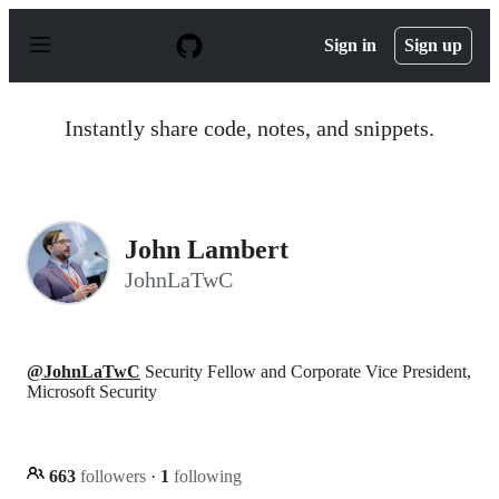
S
k
Sign in
Sign up
i
p
t
o
Instantly share code, notes, and snippets.
c
o
n
t
e
n
John Lambert
t
JohnLaTwC
@JohnLaTwC
Security Fellow and Corporate Vice President,
Microsoft Security
663
followers
·
1
following