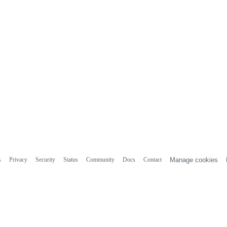
s
Privacy
Security
Status
Community
Docs
Contact
Manage cookies