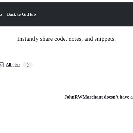
ts
Back to GitHub
Instantly share code, notes, and snippets.
All gists
0
JohnRWMarchant doesn’t have any