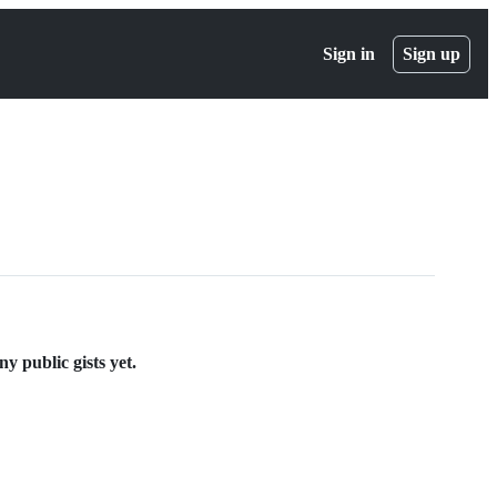
Sign in
Sign up
 public gists yet.