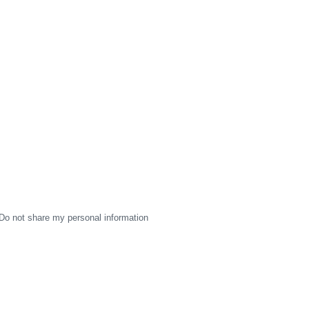
Do not share my personal information