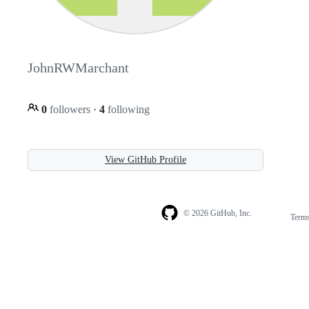
JohnRWMarchant
0
followers
·
4
following
View GitHub Profile
© 2026 GitHub, Inc.
Term
Footer
Footer
navigation