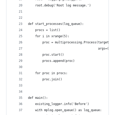
    root.debug('Root log message.')
def start_processes(log_queue):
    procs = list()
    for i in xrange(5):
        proc = multiprocessing.Process(target=mp
                                       args=(log
        proc.start()
        procs.append(proc)
    for proc in procs:
        proc.join()
def main():
    existing_logger.info('Before')
    with mplog.open_queue() as log_queue: