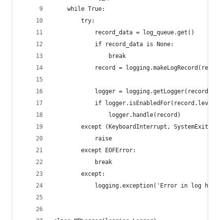
    while True:
        try:
            record_data = log_queue.get()
            if record_data is None:
                break
            record = logging.makeLogRecord(recor
            logger = logging.getLogger(record.na
            if logger.isEnabledFor(record.leveln
                logger.handle(record)
        except (KeyboardInterrupt, SystemExit):
            raise
        except EOFError:
            break
        except:
            logging.exception('Error in log hand