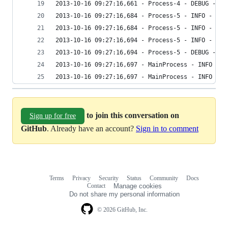
2013-10-16 09:27:16,661 - Process-4 - DEBUG - Ro
2013-10-16 09:27:16,684 - Process-5 - INFO - y
2013-10-16 09:27:16,684 - Process-5 - INFO - Bef
2013-10-16 09:27:16,694 - Process-5 - INFO - Aft
2013-10-16 09:27:16,694 - Process-5 - DEBUG - Ro
2013-10-16 09:27:16,697 - MainProcess - INFO - A
2013-10-16 09:27:16,697 - MainProcess - INFO - N
to join this conversation on
Sign up for free
GitHub
. Already have an account?
Sign in to comment
Terms
Privacy
Security
Status
Community
Docs
Footer
Footer
Contact
Manage cookies
navigation
Do not share my personal information
© 2026 GitHub, Inc.