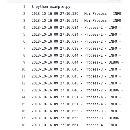
$ python example.py
2013-10-16 09:27:16,526 - MainProcess - INFO - B
2013-10-16 09:27:16,545 - MainProcess - INFO - I
2013-10-16 09:27:16,634 - Process-1 - INFO - y
2013-10-16 09:27:16,634 - Process-1 - INFO - Bef
2013-10-16 09:27:16,637 - Process-2 - INFO - y
2013-10-16 09:27:16,638 - Process-2 - INFO - Bef
2013-10-16 09:27:16,644 - Process-1 - INFO - Aft
2013-10-16 09:27:16,644 - Process-1 - DEBUG - Ro
2013-10-16 09:27:16,645 - Process-3 - INFO - y
2013-10-16 09:27:16,645 - Process-3 - INFO - Bef
2013-10-16 09:27:16,648 - Process-2 - INFO - Aft
2013-10-16 09:27:16,648 - Process-2 - DEBUG - Ro
2013-10-16 09:27:16,651 - Process-4 - INFO - y
2013-10-16 09:27:16,651 - Process-4 - INFO - Bef
2013-10-16 09:27:16,655 - Process-3 - INFO - Aft
2013-10-16 09:27:16,655 - Process-3 - DEBUG - Ro
2013-10-16 09:27:16,661 - Process-4 - INFO - Aft