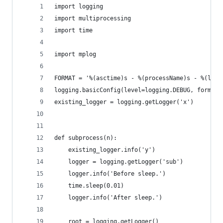
import logging
import multiprocessing
import time
import mplog
FORMAT = '%(asctime)s - %(processName)s - %(leve
logging.basicConfig(level=logging.DEBUG, format=
existing_logger = logging.getLogger('x')
def subprocess(n):
    existing_logger.info('y')
    logger = logging.getLogger('sub')
    logger.info('Before sleep.')
    time.sleep(0.01)
    logger.info('After sleep.')
    root = logging.getLogger()