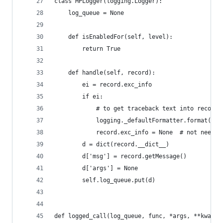
class MPLogger(logging.Logger):
    log_queue = None
    def isEnabledFor(self, level):
        return True
    def handle(self, record):
        ei = record.exc_info
        if ei:
            # to get traceback text into record.
            logging._defaultFormatter.format(rec
            record.exc_info = None  # not needed
        d = dict(record.__dict__)
        d['msg'] = record.getMessage()
        d['args'] = None
        self.log_queue.put(d)
def logged_call(log_queue, func, *args, **kwargs