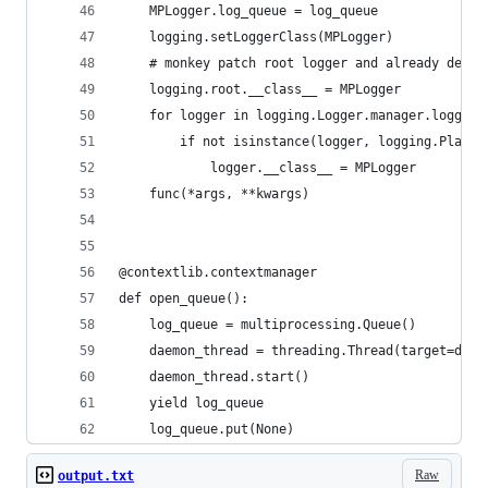
    MPLogger.log_queue = log_queue
    logging.setLoggerClass(MPLogger)
    # monkey patch root logger and already defin
    logging.root.__class__ = MPLogger
    for logger in logging.Logger.manager.loggerD
        if not isinstance(logger, logging.PlaceH
            logger.__class__ = MPLogger
    func(*args, **kwargs)
@contextlib.contextmanager
def open_queue():
    log_queue = multiprocessing.Queue()
    daemon_thread = threading.Thread(target=daem
    daemon_thread.start()
    yield log_queue
    log_queue.put(None)
Raw
output.txt