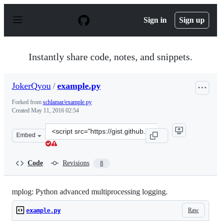
S
k
Sign in
Sign up
i
p
t
o
Instantly share code, notes, and snippets.
c
o
n
JokerQyou
/
example.py
t
e
Forked from
schlamar/example.py
n
Created
May 11, 2016 02:54
t
Clone
Embed
this
repository
at
Code
Revisions
8
&lt;script
src=&quot;https://gist.github.com/JokerQyou/8193153e95
mplog: Python advanced multiprocessing logging.
Raw
example.py