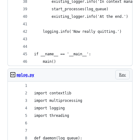
        existing_logger.info('In context manager
        start_processes(log_queue)
        existing_logger.info('At the end.')
    logging.info('Now really quitting.')
if __name__ == '__main__':
    main()
Raw
mplog.py
import contextlib
import multiprocessing
import logging
import threading
def daemon(log_queue):