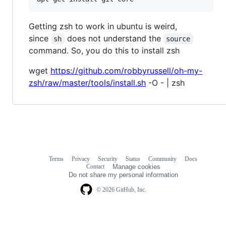
Getting zsh to work in ubuntu is weird,
since
does not understand the
sh
source
command. So, you do this to install zsh
wget
https://github.com/robbyrussell/oh-my-
zsh/raw/master/tools/install.sh
-O - | zsh
Terms
Privacy
Security
Status
Community
Docs
Footer
Footer
Contact
Manage cookies
navigation
Do not share my personal information
© 2026 GitHub, Inc.