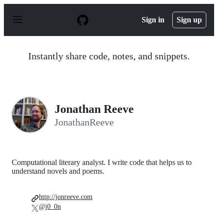
S
k
Sign in
Sign up
i
p
t
o
Instantly share code, notes, and snippets.
c
o
n
t
e
n
Jonathan Reeve
t
JonathanReeve
Computational literary analyst. I write code that helps us to
understand novels and poems.
http://jonreeve.com
@j0_0n