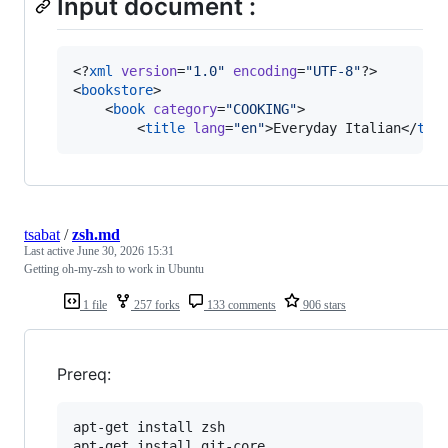
Input document :
<?
xml
 version
=
"
1.0
"
 encoding
=
"
UTF-8
"
?>

<
bookstore
>

    <
book
category
=
"
COOKING
"
>

        <
title
lang
=
"
en
"
>Everyday Italian</
tit
tsabat
/
zsh.md
Last active
June 30, 2026 15:31
Getting oh-my-zsh to work in Ubuntu
1 file
257 forks
133 comments
906 stars
Prereq:
apt-get install zsh

apt-get install git-core