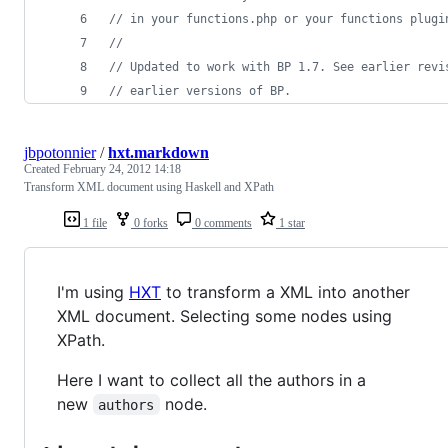
// in your functions.php or your functions plugi
//
// Updated to work with BP 1.7. See earlier revi
// earlier versions of BP.
jbpotonnier
/
hxt.markdown
Created
February 24, 2012 14:18
Transform XML document using Haskell and XPath
1 file
0 forks
0 comments
1 star
I'm using
HXT
to transform a XML into another
XML document. Selecting some nodes using
XPath.
Here I want to collect all the authors in a
new
node.
authors