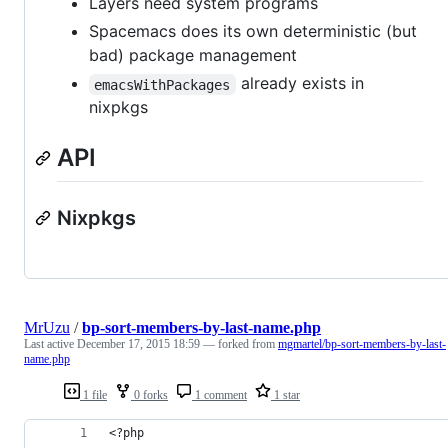
Layers need system programs
Spacemacs does its own deterministic (but
bad) package management
already exists in
emacsWithPackages
nixpkgs
API
Nixpkgs
MrUzu
/
bp-sort-members-by-last-name.php
Last active
December 17, 2015 18:59
— forked from
mgmartel/bp-sort-members-by-last-
name.php
1 file
0 forks
1 comment
1 star
<?php