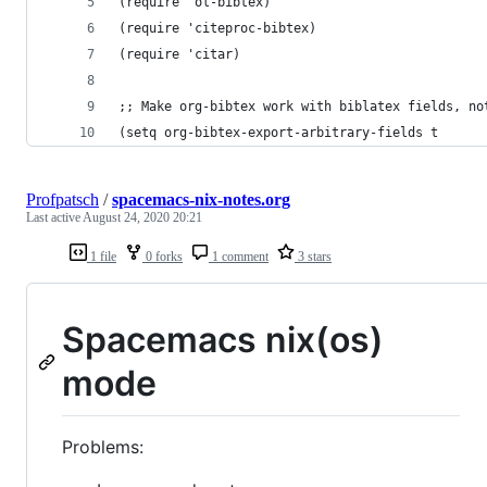
(require 'ol-bibtex) 
(require 'citeproc-bibtex)
(require 'citar)
;; Make org-bibtex work with biblatex fields, no
(setq org-bibtex-export-arbitrary-fields t
Profpatsch
/
spacemacs-nix-notes.org
Last active
August 24, 2020 20:21
1 file
0 forks
1 comment
3 stars
Spacemacs nix(os)
mode
Problems: