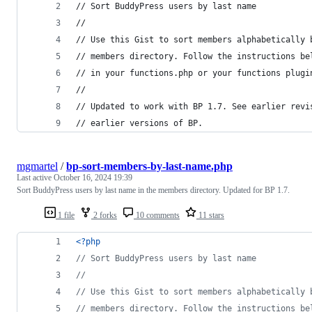
// Sort BuddyPress users by last name
//
// Use this Gist to sort members alphabetically 
// members directory. Follow the instructions be
// in your functions.php or your functions plugi
//
// Updated to work with BP 1.7. See earlier revi
// earlier versions of BP.
mgmartel
/
bp-sort-members-by-last-name.php
Last active
October 16, 2024 19:39
Sort BuddyPress users by last name in the members directory. Updated for BP 1.7.
1 file
2 forks
10 comments
11 stars
<?php
// Sort BuddyPress users by last name
//
// Use this Gist to sort members alphabetically 
// members directory. Follow the instructions be