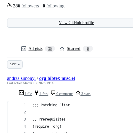
286
followers
·
0
following
View GitHub Profile
All gists
Starred
36
6
Sort
andras-simonyi
/
org-bibtex-misc.el
Last active
March 18, 2026 19:09
1 file
1 fork
0 comments
3 stars
;;; Patching Citar
;; Prerequisites
(require 'org) 