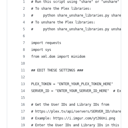
# Run this script using "share" or "unshare" as 
# To share the Plex libraries:
#     python share_unshare_libraries.py share
# To unshare the Plex libraries:
#     python share_unshare_libraries.py unshare
import requests
import sys
from xml.dom import minidom
## EDIT THESE SETTINGS ###
PLEX_TOKEN = "ENTER_YOUR_PLEX_TOKEN_HERE"
SERVER_ID = "ENTER_YOUR_SERVER_ID_HERE"  # Examp
# Get the User IDs and Library IDs from
# https://plex.tv/api/servers/SERVER_ID/shared_s
# Example: https://i.imgur.com/yt26Uni.png
# Enter the User IDs and Library IDs in this for