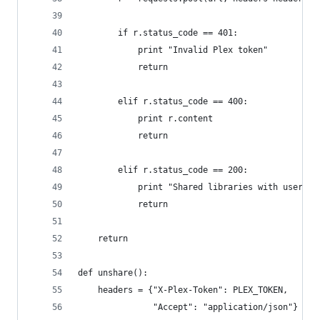
        if r.status_code == 401:
            print "Invalid Plex token"
            return
        elif r.status_code == 400:
            print r.content
            return
        elif r.status_code == 200:
            print "Shared libraries with user %s
            return
    return
def unshare():
    headers = {"X-Plex-Token": PLEX_TOKEN,
               "Accept": "application/json"}