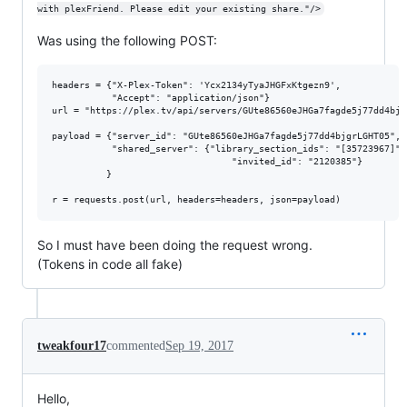
with plexFriend. Please edit your existing share."/>
Was using the following POST:
headers = {"X-Plex-Token": 'Ycx2134yTyaJHGFxKtgezn9',

           "Accept": "application/json"}

url = "https://plex.tv/api/servers/GUte86560eJHGa7fagde5j77dd4bjg
payload = {"server_id": "GUte86560eJHGa7fagde5j77dd4bjgrLGHT05",

           "shared_server": {"library_section_ids": "[35723967]",

                                 "invited_id": "2120385"}

          }

So I must have been doing the request wrong.
(Tokens in code all fake)
tweakfour17
commented
Sep 19, 2017
Hello,