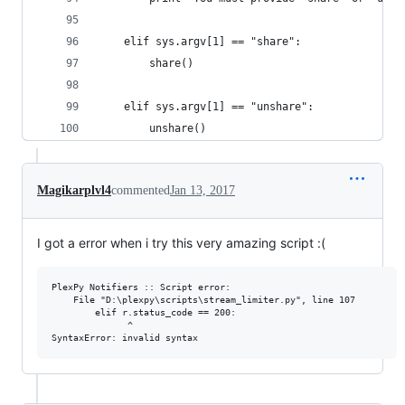
    elif sys.argv[1] == "share":
        share()    
    elif sys.argv[1] == "unshare":
        unshare()
Magikarplvl4
commented
Jan 13, 2017
I got a error when i try this very amazing script :(
PlexPy Notifiers :: Script error: 

    File "D:\plexpy\scripts\stream_limiter.py", line 107 

        elif r.status_code == 200: 

              ^ 
