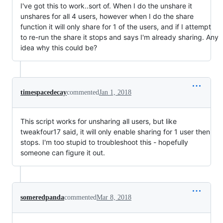
I've got this to work..sort of. When I do the unshare it
unshares for all 4 users, however when I do the share
function it will only share for 1 of the users, and if I attempt
to re-run the share it stops and says I'm already sharing. Any
idea why this could be?
timespacedecay
commented
Jan 1, 2018
This script works for unsharing all users, but like
tweakfour17 said, it will only enable sharing for 1 user then
stops. I'm too stupid to troubleshoot this - hopefully
someone can figure it out.
someredpanda
commented
Mar 8, 2018