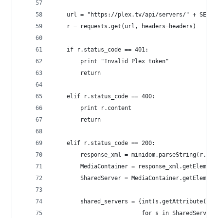
    url = "https://plex.tv/api/servers/" + SERVE
    r = requests.get(url, headers=headers)
    if r.status_code == 401:
        print "Invalid Plex token"
        return
    elif r.status_code == 400:
        print r.content
        return
    elif r.status_code == 200:
        response_xml = minidom.parseString(r.con
        MediaContainer = response_xml.getElement
        SharedServer = MediaContainer.getElement
        shared_servers = {int(s.getAttribute("us
                          for s in SharedServer}