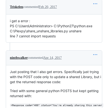
Triskelen
commented
Feb 20, 2017
i get a error :
PS C:\Users\Administrator> C:\Python27\python.exe
C:\Plexpy\share_unshare_libraries.py unshare
line 7 cannot import requests
ninthwalker
commented
Apr 14, 2017
Just posting that I also get errors. Specifically just trying
with the POST code only to update a shared Library, but i
get the returned response code:
Tried with some general python POSTS but kept getting
returned with:
<Response code="400" status="You're already sharing this server 