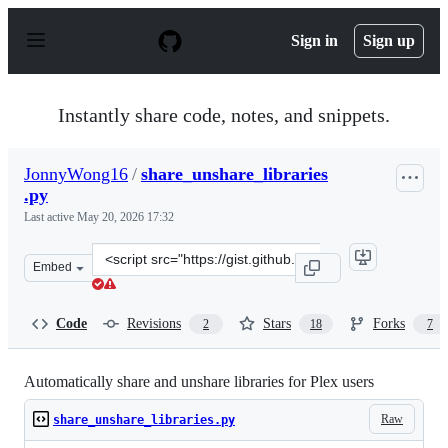
S
k
Sign in
Sign up
i
p
t
o
Instantly share code, notes, and snippets.
c
o
n
JonnyWong16
/
share_unshare_libraries
t
.py
e
n
Last active
May 20, 2026 17:32
t
Clone
Embed
this
repository
at
Code
Revisions
Stars
Forks
2
18
7
&lt;script
src=&quot;https://gist.github.com/JonnyWong16/f813921
Automatically share and unshare libraries for Plex users
Raw
share_unshare_libraries.py