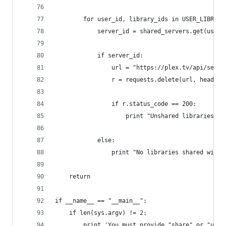
        for user_id, library_ids in USER_LIBRARI
            server_id = shared_servers.get(user_
            if server_id:
                url = "https://plex.tv/api/serve
                r = requests.delete(url, headers
                if r.status_code == 200:
                    print "Unshared libraries wi
            else:
                print "No libraries shared with 
    return
if __name__ == "__main__":
    if len(sys.argv) != 2:
        print 'You must provide "share" or "unsh