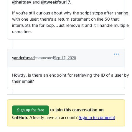
@haltdev
and
@tweakfour17
.
If you're still curious about why the script stops after sharing
with one user; there's a return statement on line 50 that
interrupts the for loop. Just remove it and it'll handle multiple
users fine.
yonderbread
commented
Sep 17, 2020
Howdy, is there an endpoint for retrieving the ID of a user by
their email?
to join this conversation on
Sign up for free
GitHub
. Already have an account?
Sign in to comment