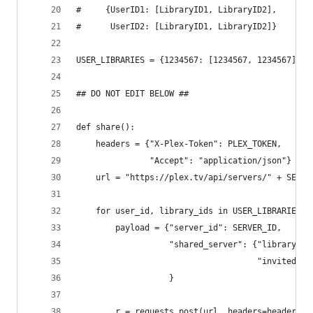
#     {UserID1: [LibraryID1, LibraryID2],
#      UserID2: [LibraryID1, LibraryID2]}
USER_LIBRARIES = {1234567: [1234567, 1234567]}
## DO NOT EDIT BELOW ##
def share():
    headers = {"X-Plex-Token": PLEX_TOKEN,
               "Accept": "application/json"}
    url = "https://plex.tv/api/servers/" + SERVE
    for user_id, library_ids in USER_LIBRARIES.i
        payload = {"server_id": SERVER_ID,
                   "shared_server": {"library_se
                                     "invited_id
                   }
        r = requests.post(url, headers=headers, 