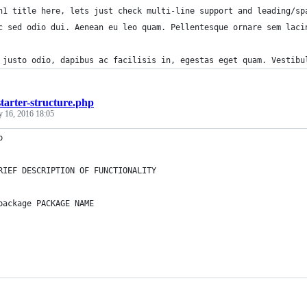
h1 title here, lets just check multi-line support and leading/sp
c sed odio dui. Aenean eu leo quam. Pellentesque ornare sem laci
 justo odio, dapibus ac facilisis in, egestas eget quam. Vestibu
starter-structure.php
y 16, 2016 18:05
p
RIEF DESCRIPTION OF FUNCTIONALITY
package PACKAGE NAME