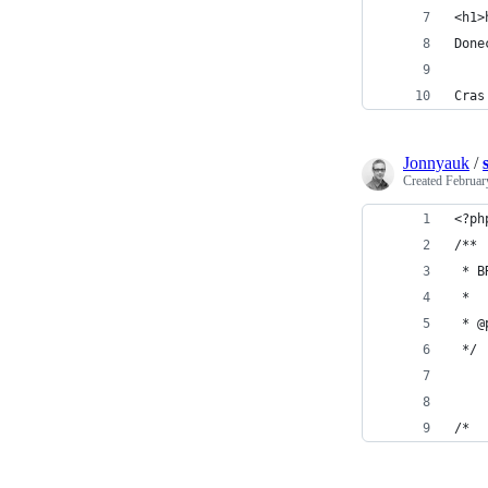
<h1>
Done
Cras
Jonnyauk
/
Created
Februar
<?ph
/**
 * B
 *
 * @
 */
/*