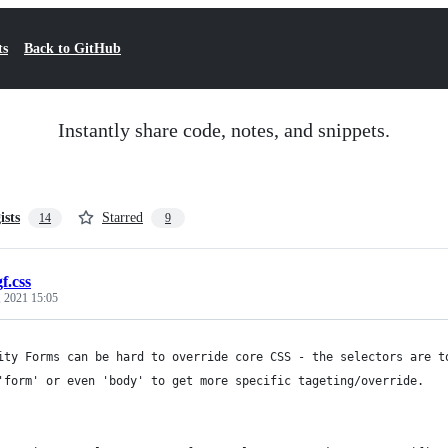
ts
Back to GitHub
Instantly share code, notes, and snippets.
ists
Starred
14
9
gf.css
 2021 15:05
ity Forms can be hard to override core CSS - the selectors are t
'form' or even 'body' to get more specific tageting/override.