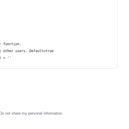
r function.
t other users. Default=true
t = ''
Do not share my personal information