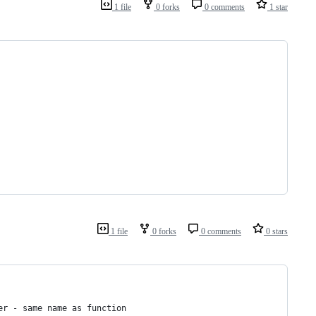
1 file
0 forks
0 comments
1 star
1 file
0 forks
0 comments
0 stars
er - same name as function