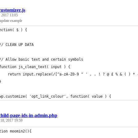
customizer.js
 2017 13:05
 update example
nction( $ ) {
	// CLEAN UP DATA
	// Allow basic text and certain symbols
	function js_clean_text( input ) {
		return input.replace(/[^a-zA-Z0-9 " ' , . ! ? @ £ % & ( ) * 
	}
	wp.customize( 'opt_link_colour', function( value ) {
child-page-ids-in-admin.php
 18, 2017 19:59
tion moomin2(){