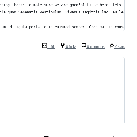
acing thanks to make sure we are good!h1 title here, lets just c
nia quam venenatis vestibulum. Vivamus sagittis lacu eu leo. Don
lum id ligula porta felis euismod semper. Cras mattis consectetu
1 file
0 forks
0 comments
0 stars