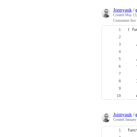
Jonnyauk
/
Created
May 13,
Customizer live
( fu
Jonnyauk
/
Created
January
func