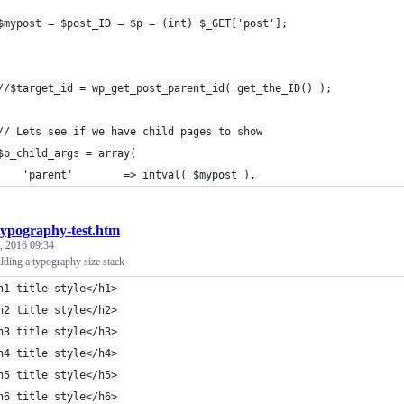
	$mypost = $post_ID = $p = (int) $_GET['post'];
	//$target_id = wp_get_post_parent_id( get_the_ID() );
	// Lets see if we have child pages to show
	$p_child_args = array(
		'parent' 		=> intval( $mypost ),
typography-test.htm
, 2016 09:34
lding a typography size stack
h1 title style</h1>
h2 title style</h2>
h3 title style</h3>
h4 title style</h4>
h5 title style</h5>
h6 title style</h6>