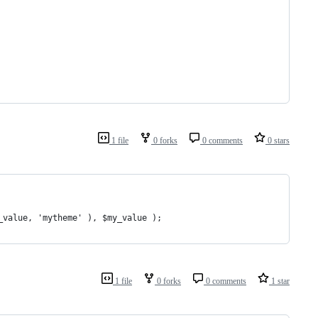
1 file
0 forks
0 comments
0 stars
_value, 'mytheme' ), $my_value );
1 file
0 forks
0 comments
1 star