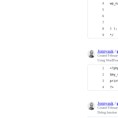
wp_n
) );
*/
Jonnyauk
/
Created
Februar
Using WordPres
<?ph
$my_
prin
?>
Jonnyauk
/
Created
Februar
Debug function