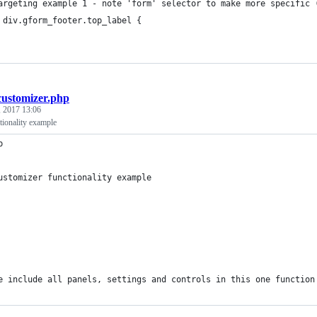
argeting example 1 - note 'form' selector to make more specific 
 div.gform_footer.top_label {
customizer.php
 2017 13:06
tionality example
p
ustomizer functionality example
e include all panels, settings and controls in this one function