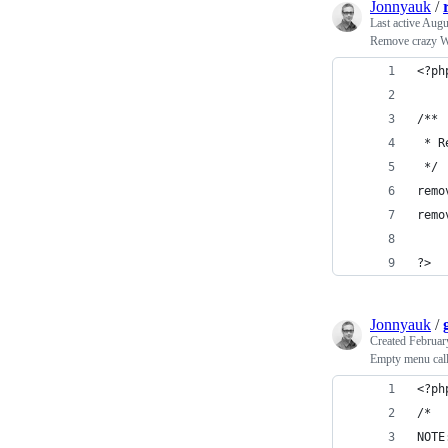
Jonnyauk
/
Last active
Augu
Remove crazy W
<?ph
/**
 * R
 */
remo
remo
?>
Jonnyauk
/
Created
Februar
Empty menu cal
<?ph
/*
NOTE