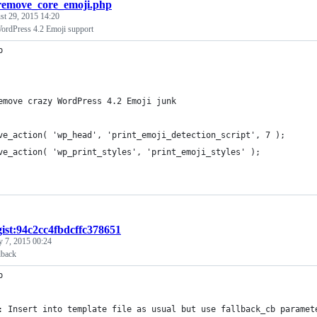
remove_core_emoji.php
st 29, 2015 14:20
ordPress 4.2 Emoji support
p
emove crazy WordPress 4.2 Emoji junk
ve_action( 'wp_head', 'print_emoji_detection_script', 7 );
ve_action( 'wp_print_styles', 'print_emoji_styles' );
gist:94c2cc4fbdcffc378651
y 7, 2015 00:24
lback
p
: Insert into template file as usual but use fallback_cb paramet