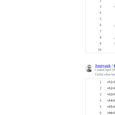
Jonnyauk
/
Created
April 29
Useful when bui
<h1>
<h2>
<h3>
<h4>
<h5>
<h6>