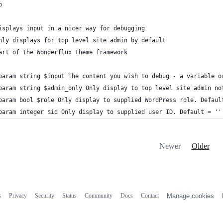
p
isplays input in a nicer way for debugging
nly displays for top level site admin by default
art of the Wonderflux theme framework
param string $input The content you wish to debug - a variable o
param string $admin_only Only display to top level site admin no
param bool $role Only display to supplied WordPress role. Defaul
param integer $id Only display to supplied user ID. Default = ''
Newer
Older
s
Privacy
Security
Status
Community
Docs
Contact
Manage cookies