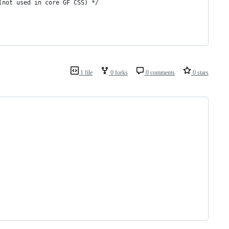
(not used in core GF CSS) */
1 file
0 forks
0 comments
0 stars