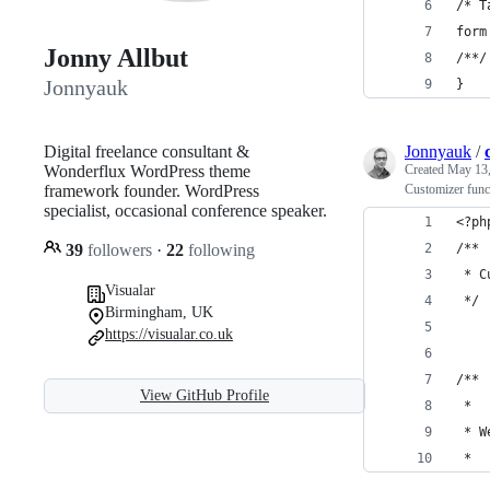
/* T
form
Jonny Allbut
/**/
Jonnyauk
}
Digital freelance consultant &
Jonnyauk
/
Wonderflux WordPress theme
Created
May 13,
framework founder. WordPress
Customizer func
specialist, occasional conference speaker.
<?ph
39
followers
·
22
following
/**
 * C
Visualar
 */
Birmingham, UK
https://visualar.co.uk
/**
View GitHub Profile
 *
 * W
 *