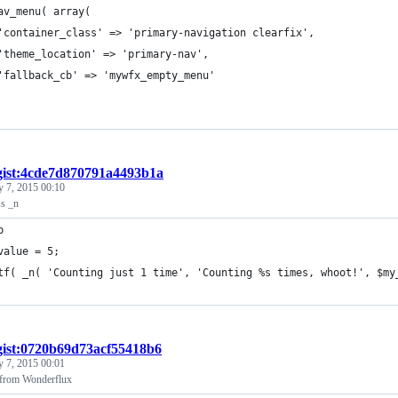
av_menu( array(
	'container_class' => 'primary-navigation clearfix',
	'theme_location' => 'primary-nav',
	'fallback_cb' => 'mywfx_empty_menu'
gist:4cde7d870791a4493b1a
y 7, 2015 00:10
s _n
p
value = 5;
tf( _n( 'Counting just 1 time', 'Counting %s times, whoot!', $my
gist:0720b69d73acf55418b6
y 7, 2015 00:01
 from Wonderflux