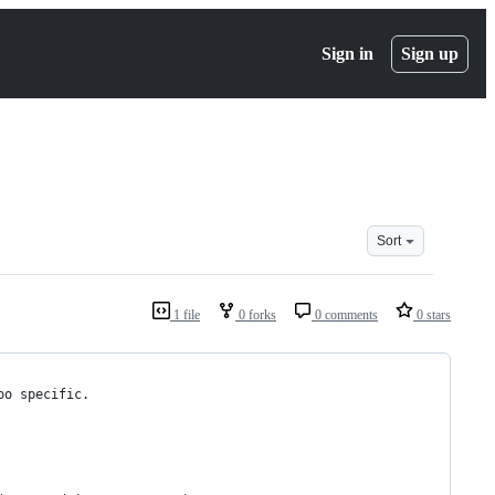
Sign in
Sign up
Sort
1 file
0 forks
0 comments
0 stars
oo specific.  