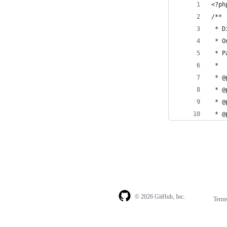
<?ph
/**
 * D
 * O
 * P
 *
 * @
 * @
 * @
 * @
© 2026 GitHub, Inc.
Term
Footer
Footer
navigation