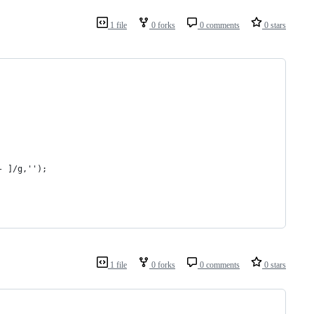
1 file
0 forks
0 comments
0 stars
- ]/g,'');
1 file
0 forks
0 comments
0 stars