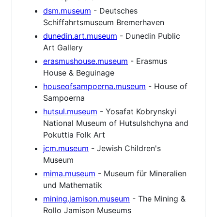
dsm.museum
- Deutsches
Schiffahrtsmuseum Bremerhaven
dunedin.art.museum
- Dunedin Public
Art Gallery
erasmushouse.museum
- Erasmus
House & Beguinage
houseofsampoerna.museum
- House of
Sampoerna
hutsul.museum
- Yosafat Kobrynskyi
National Museum of Hutsulshchyna and
Pokuttia Folk Art
jcm.museum
- Jewish Children's
Museum
mima.museum
- Museum für Mineralien
und Mathematik
mining.jamison.museum
- The Mining &
Rollo Jamison Museums