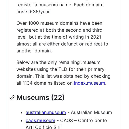
register a .museum name. Each domain
costs €35/year.
Over 1000 museum domains have been
registered at both the second and third
level, but at the time of writing in 2021
almost all are either defunct or redirect to
another domain.
Below are the only remaining .museum
websites using the TLD for their primary
domain. This list was obtained by checking
all 1134 domains listed on
index.museum
.
Museums (22)
australian.museum
- Australian Museum
caos.museum
- CAOS – Centro per le
Arti Opificio Siri