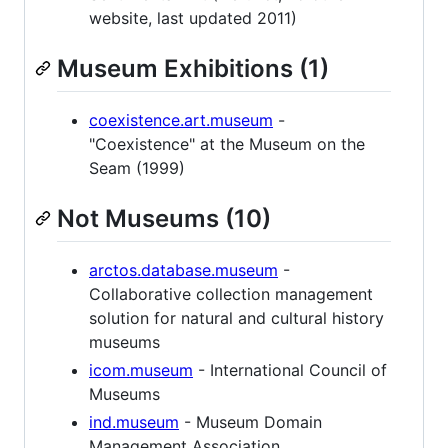
website, last updated 2011)
Museum Exhibitions (1)
coexistence.art.museum
-
"Coexistence" at the Museum on the
Seam (1999)
Not Museums (10)
arctos.database.museum
-
Collaborative collection management
solution for natural and cultural history
museums
icom.museum
- International Council of
Museums
ind.museum
- Museum Domain
Management Association