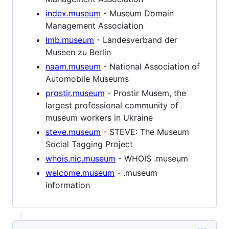
index.museum
- Museum Domain
Management Association
lmb.museum
- Landesverband der
Museen zu Berlin
naam.museum
- National Association of
Automobile Museums
prostir.museum
- Prostir Musem, the
largest professional community of
museum workers in Ukraine
steve.museum
- STEVE: The Museum
Social Tagging Project
whois.nic.museum
- WHOIS .museum
welcome.museum
- .museum
information