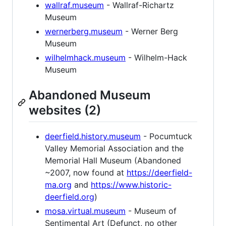
wallraf.museum
- Wallraf-Richartz
Museum
wernerberg.museum
- Werner Berg
Museum
wilhelmhack.museum
- Wilhelm-Hack
Museum
Abandoned Museum
websites (2)
deerfield.history.museum
- Pocumtuck
Valley Memorial Association and the
Memorial Hall Museum (Abandoned
~2007, now found at
https://deerfield-
ma.org
and
https://www.historic-
deerfield.org
)
mosa.virtual.museum
- Museum of
Sentimental Art (Defunct, no other