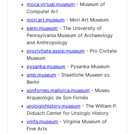
moca.virtual.museum
- Museum of
Computer Art
mori.art.museum
- Mori Art Museum
penn.museum
- The University of
Pennsylvania Museum of Archaeology
and Anthropology
procivitate.assisi.museum
- Pro Civitate
Museum
pysanka.museum
- Pysanka Museum
smb.museum
- Staatliche Museen zu
Berlin
sonfornes.mallorca.museum
- Museu
Arqueològic de Son Fornés
urologichistory.museum
- The William P.
Didusch Center for Urologic History
vmfa.museum
- Virginia Museum of
Fine Arts