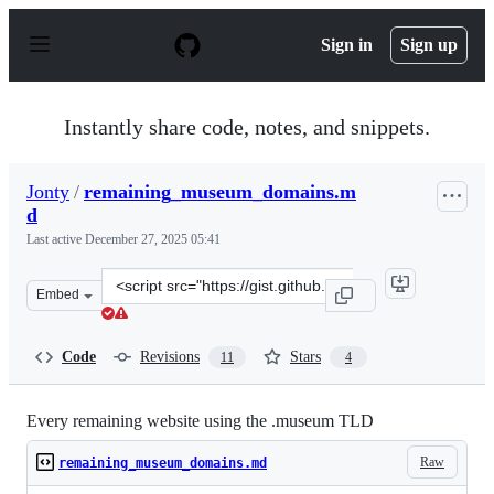
S
k
Sign in
Sign up
i
p
t
o
Instantly share code, notes, and snippets.
c
o
n
Jonty
/
remaining_museum_domains.m
t
d
e
n
Last active
December 27, 2025 05:41
t
Clone
Embed
this
repository
at
Code
Revisions
Stars
11
4
&lt;script
src=&quot;https://gist.github.com/Jonty/c3c870245c859d1
Every remaining website using the .museum TLD
Raw
remaining_museum_domains.md