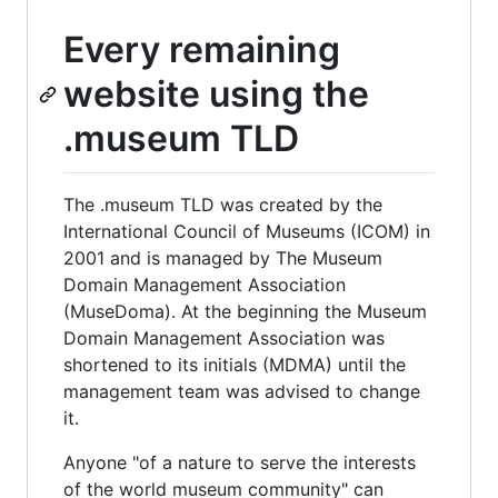
Every remaining
website using the
.museum TLD
The .museum TLD was created by the
International Council of Museums (ICOM) in
2001 and is managed by The Museum
Domain Management Association
(MuseDoma). At the beginning the Museum
Domain Management Association was
shortened to its initials (MDMA) until the
management team was advised to change
it.
Anyone "of a nature to serve the interests
of the world museum community" can