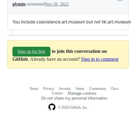
gfrmin
commented
Nov 20, 2022
You include coexistence.art.museum but not hk.art.museum
to join this conversation on
Sign up for free
GitHub
. Already have an account?
Sign in to comment
Terms
Privacy
Security
Status
Community
Docs
Footer
Footer
Contact
Manage cookies
navigation
Do not share my personal information
© 2026 GitHub, Inc.