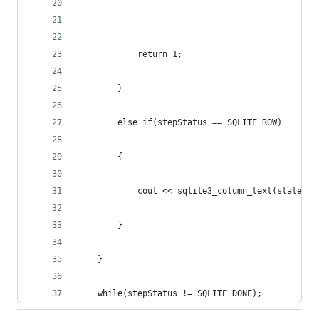
			return 1;
		}
		else if(stepStatus == SQLITE_ROW)
		{
			cout << sqlite3_column_text(stateme
		}
	}
	while(stepStatus != SQLITE_DONE);