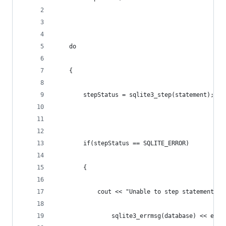
	do
	{
		stepStatus = sqlite3_step(statement);
		if(stepStatus == SQLITE_ERROR)
		{
			cout << "Unable to step statement:\n
				sqlite3_errmsg(database) << endl