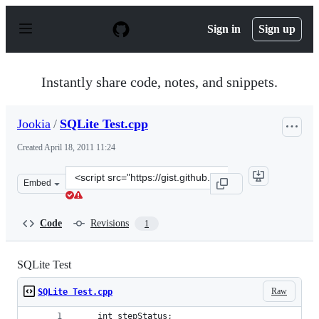
S
k
Sign in
Sign up
i
p
t
o
Instantly share code, notes, and snippets.
c
o
n
Jookia
/
SQLite Test.cpp
t
e
Created
April 18, 2011 11:24
n
t
Clone
Embed
this
repository
at
Code
Revisions
1
&lt;script
src=&quot;https://gist.github.com/Jookia/925151.js&quot
SQLite Test
Raw
SQLite Test.cpp
	int stepStatus;