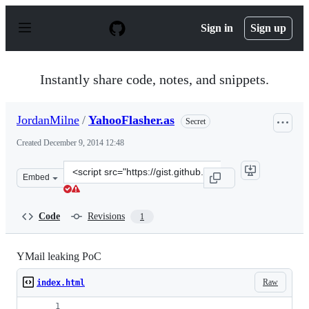
S
k
Sign in
Sign up
i
p
t
o
Instantly share code, notes, and snippets.
c
o
n
JordanMilne
/
YahooFlasher.as
Secret
t
e
Created
December 9, 2014 12:48
n
t
Clone
Embed
this
repository
at
Code
Revisions
1
&lt;script
src=&quot;https://gist.github.com/JordanMilne/e14cf1dc
YMail leaking PoC
Raw
index.html