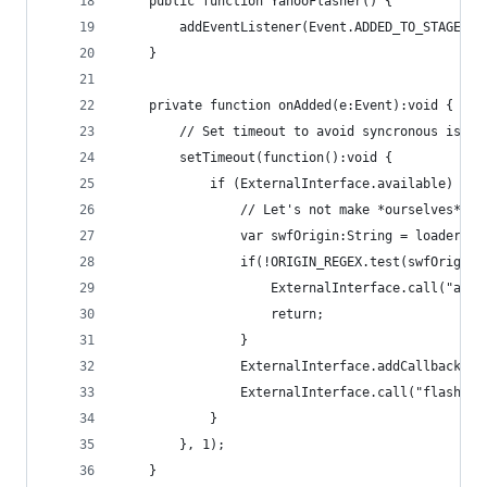
    public function YahooFlasher() {
        addEventListener(Event.ADDED_TO_STAGE, o
    }
    private function onAdded(e:Event):void {
        // Set timeout to avoid syncronous issue
        setTimeout(function():void {
            if (ExternalInterface.available) {
                // Let's not make *ourselves* vu
                var swfOrigin:String = loaderInf
                if(!ORIGIN_REGEX.test(swfOrigin)
                    ExternalInterface.call("aler
                    return;
                }
                ExternalInterface.addCallback("s
                ExternalInterface.call("flasherR
            }
        }, 1);
    }