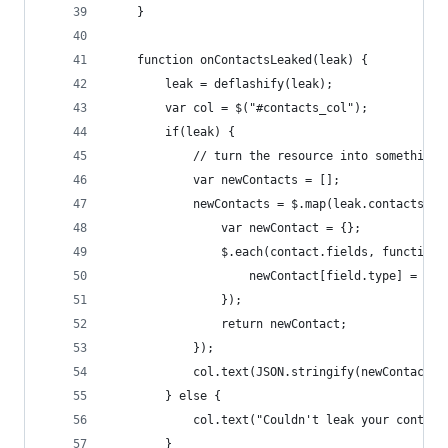
    }
    function onContactsLeaked(leak) {
        leak = deflashify(leak);
        var col = $("#contacts_col");
        if(leak) {
            // turn the resource into something 
            var newContacts = [];
            newContacts = $.map(leak.contacts.co
                var newContact = {};
                $.each(contact.fields, function(
                    newContact[field.type] = fie
                });
                return newContact;
            });
            col.text(JSON.stringify(newContacts,
        } else {
            col.text("Couldn't leak your contact
        }