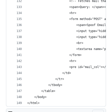
                        <!-- Fetches mail that m
                        <span>Query: </span><br>
                        <hr>
                        <form method="POST" acti
                            <span>Spoof Email: <
                            <input type="hidden"
                            <input type="hidden"
                            <br> 
                            <textarea name="para
                        </form>
                        <hr>
                        <pre id="mail_col"></pre
                    </td>
                </tr>
            </tbody>
        </table>
    </body>
</html>