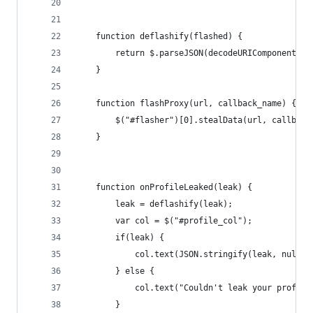
    function deflashify(flashed) {
        return $.parseJSON(decodeURIComponent(fl
    }
    function flashProxy(url, callback_name) {
        $("#flasher")[0].stealData(url, callback
    }
    function onProfileLeaked(leak) {
        leak = deflashify(leak);
        var col = $("#profile_col");
        if(leak) {
            col.text(JSON.stringify(leak, null, 
        } else {
            col.text("Couldn't leak your profile
        }