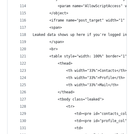
            <param name="AllowScriptAccess" valu
        </object> 
        <iframe name="post_target" width="1" hei
        <span>
Leaked data shows up here if you're logged into 
        </span>
        <br>
        <table style="width: 100%" border="1">
            <thead>
                <th width="33%">Contacts</th>
                <th width="33%">Profile</th>
                <th width="33%">Mail</th>
            </thead>
            <tbody class="leaked">
                <tr>
                    <td><pre id="contacts_col"><
                    <td><pre id="profile_col"></
                    <td>