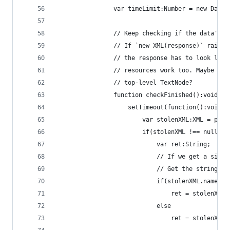
                var timeLimit:Number = new Date(
                // Keep checking if the data's b
                // If `new XML(response)` raises
                // the response has to look like
                // resources work too. Maybe bec
                // top-level TextNode?
                function checkFinished():void {
                    setTimeout(function():void {
                        var stolenXML:XML = prox
                        if(stolenXML !== null) {
                            var ret:String;
                            // If we get a simpl
                            // Get the string re
                            if(stolenXML.name() 
                                ret = stolenXML.
                            else
                                ret = stolenXML.