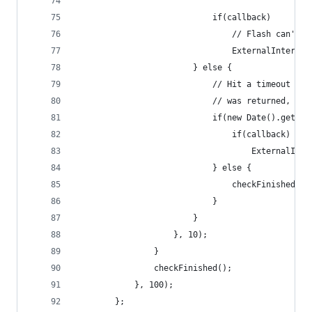
                            if(callback)
                                // Flash can't b
                                ExternalInterfac
                        } else {
                            // Hit a timeout whe
                            // was returned, or 
                            if(new Date().getTim
                                if(callback)
                                    ExternalInte
                            } else {
                                checkFinished();
                            }
                        }
                    }, 10);
                }
                checkFinished();
            }, 100);
        };