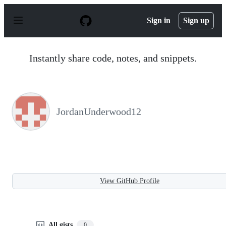
S
k
Sign in
Sign up
i
p
t
o
Instantly share code, notes, and snippets.
c
o
n
t
e
n
JordanUnderwood12
t
View GitHub Profile
All gists
0