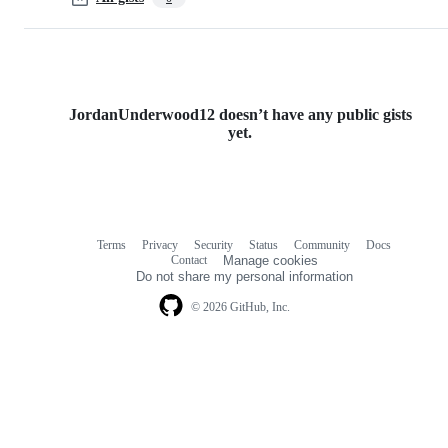
JordanUnderwood12 doesn’t have any public gists
yet.
Terms
Privacy
Security
Status
Community
Docs
Footer
Footer
Contact
Manage cookies
navigation
Do not share my personal information
© 2026 GitHub, Inc.