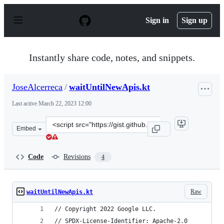
S
k
Sign in
Sign up
i
p
t
o
Instantly share code, notes, and snippets.
c
o
n
JoseAlcerreca
/
waitUntilNewApis.kt
t
e
Last active
March 22, 2023 12:00
n
t
Clone
Embed
this
repository
at
Code
Revisions
4
&lt;script
src=&quot;https://gist.github.com/JoseAlcerreca/c5b94d
Raw
waitUntilNewApis.kt
// Copyright 2022 Google LLC.
// SPDX-License-Identifier: Apache-2.0