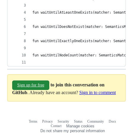
fun waitUntilAtLeastOneExists(matcher: Semantics
fun waitUntilDoesNotExist(matcher: SemanticsMatc
fun waitUntilExactlyOneExists(matcher: Semantics
fun waitUntilNodeCount(matcher: SemanticsMatcher
to join this conversation on
Sign up for free
GitHub
. Already have an account?
Sign in to comment
Terms
Privacy
Security
Status
Community
Docs
Footer
Footer
Contact
Manage cookies
navigation
Do not share my personal information