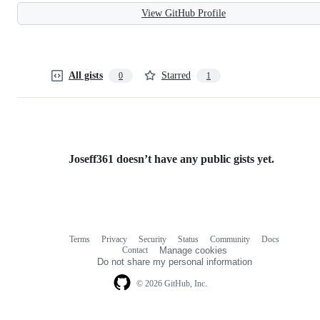
View GitHub Profile
All gists
Starred
0
1
Joseff361 doesn’t have any public gists yet.
Terms
Privacy
Security
Status
Community
Docs
Footer
Footer
Contact
Manage cookies
navigation
Do not share my personal information
© 2026 GitHub, Inc.