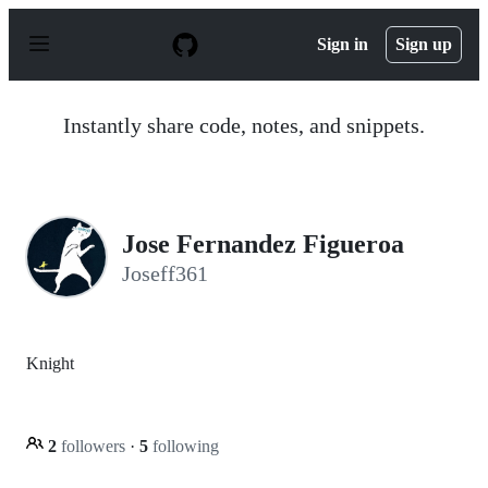
S
k
Sign in
Sign up
i
p
t
o
Instantly share code, notes, and snippets.
c
o
n
t
e
n
Jose Fernandez Figueroa
t
Joseff361
Knight
2
followers
·
5
following