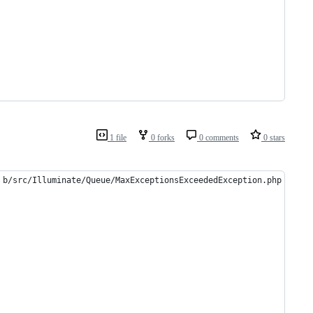
1 file
0 forks
0 comments
0 stars
 b/src/Illuminate/Queue/MaxExceptionsExceededException.php