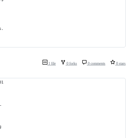
s.
1 file
0 forks
0 comments
0 stars
01
L
g