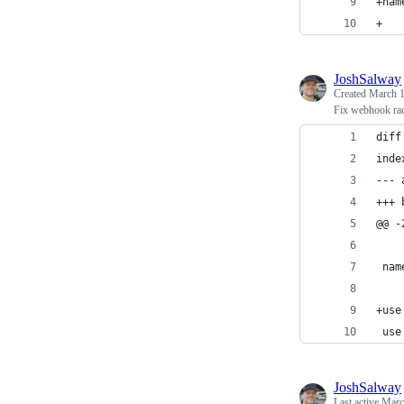
+nam
+
JoshSalway
Created
March 1
Fix webhook race
diff
inde
--- 
+++ 
@@ -
 nam
+use
 use
JoshSalway
Last active
Marc