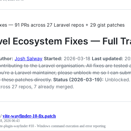
ixes — 91 PRs across 27 Laravel repos + 29 gist patches
vel Ecosystem Fixes — Full T
uthor:
Josh Salway
Started:
2026-03-18
Last updated:
20
ntributing to the Laravel organisation. All fixes are tested
ou're a Laravel maintainer, please unblock me so I can submi
 these patches directly.
Status (2026-03-19):
Unblocked. 
cross 27 repos, 7 already merged.
/
vite-wayfinder-10-fix.patch
8, 2026 06:43
/vite-plugin-wayfinder #10 - Windows command execution and error reporting