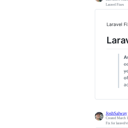
Laravel Fixes
Laravel F
Lara
A
co
y
of
a
JoshSalway
Created
March 1
Fix for laravel