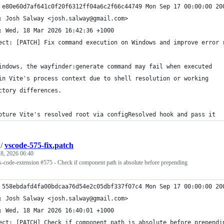
 e80e60d7af641c0f20f6312ff04a6c2f66c44749 Mon Sep 17 00:00:00 20
: Josh Salway <josh.salway@gmail.com>
: Wed, 18 Mar 2026 16:42:36 +1000
ect: [PATCH] Fix command execution on Windows and improve error 
indows, the wayfinder:generate command may fail when executed
in Vite's process context due to shell resolution or working
ctory differences.
pture Vite's resolved root via configResolved hook and pass it
/
vscode-575-fix.patch
8, 2026 06:40
vs-code-extension #575 - Check if component path is absolute before prepending
 558ebdafd4fa00bdcaa76d54e2c05dbf337f07c4 Mon Sep 17 00:00:00 20
: Josh Salway <josh.salway@gmail.com>
: Wed, 18 Mar 2026 16:40:01 +1000
ect: [PATCH] Check if component path is absolute before prependi