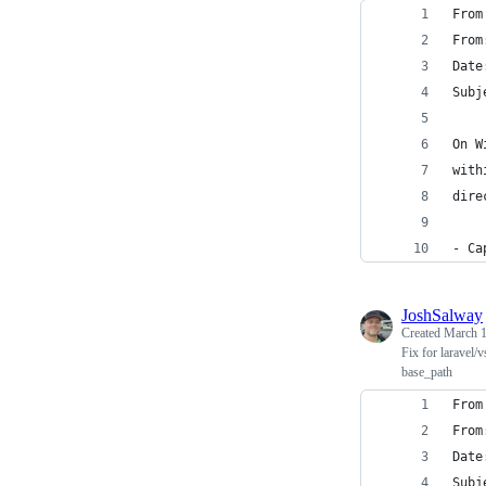
From
From
Date
Subj
On W
with
dire
- Ca
JoshSalway
Created
March 1
Fix for laravel/
base_path
From
From
Date
Subj