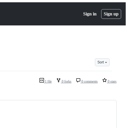
Sign in
Sign up
Sort
1 file
0 forks
0 comments
0 stars