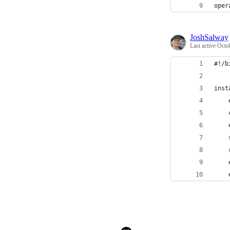
oper
JoshSalway
Last active
Octo
#!/b
inst
    
    
    
    
    
    
    