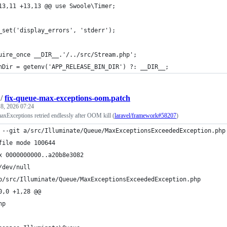
13,11 +13,13 @@ use Swoole\Timer;
_set('display_errors', 'stderr');
uire_once __DIR__.'/../src/Stream.php';
nDir = getenv('APP_RELEASE_BIN_DIR') ?: __DIR__;
/
fix-queue-max-exceptions-oom.patch
8, 2026 07:24
axExceptions retried endlessly after OOM kill (
laravel/framework#58207
)
 --git a/src/Illuminate/Queue/MaxExceptionsExceededException.php
file mode 100644
x 0000000000..a20b8e3082
/dev/null
b/src/Illuminate/Queue/MaxExceptionsExceededException.php
0,0 +1,28 @@
hp