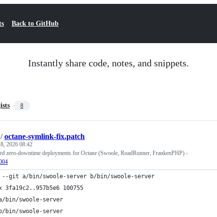
ts
Back to GitHub
Instantly share code, notes, and snippets.
ists
8
/
octane-symlink-fix.patch
8, 2026 08:42
sed zero-downtime deployments for Octane (Swoole, RoadRunner, FrankenPHP) -
1004
 --git a/bin/swoole-server b/bin/swoole-server
x 3fa19c2..957b5e6 100755
a/bin/swoole-server
b/bin/swoole-server