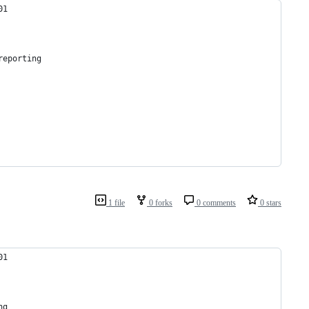
01
reporting
1 file
0 forks
0 comments
0 stars
01
ng