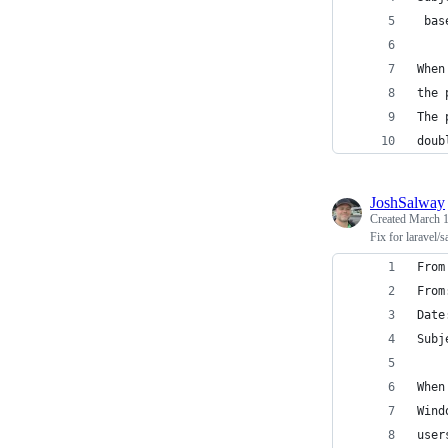
 bas
When
the 
The 
doub
JoshSalway
Created
March 1
Fix for laravel
From
From
Date
Subj
When
Wind
user