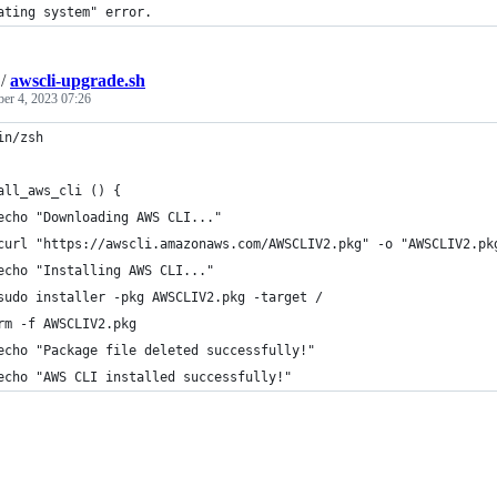
ating system" error.
/
awscli-upgrade.sh
ber 4, 2023 07:26
in/zsh
all_aws_cli () {
echo "Downloading AWS CLI..."
curl "https://awscli.amazonaws.com/AWSCLIV2.pkg" -o "AWSCLIV2.pk
echo "Installing AWS CLI..."
sudo installer -pkg AWSCLIV2.pkg -target /
rm -f AWSCLIV2.pkg
echo "Package file deleted successfully!"
echo "AWS CLI installed successfully!"