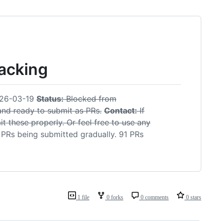
racking
26-03-19
Status:
Blocked from
 and ready to submit as PRs.
Contact:
If
t these properly. Or feel free to use any
PRs being submitted gradually. 91 PRs
1 file
0 forks
0 comments
0 stars