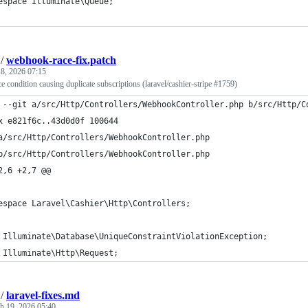
espace Illuminate\Queue;
/
webhook-race-fix.patch
8, 2026 07:15
 condition causing duplicate subscriptions (laravel/cashier-stripe #1759)
 --git a/src/Http/Controllers/WebhookController.php b/src/Http/C
x e821f6c..43d0d0f 100644
a/src/Http/Controllers/WebhookController.php
b/src/Http/Controllers/WebhookController.php
2,6 +2,7 @@
espace Laravel\Cashier\Http\Controllers;
 Illuminate\Database\UniqueConstraintViolationException;
 Illuminate\Http\Request;
/
laravel-fixes.md
h 19, 2026 05:40