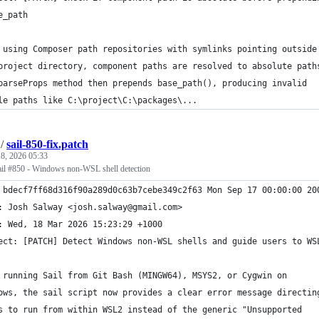
e_path
 using Composer path repositories with symlinks pointing outside
project directory, component paths are resolved to absolute path
parseProps method then prepends base_path(), producing invalid
le paths like C:\project\C:\packages\...
/
sail-850-fix.patch
8, 2026 05:33
/sail #850 - Windows non-WSL shell detection
 bdecf7ff68d316f90a289d0c63b7cebe349c2f63 Mon Sep 17 00:00:00 20
: Josh Salway <josh.salway@gmail.com>
: Wed, 18 Mar 2026 15:23:29 +1000
ect: [PATCH] Detect Windows non-WSL shells and guide users to WS
 running Sail from Git Bash (MINGW64), MSYS2, or Cygwin on
ows, the sail script now provides a clear error message directin
s to run from within WSL2 instead of the generic "Unsupported