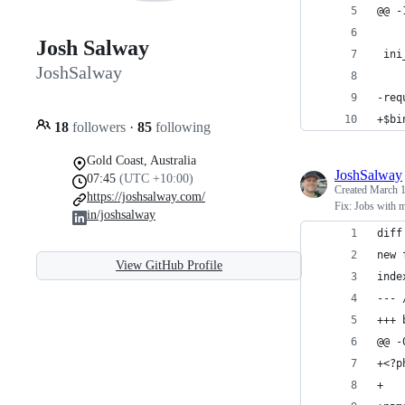
@@ -
Josh Salway
 ini
JoshSalway
-req
+$bi
18
followers
·
85
following
Gold Coast, Australia
JoshSalway
07:45
(UTC +10:00)
Created
March 1
https://joshsalway.com/
Fix: Jobs with m
in/joshsalway
diff
new 
View GitHub Profile
inde
--- 
+++ 
@@ -
+<?p
+