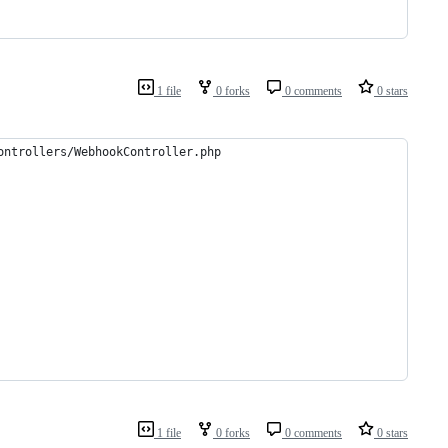
1 file
0 forks
0 comments
0 stars
ontrollers/WebhookController.php
1 file
0 forks
0 comments
0 stars