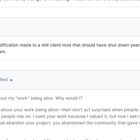
ification made to a shit client mod that should have shut down years
am.
dited
bout my "work" being alive. Why would I?
 about your work being alive—then don’t act surprised when people s
s people rely on. I used your work because I valued it, but now I see t
 just abandon your project, you abandoned the community that gave it