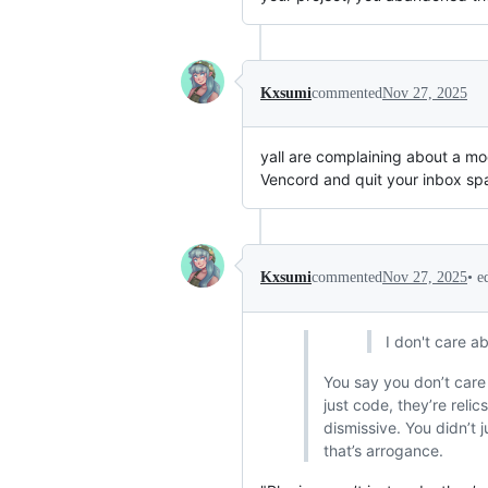
Kxsumi
commented
Nov 27, 2025
yall are complaining about a mod
Vencord and quit your inbox sp
•
e
Kxsumi
commented
Nov 27, 2025
I don't care a
You say you don’t care
just code, they’re relic
dismissive. You didn’t
that’s arrogance.