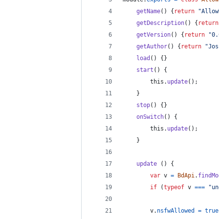
getName
(
)
{
return
"Allow
getDescription
(
)
{
return
getVersion
(
)
{
return
"0.
getAuthor
(
)
{
return
"Jos
load
(
)
{
}
start
(
)
{
this
.
update
(
)
;
}
stop
(
)
{
}
onSwitch
(
)
{
this
.
update
(
)
;
}
update
(
)
{
var
v
=
BdApi
.
findMo
if
(
typeof
v
===
"un
v
.
nsfwAllowed
=
true