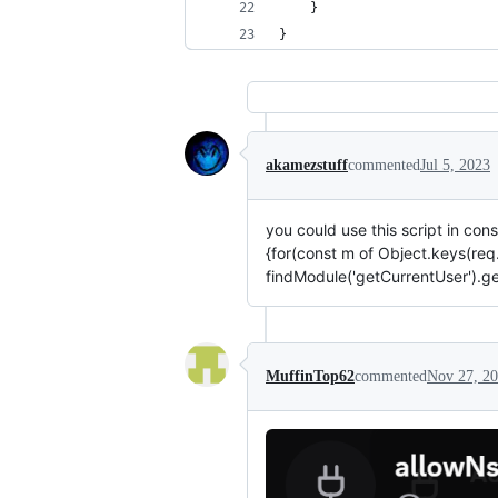
}
}
akamezstuff
commented
Jul 5, 2023
you could use this script in c
{for(const m of Object.keys(req.
findModule('getCurrentUser').g
MuffinTop62
commented
Nov 27, 2