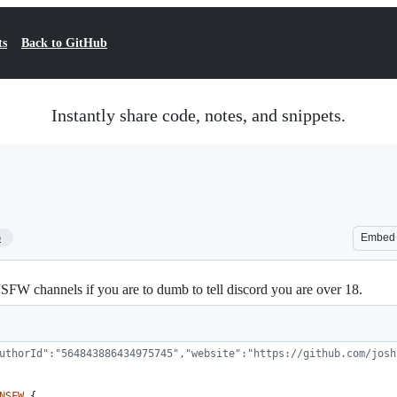
ts
Back to GitHub
Instantly share code, notes, and snippets.
5
Embed
NSFW channels if you are to dumb to tell discord you are over 18.
uthorId":"564843886434975745","website":"https://github.com/josh
NSFW
{