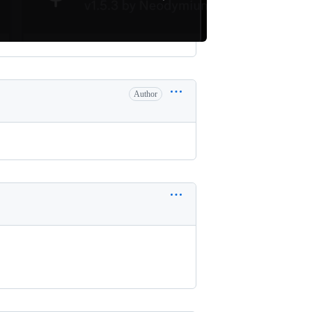
Author