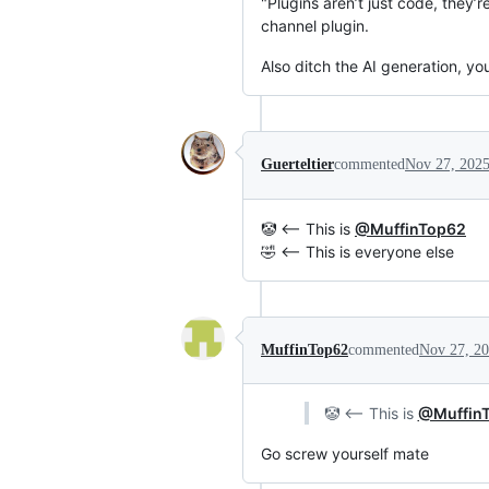
"Plugins aren’t just code, they’
channel plugin.
Also ditch the AI generation, yo
Guerteltier
commented
Nov 27, 202
🤡 <-- This is
@MuffinTop62
🤣 <-- This is everyone else
MuffinTop62
commented
Nov 27, 2
🤡 <-- This is
@Muffin
Go screw yourself mate