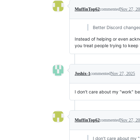
MuffinTop62
commented
Nov 27, 2
Better Discord changed s
Instead of helping or even acknow
you treat people trying to keep 
Joshix-1
commented
Nov 27, 2025
I don't care about my "work" be
MuffinTop62
commented
Nov 27, 2
I don't care about my 