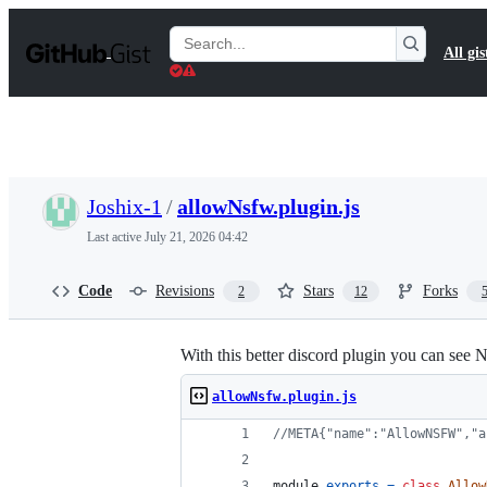
S
k
Search
All gis
i
Gists
p
t
o
c
o
n
t
Joshix-1
/
allowNsfw.plugin.js
e
n
Last active
July 21, 2026 04:42
t
Code
Revisions
Stars
Forks
2
12
With this better discord plugin you can see 
allowNsfw.plugin.js
//META{"name":"AllowNSFW","a
module
.
exports
=
class
Allow