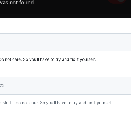
o not care. So you'll have to try and fix it yourself.
025
tuff. I do not care. So you'll have to try and fix it yourself.