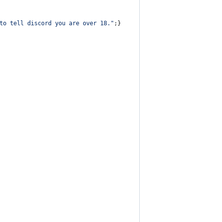
to tell discord you are over 18."
;
}