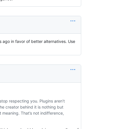
 ago in favor of better alternatives. Use
top respecting you. Plugins aren’t
he creator behind it is nothing but
 meaning. That’s not indifference,