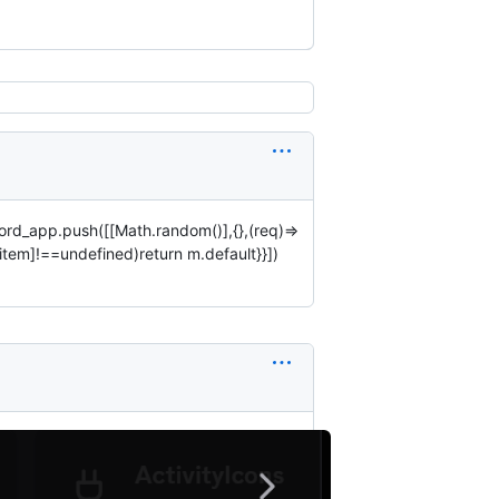
ord_app.push([[Math.random()],{},(req)=>
[item]!==undefined)return m.default}}])