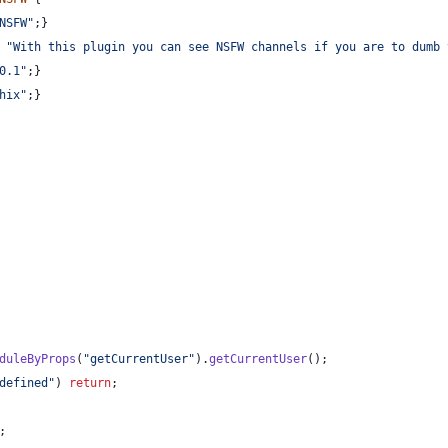
NSFW"
;
}
"With this plugin you can see NSFW channels if you are to dumb 
0.1"
;
}
hix"
;
}
duleByProps
(
"getCurrentUser"
)
.
getCurrentUser
(
)
;
defined"
)
return
;
;