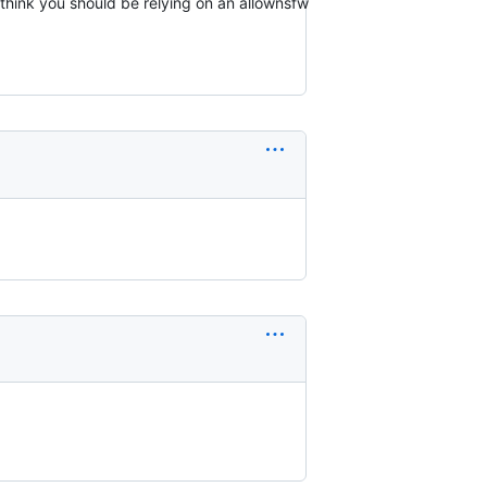
o think you should be relying on an allownsfw