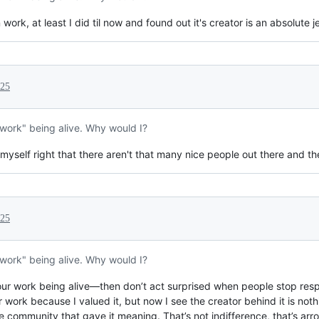
rk, at least I did til now and found out it's creator is an absolute j
025
"work" being alive. Why would I?
myself right that there aren't that many nice people out there and they
025
"work" being alive. Why would I?
ur work being alive—then don’t act surprised when people stop respec
ur work because I valued it, but now I see the creator behind it is not
 community that gave it meaning. That’s not indifference, that’s arr