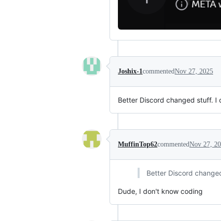
Joshix-1
commented
Nov 27, 2025
Better Discord changed stuff. I d
MuffinTop62
commented
Nov 27, 2
Better Discord changed s
Dude, I don't know coding