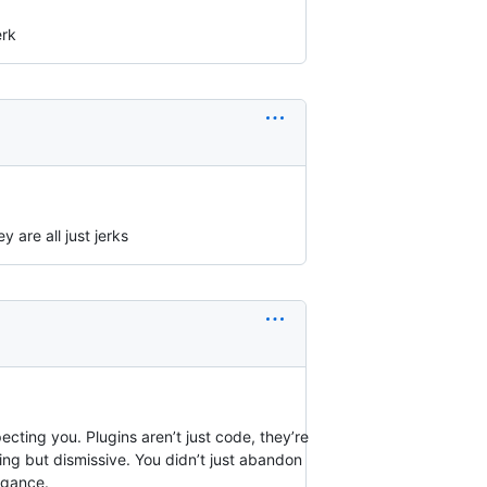
erk
 are all just jerks
ting you. Plugins aren’t just code, they’re
hing but dismissive. You didn’t just abandon
ogance.