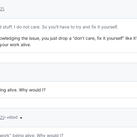
025
tuff. I do not care. So you'll have to try and fix it yourself.
ledging the issue, you just drop a “don’t care, fix it yourself” like i
your work alive.
ing alive. Why would I?
•
edited
025
"work" being alive. Why would I?