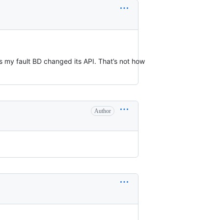
t’s my fault BD changed its API. That’s not how
Author