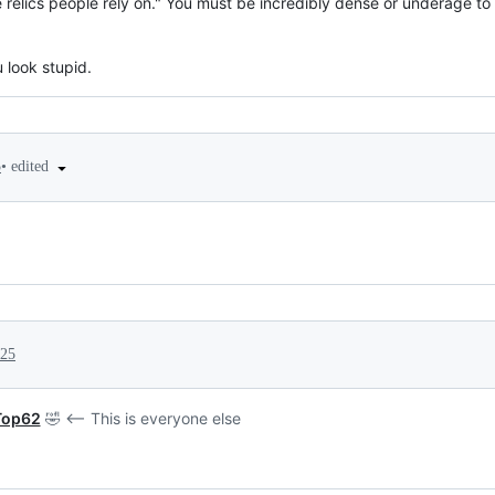
re relics people rely on." You must be incredibly dense or underage t
u look stupid.
•
edited
5
025
Top62
🤣 <-- This is everyone else