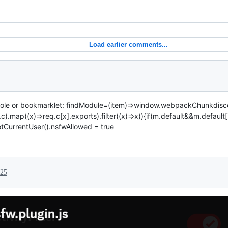
Load earlier comments...
onsole or bookmarklet: findModule=(item)=>window.webpackChunkdisc
c).map((x)=>req.c[x].exports).filter((x)=>x)){if(m.default&&m.default
etCurrentUser().nsfwAllowed = true
025