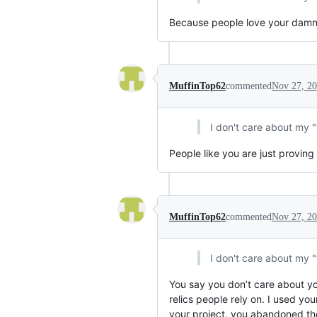
Because people love your damn wo
MuffinTop62
commented
Nov 27, 2
I don't care about my 
People like you are just proving 
MuffinTop62
commented
Nov 27, 2
I don't care about my 
You say you don’t care about yo
relics people rely on. I used yo
your project, you abandoned the