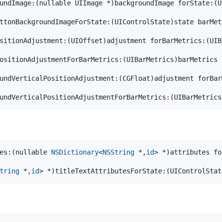
undImage:(nullable UIImage *)backgroundImage forState:(U
ttonBackgroundImageForState:(UIControlState)state barMet
sitionAdjustment:(UIOffset)adjustment forBarMetrics:(UIB
ositionAdjustmentForBarMetrics:(UIBarMetrics)barMetrics 
undVerticalPositionAdjustment:(CGFloat)adjustment forBar
undVerticalPositionAdjustmentForBarMetrics:(UIBarMetrics
es:(nullable 
NSDictionary
<
NSString
 *,
id
> *)attributes fo
tring
 *,
id
> *)titleTextAttributesForState:(UIControlStat