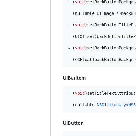
- (
void
)setBackButtonBackgro
- (nullable UIImage *)backBu
- (
void
)setBackButtonTitlePo
- (UIOffset)backButtonTitleP
- (
void
)setBackButtonBackgro
- (CGFloat)backButtonBackgro
UIBarItem
- (
void
)setTitleTextAttribut
- (nullable 
NSDictionary
<
NSS
UIButton