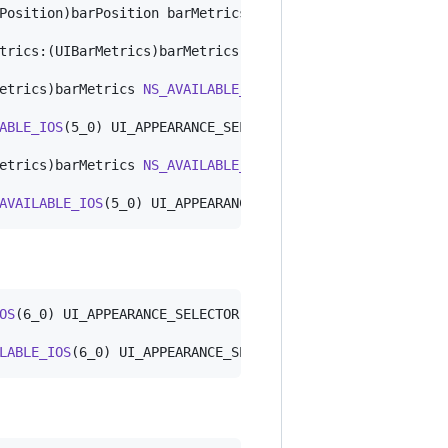
Position)barPosition barMetrics:(UIBarMetrics)barMetrics
trics:(UIBarMetrics)barMetrics 
NS_AVAILABLE_IOS
(7_0) UI_
etrics)barMetrics 
NS_AVAILABLE_IOS
(5_0) UI_APPEARANCE_SE
ABLE_IOS
(5_0) UI_APPEARANCE_SELECTOR;

etrics)barMetrics 
NS_AVAILABLE_IOS
(5_0) UI_APPEARANCE_SE
AVAILABLE_IOS
(5_0) UI_APPEARANCE_SELECTOR;
OS
(6_0) UI_APPEARANCE_SELECTOR;

LABLE_IOS
(6_0) UI_APPEARANCE_SELECTOR;