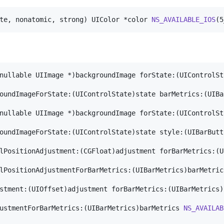
te, nonatomic, strong) UIColor *color 
NS_AVAILABLE_IOS
(5
nullable UIImage *)backgroundImage forState:(UIControlSt
oundImageForState:(UIControlState)state barMetrics:(UIBa
nullable UIImage *)backgroundImage forState:(UIControlSt
oundImageForState:(UIControlState)state style:(UIBarButt
lPositionAdjustment:(CGFloat)adjustment forBarMetrics:(U
lPositionAdjustmentForBarMetrics:(UIBarMetrics)barMetric
stment:(UIOffset)adjustment forBarMetrics:(UIBarMetrics)
ustmentForBarMetrics:(UIBarMetrics)barMetrics 
NS_AVAILAB