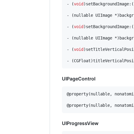
- (
void
)setBackgroundImage:(
- (nullable UIImage *)backgr
- (
void
)setBackgroundImage:(
- (nullable UIImage *)backgr
- (
void
)setTitleVerticalPosi
- (CGFloat)titleVerticalPosi
UIPageControl
@property(nullable, nonatomi
@property(nullable, nonatomi
UIProgressView