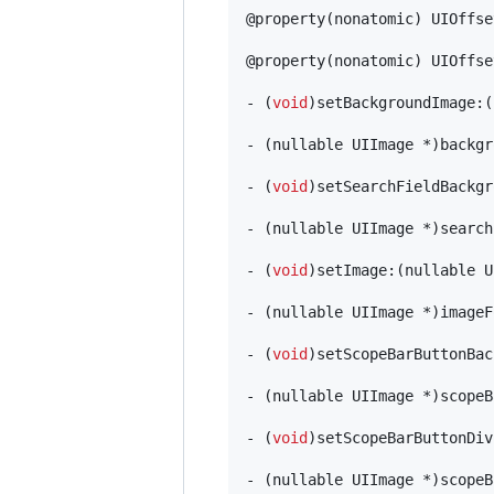
@property(nonatomic) UIOffse
@property(nonatomic) UIOffse
- (
void
)setBackgroundImage:(
- (nullable UIImage *)backgr
- (
void
)setSearchFieldBackgr
- (nullable UIImage *)search
- (
void
)setImage:(nullable U
- (nullable UIImage *)imageF
- (
void
)setScopeBarButtonBac
- (nullable UIImage *)scopeB
- (
void
)setScopeBarButtonDiv
- (nullable UIImage *)scopeB