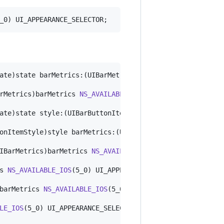
_0) UI_APPEARANCE_SELECTOR;
ate)state barMetrics:(UIBarMetrics)barMetrics 
NS_AVAILAB
rMetrics)barMetrics 
NS_AVAILABLE_IOS
(5_0) UI_APPEARANCE_
ate)state style:(UIBarButtonItemStyle)style barMetrics:(
onItemStyle)style barMetrics:(UIBarMetrics)barMetrics 
NS
IBarMetrics)barMetrics 
NS_AVAILABLE_IOS
(5_0) UI_APPEARAN
s 
NS_AVAILABLE_IOS
(5_0) UI_APPEARANCE_SELECTOR;

barMetrics 
NS_AVAILABLE_IOS
(5_0) UI_APPEARANCE_SELECTOR; 
LE_IOS
(5_0) UI_APPEARANCE_SELECTOR;
