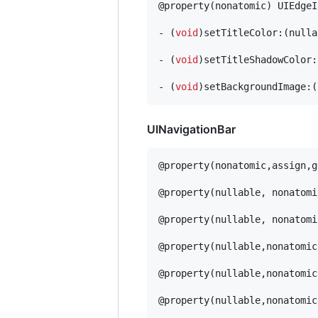
@property(nonatomic) UIEdgeI
- (
void
)setTitleColor:(nulla
- (
void
)setTitleShadowColor:
- (
void
)setBackgroundImage:(
UINavigationBar
@property(nonatomic,assign,g
@property(nullable, nonatomi
@property(nullable, nonatomi
@property(nullable,nonatomic
@property(nullable,nonatomic
@property(nullable,nonatomic