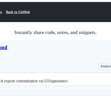
ts
Back to GitHub
Instantly share code, notes, and snippets.
1.md
Embed
ich expose customization via UIAppearance.