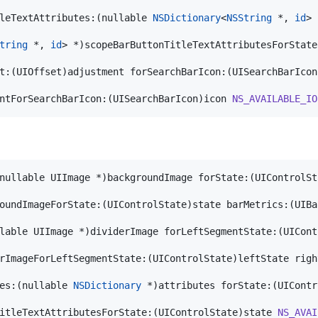
leTextAttributes:(nullable 
NSDictionary
<
NSString
 *, 
id
> 
tring
 *, 
id
> *)scopeBarButtonTitleTextAttributesForState
t:(UIOffset)adjustment forSearchBarIcon:(UISearchBarIcon
ntForSearchBarIcon:(UISearchBarIcon)icon 
NS_AVAILABLE_IO
nullable UIImage *)backgroundImage forState:(UIControlSt
oundImageForState:(UIControlState)state barMetrics:(UIBa
lable UIImage *)dividerImage forLeftSegmentState:(UICont
rImageForLeftSegmentState:(UIControlState)leftState righ
es:(nullable 
NSDictionary
 *)attributes forState:(UIContr
itleTextAttributesForState:(UIControlState)state 
NS_AVAI