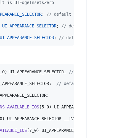
lt is UIEdgeInsetsZero
PEARANCE_SELECTOR
; 
//
 default if nil. use opaque white
 
UI_APPEARANCE_SELECTOR
; 
//
 default is nil. use 50% blac
UI_APPEARANCE_SELECTOR
; 
//
 default is nil
_0) UI_APPEARANCE_SELECTOR; 
//
 Default is NO on iOS 6 an
_APPEARANCE_SELECTOR;  
//
 default is nil
APPEARANCE_SELECTOR;

NS_AVAILABLE_IOS
(5_0) UI_APPEARANCE_SELECTOR;

0) UI_APPEARANCE_SELECTOR __TVOS_PROHIBITED;

AILABLE_IOS
(7_0) UI_APPEARANCE_SELECTOR __TVOS_PROHIBITED