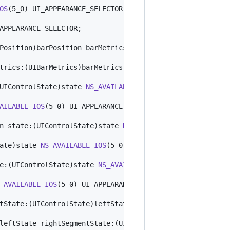
OS
(5_0) UI_APPEARANCE_SELECTOR;

APPEARANCE_SELECTOR;

Position)barPosition barMetrics:(UIBarMetrics)barMetrics
trics:(UIBarMetrics)barMetrics 
NS_AVAILABLE_IOS
(7_0) UI_
UIControlState)state 
NS_AVAILABLE_IOS
(5_0) UI_APPEARANCE
AILABLE_IOS
(5_0) UI_APPEARANCE_SELECTOR;

n state:(UIControlState)state 
NS_AVAILABLE_IOS
(5_0) UI_A
ate)state 
NS_AVAILABLE_IOS
(5_0) UI_APPEARANCE_SELECTOR;

e:(UIControlState)state 
NS_AVAILABLE_IOS
(5_0) UI_APPEARA
_AVAILABLE_IOS
(5_0) UI_APPEARANCE_SELECTOR;

tState:(UIControlState)leftState rightSegmentState:(UICo
leftState rightSegmentState:(UIControlState)rightState 
N