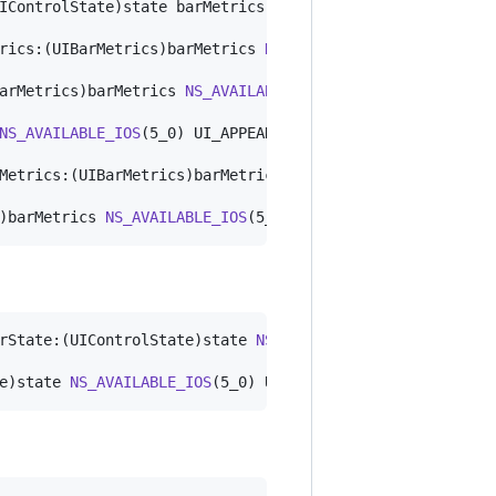
IControlState)state barMetrics:(UIBarMetrics)barMetrics 
rics:(UIBarMetrics)barMetrics 
NS_AVAILABLE_IOS
(5_0) UI_A
arMetrics)barMetrics 
NS_AVAILABLE_IOS
(5_0) UI_APPEARANCE
NS_AVAILABLE_IOS
(5_0) UI_APPEARANCE_SELECTOR __TVOS_PROH
Metrics:(UIBarMetrics)barMetrics 
NS_AVAILABLE_IOS
(5_0) U
)barMetrics 
NS_AVAILABLE_IOS
(5_0) UI_APPEARANCE_SELECTOR
rState:(UIControlState)state 
NS_AVAILABLE_IOS
(5_0) UI_AP
e)state 
NS_AVAILABLE_IOS
(5_0) UI_APPEARANCE_SELECTOR;