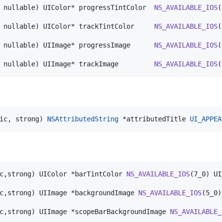
 nullable) UIColor* progressTintColor  
NS_AVAILABLE_IOS
(
 nullable) UIColor* trackTintColor     
NS_AVAILABLE_IOS
(
 nullable) UIImage* progressImage      
NS_AVAILABLE_IOS
(
 nullable) UIImage* trackImage         
NS_AVAILABLE_IOS
(
ic, strong) 
NSAttributedString
 *attributedTitle 
UI_APPEA
c,strong) UIColor *barTintColor 
NS_AVAILABLE_IOS
(7_0) UI
c,strong) UIImage *backgroundImage 
NS_AVAILABLE_IOS
(5_0)
c,strong) UIImage *scopeBarBackgroundImage 
NS_AVAILABLE_