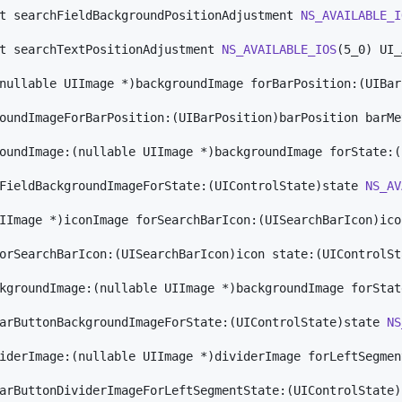
t searchFieldBackgroundPositionAdjustment 
NS_AVAILABLE_I
t searchTextPositionAdjustment 
NS_AVAILABLE_IOS
(5_0) UI_
nullable UIImage *)backgroundImage forBarPosition:(UIBar
oundImageForBarPosition:(UIBarPosition)barPosition barMe
oundImage:(nullable UIImage *)backgroundImage forState:(
FieldBackgroundImageForState:(UIControlState)state 
NS_AV
IImage *)iconImage forSearchBarIcon:(UISearchBarIcon)ico
orSearchBarIcon:(UISearchBarIcon)icon state:(UIControlSt
kgroundImage:(nullable UIImage *)backgroundImage forStat
arButtonBackgroundImageForState:(UIControlState)state 
NS
iderImage:(nullable UIImage *)dividerImage forLeftSegmen
arButtonDividerImageForLeftSegmentState:(UIControlState)