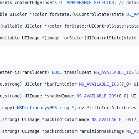
nsets contentEdgeInsets 
UI_APPEARANCE_SELECTOR
; 
//
 defau
ble UIColor *)color forState:(UIControlState)state 
UI_AP
(nullable UIColor *)color forState:(UIControlState)state
nullable UIImage *)image forState:(UIControlState)state 
etter=isTranslucent) 
BOOL
 translucent 
NS_AVAILABLE_IOS
(3
c,strong) UIColor *barTintColor 
NS_AVAILABLE_IOS
(7_0) UI
c,strong) UIImage *shadowImage 
NS_AVAILABLE_IOS
(6_0) UI_
,copy) 
NSDictionary
<
NSString
 *,
id
> *titleTextAttributes 
,strong) UIImage *backIndicatorImage 
NS_AVAILABLE_IOS
(7_
,strong) UIImage *backIndicatorTransitionMaskImage 
NS_AV