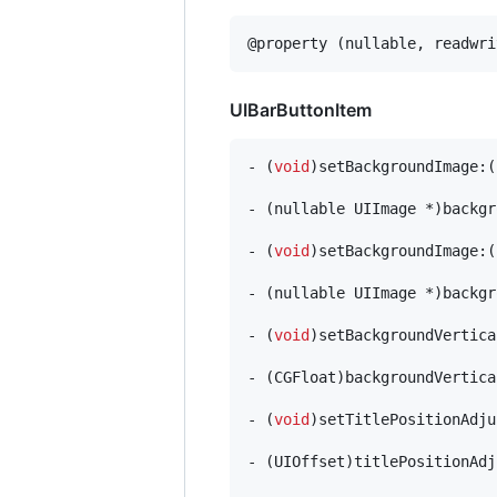
@property (nullable, readwri
UIBarButtonItem
- (
void
)setBackgroundImage:(
- (nullable UIImage *)backgr
- (
void
)setBackgroundImage:(
- (nullable UIImage *)backgr
- (
void
)setBackgroundVertica
- (CGFloat)backgroundVertica
- (
void
)setTitlePositionAdju
- (UIOffset)titlePositionAdj