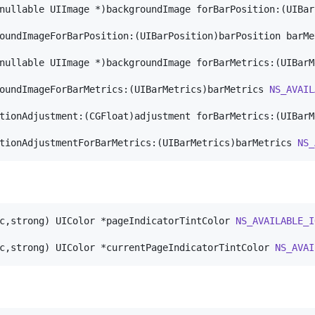
nullable UIImage *)backgroundImage forBarPosition:(UIBar
oundImageForBarPosition:(UIBarPosition)barPosition barMe
nullable UIImage *)backgroundImage forBarMetrics:(UIBarM
oundImageForBarMetrics:(UIBarMetrics)barMetrics 
NS_AVAIL
tionAdjustment:(CGFloat)adjustment forBarMetrics:(UIBarM
tionAdjustmentForBarMetrics:(UIBarMetrics)barMetrics 
NS_
c,strong) UIColor *pageIndicatorTintColor 
NS_AVAILABLE_I
c,strong) UIColor *currentPageIndicatorTintColor 
NS_AVAI