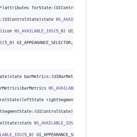
*)attributes forState:(UIControlState)state 
NS_AVAILABLE
:(UIControlState)state 
NS_AVAILABLE_IOS
(5_0) UI_APPEARAN
)icon 
NS_AVAILABLE_IOS
(5_0) UI_APPEARANCE_SELECTOR;

S
(5_0) UI_APPEARANCE_SELECTOR;
ate)state barMetrics:(UIBarMetrics)barMetrics 
NS_AVAILAB
rMetrics)barMetrics 
NS_AVAILABLE_IOS
(5_0) UI_APPEARANCE_
rolState)leftState rightSegmentState:(UIControlState)rig
tSegmentState:(UIControlState)rightState barMetrics:(UIB
olState)state 
NS_AVAILABLE_IOS
(5_0) UI_APPEARANCE_SELECTO
LABLE_IOS
(5_0) UI_APPEARANCE_SELECTOR;
