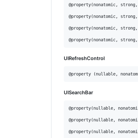
@property(nonatomic, strong,
@property(nonatomic, strong,
@property(nonatomic, strong,
@property(nonatomic, strong,
UIRefreshControl
@property (nullable, nonatom
UISearchBar
@property(nullable, nonatomi
@property(nullable, nonatomi
@property(nullable, nonatomi