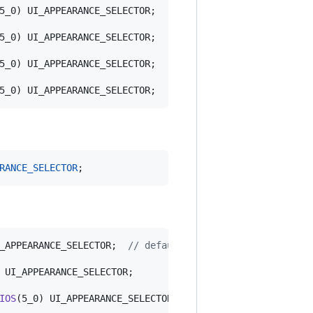
5_0) UI_APPEARANCE_SELECTOR;

5_0) UI_APPEARANCE_SELECTOR;

5_0) UI_APPEARANCE_SELECTOR;

5_0) UI_APPEARANCE_SELECTOR;
RANCE_SELECTOR
;
_APPEARANCE_SELECTOR;  
//
 default is nil
 UI_APPEARANCE_SELECTOR;

IOS
(5_0) UI_APPEARANCE_SELECTOR;
