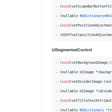
- (
void
)setScopeBarButtonTit
- (nullable 
NSDictionary
<
NSS
- (
void
)setPositionAdjustmen
- (UIOffset)positionAdjustme
UISegmentedControl
- (
void
)setBackgroundImage:(
- (nullable UIImage *)backgr
- (
void
)setDividerImage:(nul
- (nullable UIImage *)divide
- (
void
)setTitleTextAttribut
- (nullable 
NSDictionary
 *)t