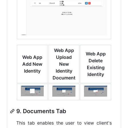
Web App
Web App
Web App
Upload
Delete
Add New
New
Existing
Identity
Identity
Identity
Document
9. Documents Tab
This tab enables the user to view client's