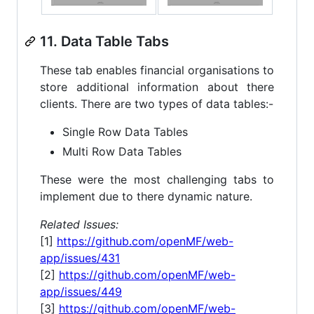
11. Data Table Tabs
These tab enables financial organisations to
store additional information about there
clients. There are two types of data tables:-
Single Row Data Tables
Multi Row Data Tables
These were the most challenging tabs to
implement due to there dynamic nature.
Related Issues:
[1]
https://github.com/openMF/web-
app/issues/431
[2]
https://github.com/openMF/web-
app/issues/449
[3]
https://github.com/openMF/web-