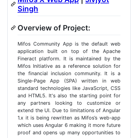
Singh
Overview of Project:
Mifos Community App is the default web
application built on top of the Apache
Fineract platform. It is maintained by the
Mifos Initiative as a reference solution for
the financial inclusion community. It is a
Single-Page App (SPA) written in web
standard technologies like JavaScript, CSS
and HTML5. It's also the starting point for
any partners looking to customize or
extend the UI. Due to limitations of Angular
1.x it is being rewritten as Mifos’s web-app
which uses Angular 6 making it more future
proof and opens up many opportunities to