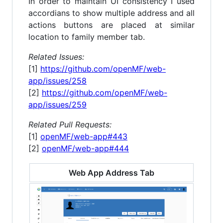
In order to maintain UI consistency I used
accordians to show multiple address and all
actions buttons are placed at similar
location to family member tab.
Related Issues:
[1]
https://github.com/openMF/web-
app/issues/258
[2]
https://github.com/openMF/web-
app/issues/259
Related Pull Requests:
[1]
openMF/web-app#443
[2]
openMF/web-app#444
Web App Address Tab