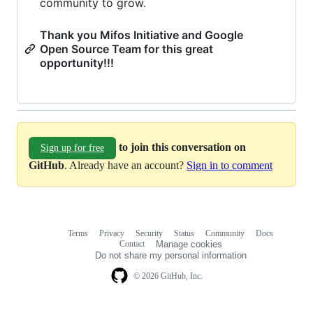
community to grow.
Thank you Mifos Initiative and Google
Open Source Team for this great
opportunity!!!
to join this conversation on
Sign up for free
GitHub
. Already have an account?
Sign in to comment
Terms
Privacy
Security
Status
Community
Docs
Footer
Footer
Contact
Manage cookies
navigation
Do not share my personal information
© 2026 GitHub, Inc.