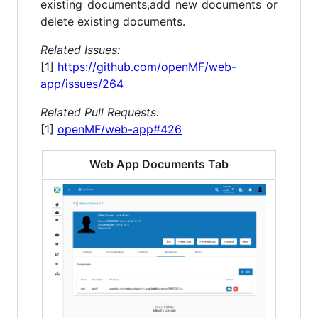
existing documents,add new documents or
delete existing documents.
Related Issues:
[1]
https://github.com/openMF/web-
app/issues/264
Related Pull Requests:
[1]
openMF/web-app#426
Web App Documents Tab