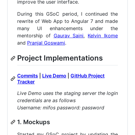
improve the user interface.
During this GSoC period, I continued the
rewrite of Web App to Angular 7 and made
many UI enhancements under the
mentorship of
Gaurav Saini
,
Kelvin Ikome
and
Pranjal Goswami
.
Project Implementations
Commits
|
Live Demo
|
GitHub Project
Tracker
Live Demo uses the staging server the login
credentials are as follows
Username: mifos password: password
1. Mockups
Started my GSoC project by updating the