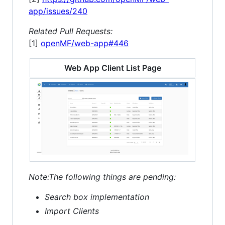
app/issues/240
Related Pull Requests:
[1]
openMF/web-app#446
Web App Client List Page
Note:The following things are pending:
Search box implementation
Import Clients