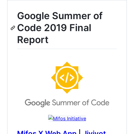
Google Summer of
Code 2019 Final
Report
Mifos X Web App
|
Jivjyot