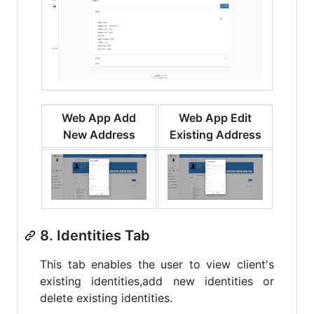
Web App Add
Web App Edit
New Address
Existing Address
8. Identities Tab
This tab enables the user to view client's
existing identities,add new identities or
delete existing identities.