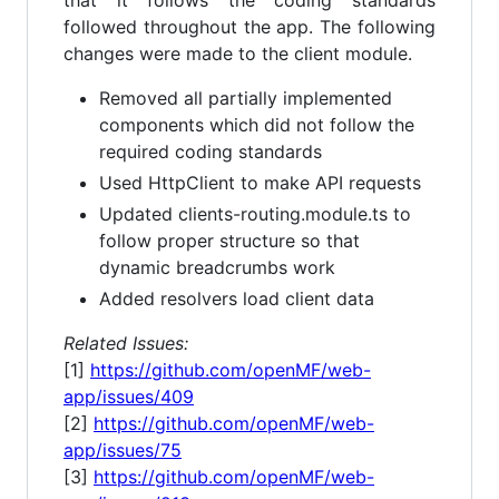
followed throughout the app. The following
changes were made to the client module.
Removed all partially implemented
components which did not follow the
required coding standards
Used HttpClient to make API requests
Updated clients-routing.module.ts to
follow proper structure so that
dynamic breadcrumbs work
Added resolvers load client data
Related Issues:
[1]
https://github.com/openMF/web-
app/issues/409
[2]
https://github.com/openMF/web-
app/issues/75
[3]
https://github.com/openMF/web-