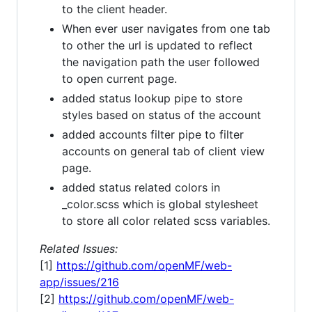
to the client header.
When ever user navigates from one tab
to other the url is updated to reflect
the navigation path the user followed
to open current page.
added status lookup pipe to store
styles based on status of the account
added accounts filter pipe to filter
accounts on general tab of client view
page.
added status related colors in
_color.scss which is global stylesheet
to store all color related scss variables.
Related Issues:
[1]
https://github.com/openMF/web-
app/issues/216
[2]
https://github.com/openMF/web-