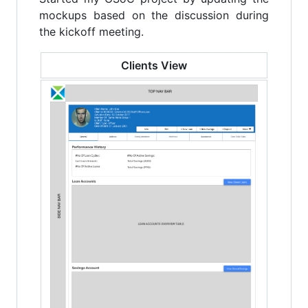
mockups based on the discussion during
the kickoff meeting.
Clients View