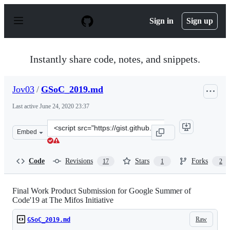
S
k
Sign in
Sign up
i
p
t
o
Instantly share code, notes, and snippets.
c
o
n
Jov03
/
GSoC_2019.md
t
e
Last active
June 24, 2020 23:37
n
t
Clone
Embed
this
repository
at
Code
Revisions
Stars
Forks
17
1
2
&lt;script
src=&quot;https://gist.github.com/Jov03/feb00a8a921668c
Final Work Product Submission for Google Summer of
Code'19 at The Mifos Initiative
Raw
GSoC_2019.md