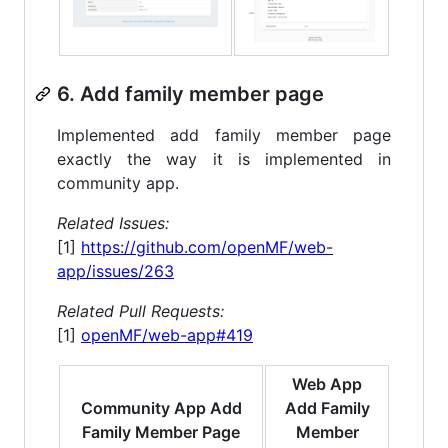
6. Add family member page
Implemented add family member page
exactly the way it is implemented in
community app.
Related Issues:
[1]
https://github.com/openMF/web-
app/issues/263
Related Pull Requests:
[1]
openMF/web-app#419
Web App
Community App Add
Add Family
Family Member Page
Member