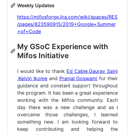
Weekly Updates
https://mifosforge.jira.com/wiki/spaces/RES
/pages/823590915/2019+Google+Summer
+of+Code
My GSoC Experience with
Mifos Initiative
I would like to thank
Ed Cable
,
Gaurav Saini
,
Kelvin Ikome
and
Pranjal Goswami
for their
guidance and constant support throughout
the program. It has been a great experience
working with the Mifos community. Each
day there was a new challenge and as I
overcame those challenges, I learned
something new. I am looking forward to
keep contributing and helping the