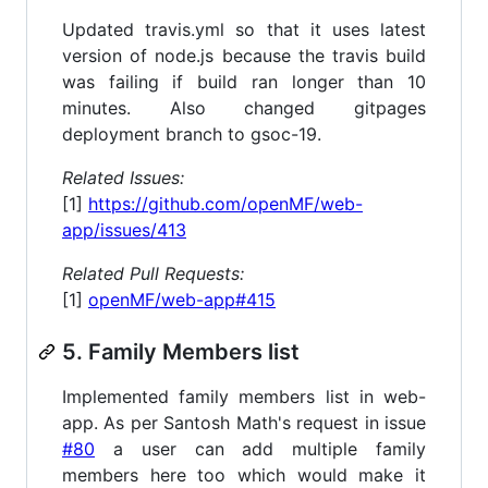
Updated travis.yml so that it uses latest
version of node.js because the travis build
was failing if build ran longer than 10
minutes. Also changed gitpages
deployment branch to gsoc-19.
Related Issues:
[1]
https://github.com/openMF/web-
app/issues/413
Related Pull Requests:
[1]
openMF/web-app#415
5. Family Members list
Implemented family members list in web-
app. As per Santosh Math's request in issue
#80
a user can add multiple family
members here too which would make it