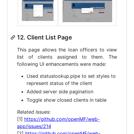
12. Client List Page
This page allows the loan officers to view
list of clients assigned to them. The
following UI enhancements were made:
Used statuslookup.pipe to set styles to
represent status of the client
Added server side pagination
Toggle show closed clients in table
Related Issues:
[1]
https://github.com/openMF/web-
app/issues/214
[2]
https://github.com/openMF/web-