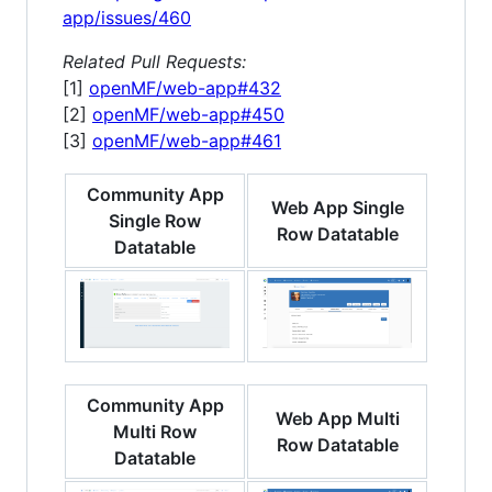
app/issues/460
Related Pull Requests:
[1]
openMF/web-app#432
[2]
openMF/web-app#450
[3]
openMF/web-app#461
Community App
Web App Single
Single Row
Row Datatable
Datatable
Community App
Web App Multi
Multi Row
Row Datatable
Datatable