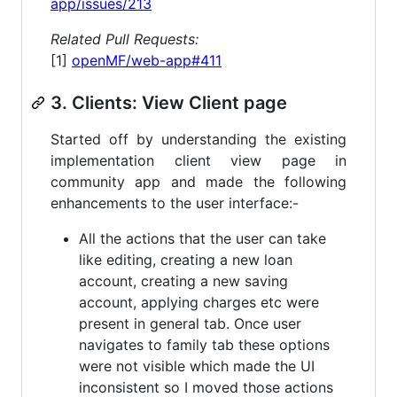
app/issues/213
Related Pull Requests:
[1]
openMF/web-app#411
3. Clients: View Client page
Started off by understanding the existing
implementation client view page in
community app and made the following
enhancements to the user interface:-
All the actions that the user can take
like editing, creating a new loan
account, creating a new saving
account, applying charges etc were
present in general tab. Once user
navigates to family tab these options
were not visible which made the UI
inconsistent so I moved those actions