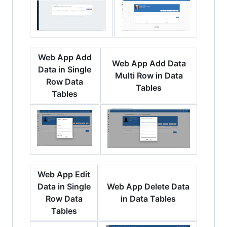
Web App Add
Web App Add Data
Data in Single
Multi Row in Data
Row Data
Tables
Tables
Web App Edit
Data in Single
Web App Delete Data
Row Data
in Data Tables
Tables