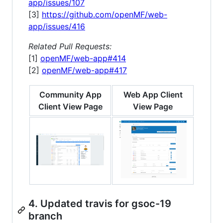
app/issues/107
[3]
https://github.com/openMF/web-
app/issues/416
Related Pull Requests:
[1]
openMF/web-app#414
[2]
openMF/web-app#417
Community App
Web App Client
Client View Page
View Page
4. Updated travis for gsoc-19
branch