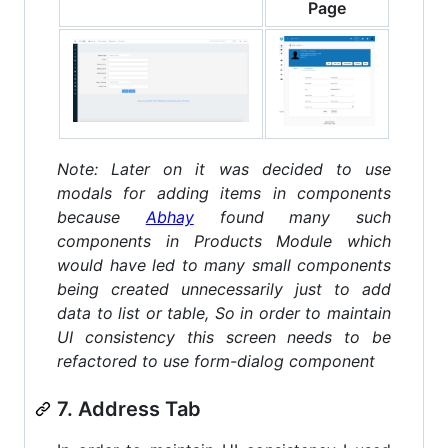
Page
Note: Later on it was decided to use
modals for adding items in components
because
Abhay
found many such
components in Products Module which
would have led to many small components
being created unnecessarily just to add
data to list or table, So in order to maintain
UI consistency this screen needs to be
refactored to use form-dialog component
7. Address Tab