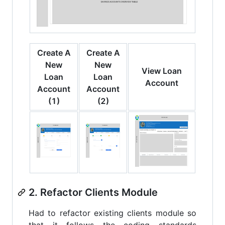
Create A
Create A
New
New
View Loan
Loan
Loan
Account
Account
Account
(1)
(2)
2. Refactor Clients Module
Had to refactor existing clients module so
that it follows the coding standards