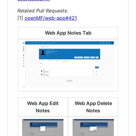
Related Pull Requests:
[1]
openMF/web-app#421
Web App Notes Tab
Web App Edit
Web App Delete
Notes
Notes