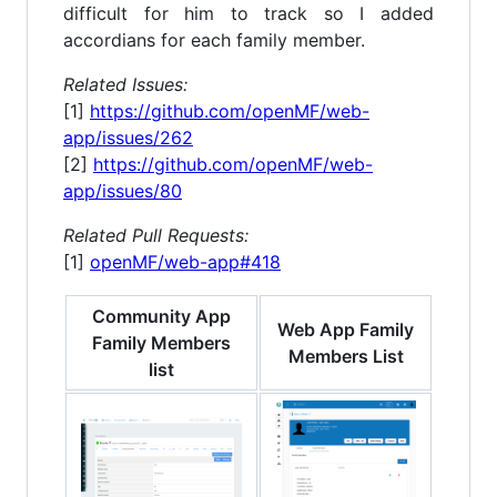
difficult for him to track so I added
accordians for each family member.
Related Issues:
[1]
https://github.com/openMF/web-
app/issues/262
[2]
https://github.com/openMF/web-
app/issues/80
Related Pull Requests:
[1]
openMF/web-app#418
Community App
Web App Family
Family Members
Members List
list