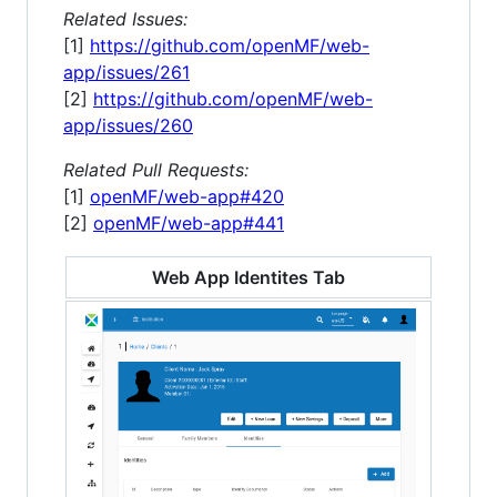
Related Issues:
[1]
https://github.com/openMF/web-
app/issues/261
[2]
https://github.com/openMF/web-
app/issues/260
Related Pull Requests:
[1]
openMF/web-app#420
[2]
openMF/web-app#441
Web App Identites Tab