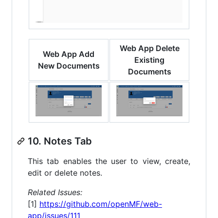
Web App Delete
Web App Add
Existing
New Documents
Documents
10. Notes Tab
This tab enables the user to view, create,
edit or delete notes.
Related Issues:
[1]
https://github.com/openMF/web-
app/issues/111