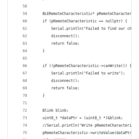
    BLERemoteCharacteristic* pRemoteCharacterist
    if (pRemoteCharacteristic == nullptr) {
        Serial.println("Failed to find our chara
        disconnect();
        return false;
    }
    if (!pRemoteCharacteristic->canWrite()) {
        Serial.println("Failed to write");
        disconnect();
        return false;
    }
    Blink blink;
    uint8_t *dataPtr = (uint8_t *)&blink;
    //Serial.println("Write pRemoteCharacteristi
    pRemoteCharacteristic->writeValue(dataPtr, s