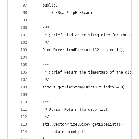
    public:
        BLEScan*  pBLEScan;
    /**
     * @brief Find an exisitng dice for the give
     */
    PixelDice* findDice(uint32_t pixelId);
    /**
     * @brief Return the timestamp of the dice a
     */
    time_t getTimestamp(uint8_t index = 0);
    /**
     * @brief Return the dice list.
     */
    std::vector<PixelDice> getDiceList(){
        return diceList;