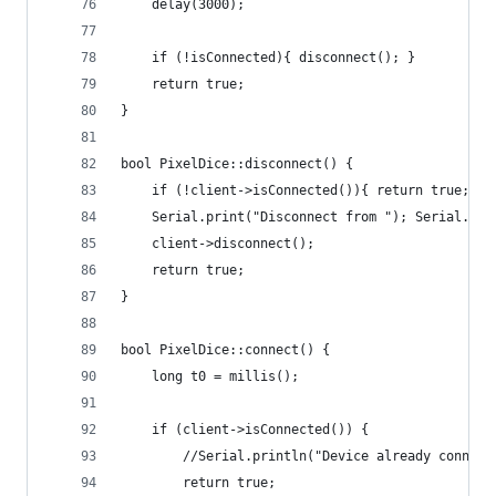
    delay(3000);
    if (!isConnected){ disconnect(); }
    return true;
}
bool PixelDice::disconnect() {
    if (!client->isConnected()){ return true; } 
    Serial.print("Disconnect from "); Serial.pri
    client->disconnect();
    return true;
}
bool PixelDice::connect() {
    long t0 = millis();
    if (client->isConnected()) {
        //Serial.println("Device already connect
        return true;