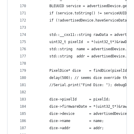
        BLEUUID service = advertisedDevice.getSe
        if (service.toString() != serviceUUID){ 
        if (!advertisedDevice.haveServiceData())
        std::__cxx11::string rawData = advertise
        uint32_t pixelId  = *(uint32_t*)&rawData
        std::string  name = advertisedDevice.get
        std::string  addr = advertisedDevice.get
        PixelDice* dice    = findDice(pixelId);
        delay(500); // seems dice override their
        //Serial.print("Find Dice: "); debugDice
        dice->pixelId      = pixelId;
        dice->firmwareDate = *(uint32_t*)&rawDat
        dice->device       = advertisedDevice;
        dice->name         = name;
        dice->addr         = addr;