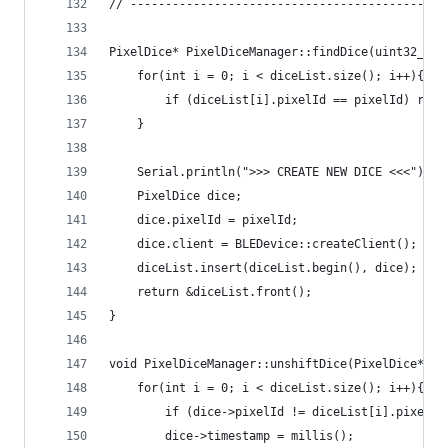
// ------------------------------------------
PixelDice* PixelDiceManager::findDice(uint32_t p
    for(int i = 0; i < diceList.size(); i++){  
        if (diceList[i].pixelId == pixelId) retu
    }  
    Serial.println(">>> CREATE NEW DICE <<<");
    PixelDice dice;
    dice.pixelId = pixelId;
    dice.client = BLEDevice::createClient();
    diceList.insert(diceList.begin(), dice);   
    return &diceList.front();
}
void PixelDiceManager::unshiftDice(PixelDice* di
    for(int i = 0; i < diceList.size(); i++){  
        if (dice->pixelId != diceList[i].pixelId
        dice->timestamp = millis();