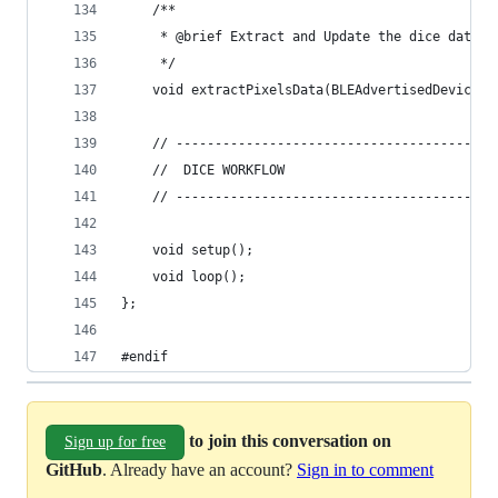
    /**
     * @brief Extract and Update the dice data f
     */
    void extractPixelsData(BLEAdvertisedDevice a
    // -----------------------------------------
    //  DICE WORKFLOW
    // -----------------------------------------
    void setup();
    void loop();
};
#endif
to join this conversation on
Sign up for free
GitHub
. Already have an account?
Sign in to comment