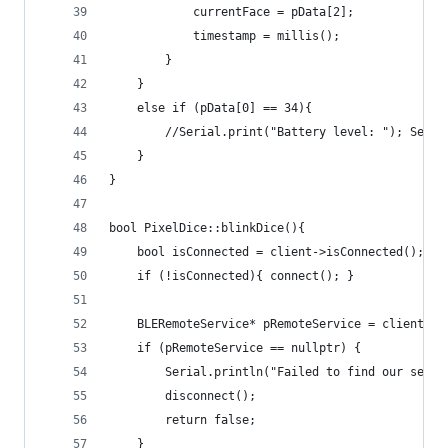
            currentFace = pData[2];
            timestamp = millis();
        }
    }
    else if (pData[0] == 34){
        //Serial.print("Battery level: "); Seria
    }
}
bool PixelDice::blinkDice(){
    bool isConnected = client->isConnected();
    if (!isConnected){ connect(); }
    BLERemoteService* pRemoteService = client->g
    if (pRemoteService == nullptr) {
        Serial.println("Failed to find our servi
        disconnect();
        return false;
    }