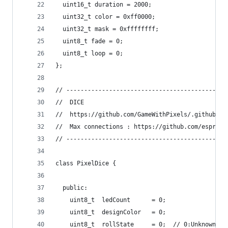
  uint16_t duration = 2000;  
  uint32_t color = 0xff0000;
  uint32_t mask = 0xffffffff;
  uint8_t fade = 0;
  uint8_t loop = 0;
};
// ------------------------------------------
//  DICE
//  https://github.com/GameWithPixels/.github/bl
//  Max connections : https://github.com/espress
// ------------------------------------------
class PixelDice {
  public:
    uint8_t  ledCount      = 0;
    uint8_t  designColor   = 0;
    uint8_t  rollState     = 0;  // 0:Unknown - 