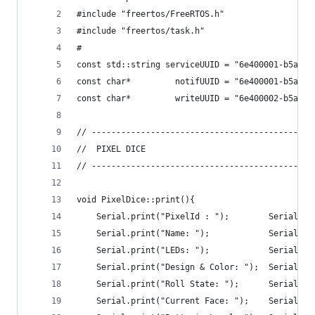
#include "freertos/FreeRTOS.h"  
#include "freertos/task.h"  
#
const std::string serviceUUID = "6e400001-b5a3-f
const char*         notifUUID = "6e400001-b5a3-f
const char*         writeUUID = "6e400002-b5a3-f
// ------------------------------------------
//  PIXEL DICE
// ------------------------------------------
void PixelDice::print(){
    Serial.print("PixelId : ");        Serial.pr
    Serial.print("Name: ");            Serial.pr
    Serial.print("LEDs: ");            Serial.pr
    Serial.print("Design & Color: ");  Serial.pr
    Serial.print("Roll State: ");      Serial.pr
    Serial.print("Current Face: ");    Serial.pr