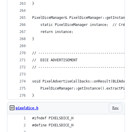
}
PixelDiceManager& PixelDiceManager::getInstance(
    static PixelDiceManager instance;  // Crée u
    return instance;
}
// ------------------------------------------
//  DICE ADVERTISEMENT
// ------------------------------------------
void PixelAdvertiseCallbacks::onResult(BLEAdvert
    PixelDiceManager::getInstance().extractPixel
}
Raw
pixeldice.h
#ifndef PIXELSDICE_H  
#define PIXELSDICE_H 