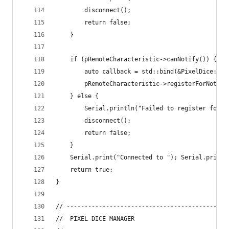
        disconnect();
        return false;
    }
    if (pRemoteCharacteristic->canNotify()) {
        auto callback = std::bind(&PixelDice::no
        pRemoteCharacteristic->registerForNotify
    } else {
        Serial.println("Failed to register for n
        disconnect();
        return false;
    }
    Serial.print("Connected to "); Serial.print(
    return true;
}
// ------------------------------------------
//  PIXEL DICE MANAGER