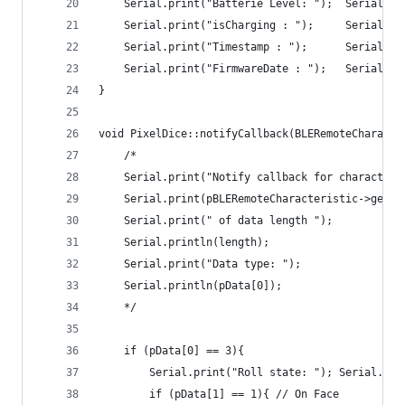
    Serial.print("Batterie Level: ");  Serial.pr
    Serial.print("isCharging : ");     Serial.pr
    Serial.print("Timestamp : ");      Serial.pr
    Serial.print("FirmwareDate : ");   Serial.pr
}
void PixelDice::notifyCallback(BLERemoteCharacte
    /*
    Serial.print("Notify callback for characteri
    Serial.print(pBLERemoteCharacteristic->getUU
    Serial.print(" of data length ");
    Serial.println(length);
    Serial.print("Data type: ");
    Serial.println(pData[0]);
    */
    if (pData[0] == 3){
        Serial.print("Roll state: "); Serial.pri
        if (pData[1] == 1){ // On Face