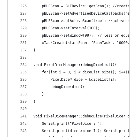
    pBLEScan = BLEDevice::getScan(); //create ne
    pBLEScan->setAdvertisedDeviceCallbacks(new P
    pBLEScan->setActiveScan(true); //active scan
    pBLEScan->setInterval(100);
    pBLEScan->setWindow(99);  // less or equal s
    xTaskCreate(startScan, "ScanTask", 10000, pB
}
void PixelDiceManager::debugDiceList(){
    for(int i = 0; i < diceList.size(); i++){
        PixelDice* dice = &diceList[i];
        debugDice(dice);
    }
}
void PixelDiceManager::debugDice(PixelDice* dice
    Serial.print("PixelDice : ");
    Serial.print(dice->pixelId); Serial.print(" 