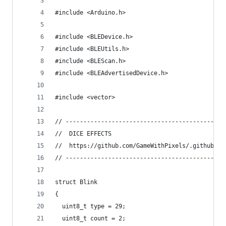
#include <Arduino.h>
#include <BLEDevice.h>
#include <BLEUtils.h>
#include <BLEScan.h>
#include <BLEAdvertisedDevice.h>
#include <vector>
// ------------------------------------------
//  DICE EFFECTS
//  https://github.com/GameWithPixels/.github/bl
// ------------------------------------------
struct Blink
{
  uint8_t type = 29;  
  uint8_t count = 2;  