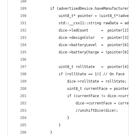
        if (advertisedDevice.haveManufacturerDat
            uint8_t* pointer = (uint8_t*)adverti
            std::__cxx11::string rawData = adver
            dice->ledCount      =  pointer[2];  
            dice->designColor   =  pointer[3];  
            dice->batteryLevel  =  pointer[6] & 
            dice->batteryCharge = (pointer[6] & 
            uint8_t rollState   =  pointer[4]; 
            if (rollState == 1){ // On Face
                dice->rollState = rollState;
                uint8_t currentFace = pointer[5]
                if (currentFace != dice->current
                    dice->currentFace = currentF
                    //unshiftDice(dice);
                }
            }
        }