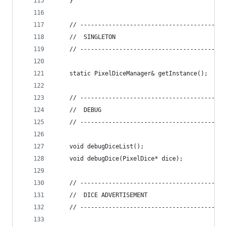
    }
    // -----------------------------------------
    //  SINGLETON
    // -----------------------------------------
    static PixelDiceManager& getInstance();
    // -----------------------------------------
    //  DEBUG
    // -----------------------------------------
    void debugDiceList();
    void debugDice(PixelDice* dice);
    // -----------------------------------------
    //  DICE ADVERTISEMENT
    // -----------------------------------------