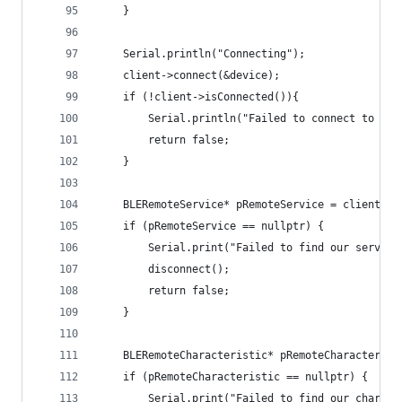
    }
    Serial.println("Connecting");
    client->connect(&device);
    if (!client->isConnected()){
        Serial.println("Failed to connect to ser
        return false;
    }
    BLERemoteService* pRemoteService = client->g
    if (pRemoteService == nullptr) {
        Serial.print("Failed to find our service
        disconnect();
        return false;
    }
    BLERemoteCharacteristic* pRemoteCharacterist
    if (pRemoteCharacteristic == nullptr) {
        Serial.print("Failed to find our charact