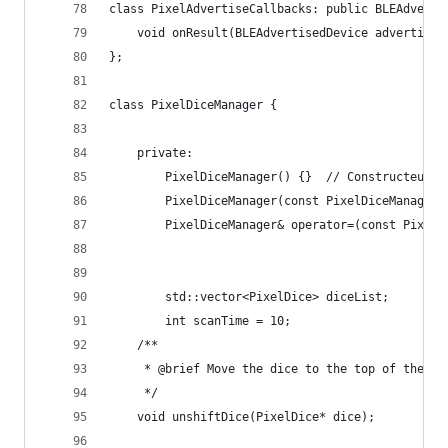
class PixelAdvertiseCallbacks: public BLEAdverti
    void onResult(BLEAdvertisedDevice advertised
};
class PixelDiceManager {
    private:
        PixelDiceManager() {}  // Constructeur p
        PixelDiceManager(const PixelDiceManager&
        PixelDiceManager& operator=(const PixelD
        std::vector<PixelDice> diceList;
        int scanTime = 10;
    /**
     * @brief Move the dice to the top of the li
     */
    void unshiftDice(PixelDice* dice);