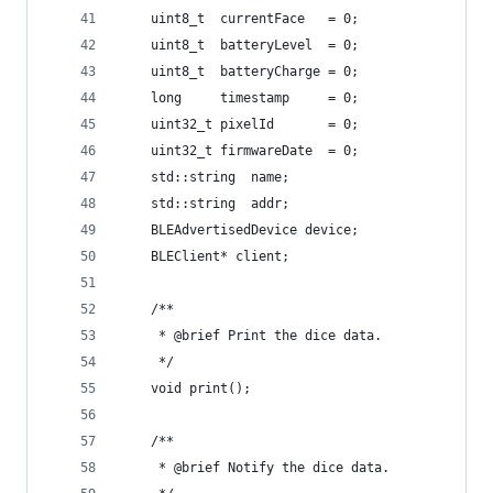
    uint8_t  currentFace   = 0;
    uint8_t  batteryLevel  = 0;
    uint8_t  batteryCharge = 0;
    long     timestamp     = 0;
    uint32_t pixelId       = 0;
    uint32_t firmwareDate  = 0;
    std::string  name;
    std::string  addr;
    BLEAdvertisedDevice device;
    BLEClient* client;
    /**
     * @brief Print the dice data.
     */
    void print();
    /**
     * @brief Notify the dice data.