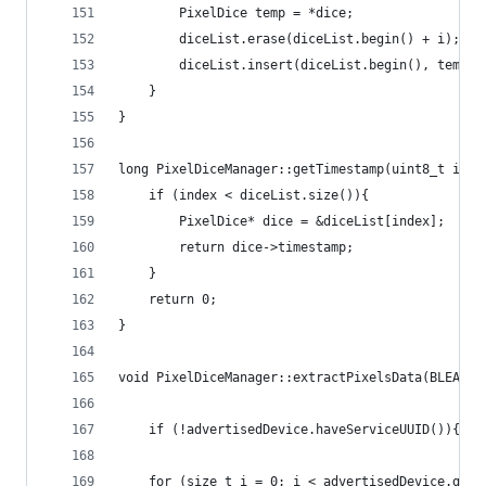
        PixelDice temp = *dice;  
        diceList.erase(diceList.begin() + i);  
        diceList.insert(diceList.begin(), temp);
    }
}
long PixelDiceManager::getTimestamp(uint8_t inde
    if (index < diceList.size()){
        PixelDice* dice = &diceList[index];
        return dice->timestamp;
    }
    return 0;
}
void PixelDiceManager::extractPixelsData(BLEAdve
    if (!advertisedDevice.haveServiceUUID()){ re
    for (size_t i = 0; i < advertisedDevice.getS