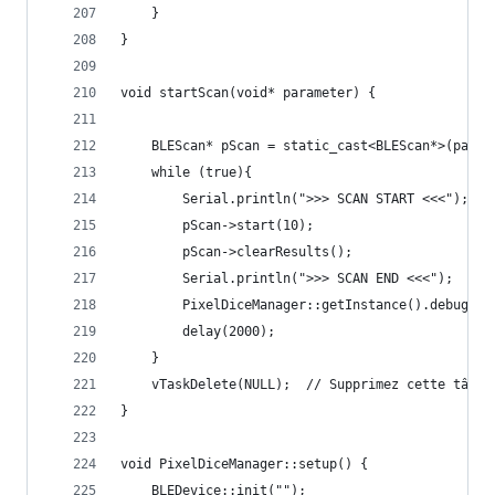
    }
}
void startScan(void* parameter) {  
    BLEScan* pScan = static_cast<BLEScan*>(param
    while (true){
        Serial.println(">>> SCAN START <<<"); 
        pScan->start(10);
        pScan->clearResults();
        Serial.println(">>> SCAN END <<<");
        PixelDiceManager::getInstance().debugDic
        delay(2000);
    }
    vTaskDelete(NULL);  // Supprimez cette tâche
} 
void PixelDiceManager::setup() {
    BLEDevice::init("");