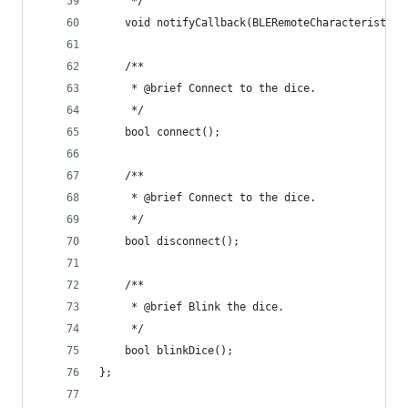
     */
    void notifyCallback(BLERemoteCharacteristic*
    /**
     * @brief Connect to the dice.
     */
    bool connect();
    /**
     * @brief Connect to the dice.
     */
    bool disconnect();
    /**
     * @brief Blink the dice.
     */
    bool blinkDice();
};