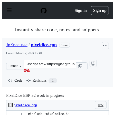
S
k
Sign in
Sign up
i
p
t
o
Instantly share code, notes, and snippets.
c
o
n
JpEncausse
/
pixeldice.cpp
Secret
t
e
Created
March 2, 2024 15:40
n
t
Clone
Embed
this
repository
at
Code
Revisions
1
&lt;script
src=&quot;https://gist.github.com/JpEncausse/cb1dbcca1
PixelDice ESP-32 work in progress
Raw
pixeldice.cpp
#include "pixelsdice.h"