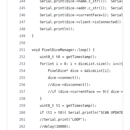
    Serial.print(dice->name.c_str());  Serial.pr
    Serial.print(dice->addr.c_str());  Serial.pr
    Serial.print(dice->currentFace+1); Serial.pr
    Serial.print(dice->client->isConnected() ? "
    Serial.println();
}
void PixelDiceManager::loop() {
    uint8_t t0 = getTimestamp();
    for(int i = 0; i < diceList.size(); i++){
        PixelDice* dice = &diceList[i];
        dice->connect();
        //dice->disconnect();
        //if (dice->currentFace == 9){ dice->bli
    }
    uint8_t t1 = getTimestamp();
    if (t1 > t0){ Serial.println("SCAN UPDATE");
    //Serial.print("LOOP"); 
    //delay(10000);