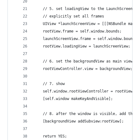
	// 5. set loadingView to the LaunchScreen.xi
	// explicitly set all frames
	UIView *launchScreenView = [[[NSBundle main
	rootView.frame = self.window.bounds;
	launchScreenView.frame = self.window.bounds;
	rootView.loadingView = launchScreenView;
	// 6. set the backgroundView as main view f
	rootViewController.view = backgroundView;
	// 7. show
	self.window.rootViewController = rootViewCon
	[self.window makeKeyAndVisible];
	// 8. after the window is visible, add the 
	[backgroundView addSubview:rootView];
	return YES;