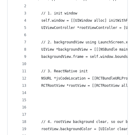
	// 1. init window
	self.window = [[UIWindow alloc] initWithFram
	UIViewController *rootViewController = [UIVi
	// 2. backgroundView using LaunchScreen.xib
	UIView *backgroundView = [[[NSBundle mainBu
	backgroundView.frame = self.window.bounds;
	// 3. ReactNative init
	NSURL *jsCodeLocation = [[RCTBundleURLProvi
	RCTRootView *rootView = [[RCTRootView alloc]
			                                  
			                                   
			                                  
	// 4. rootView background clear, so our bac
	rootView.backgroundColor = [UIColor clearCol