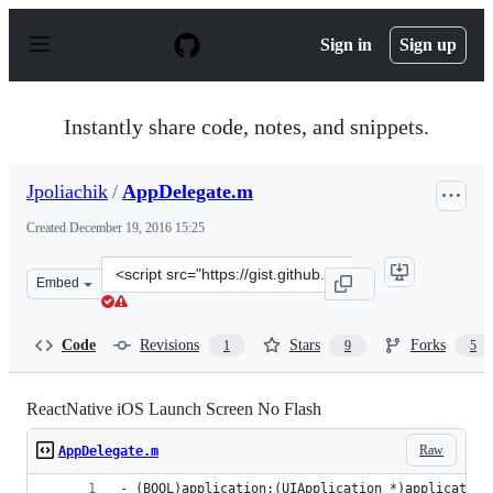
S
k
Sign in
Sign up
i
p
t
o
Instantly share code, notes, and snippets.
c
o
n
Jpoliachik
/
AppDelegate.m
t
e
Created
December 19, 2016 15:25
n
t
Clone
Embed
this
repository
at
Code
Revisions
Stars
Forks
1
9
5
&lt;script
src=&quot;https://gist.github.com/Jpoliachik/7160a38b0d
ReactNative iOS Launch Screen No Flash
Raw
AppDelegate.m
- (BOOL)application:(UIApplication *)application