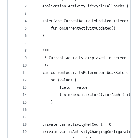
    Application.ActivityLifecycleCallbacks {
    interface CurrentActivityUpdatedListener {
        fun onCurrentActivityUpdated()
    }
    /**
     * Current activity displayed in screen.
     */
    var currentActivityReference: WeakReference<
        set(value) {
            field = value
            listeners.iterator().forEach { it.on
        }
    private var activityRefCount = 0
    private var isActivityChangingConfigurations