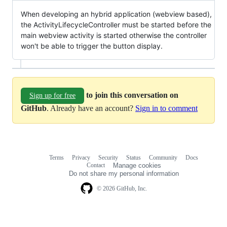
When developing an hybrid application (webview based),
the ActivityLifecycleController must be started before the
main webview activity is started otherwise the controller
won't be able to trigger the button display.
to join this conversation on
Sign up for free
GitHub
. Already have an account?
Sign in to comment
Terms
Privacy
Security
Status
Community
Docs
Footer
Footer
Contact
Manage cookies
navigation
Do not share my personal information
© 2026 GitHub, Inc.