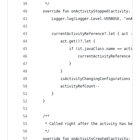
     */
    override fun onActivityStopped(activity: Act
        Logger.log(Logger.Level.VERBOSE, "onActi
        currentActivityReference?.let { act ->
            act.get()?.let {
                if (it.javaClass.name == activit
                    currentActivityReference = n
                }
            }
            isActivityChangingConfigurations = a
            activityRefCount--
        }
    }
    /**
     * Called right after the activity has been 
     */
    override fun onActivityCreated(activity: Act