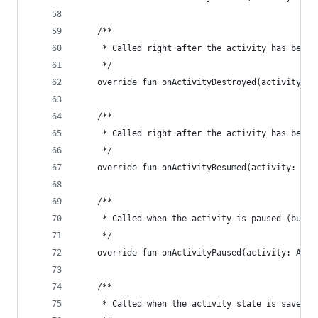
    /**
     * Called right after the activity has been 
     */
    override fun onActivityDestroyed(activity: A
    /**
     * Called right after the activity has been 
     */
    override fun onActivityResumed(activity: Act
    /**
     * Called when the activity is paused (but s
     */
    override fun onActivityPaused(activity: Acti
    /**
     * Called when the activity state is saved.