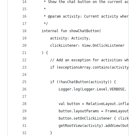
     * Show the chat button on the current activ
     *
     * @param activity: Current activity where t
     */
    internal fun showChatButton(
        activity: Activity,
        clickListener: View.OnClickListener
    ) {
        // Add an exception for activities where
        if (exceptionsArray.contains(activity::c
        if (!hasChatButton(activity)) {
            Logger.log(Logger.Level.VERBOSE, "Sh
            val button = RelativeLayout.inflate(
            button.layoutParams = FrameLayout.La
            button.setOnClickListener { clickLis
            getRootView(activity).addView(button
        }