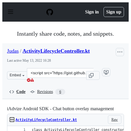
S
k
Sign in
Sign up
i
p
t
o
Instantly share code, notes, and snippets.
c
o
n
Judas
/
ActivityLifecycleController.kt
t
e
Last active
May 13, 2022 16:28
n
t
Clone
Embed
this
repository
at
Code
Revisions
6
&lt;script
src=&quot;https://gist.github.com/Judas/d0a34a50f1b6b
iAdvize Android SDK - Chat button overlay management
Raw
ActivityLifecycleController.kt
class ActivityLifecycleController constructor(li