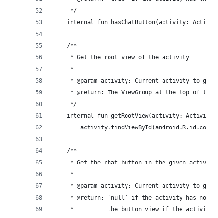
     */
    internal fun hasChatButton(activity: Activit
    /**
     * Get the root view of the activity
     *
     * @param activity: Current activity to get 
     * @return: The ViewGroup at the top of the 
     */
    internal fun getRootView(activity: Activity)
        activity.findViewById(android.R.id.conte
    /**
     * Get the chat button in the given activity
     *
     * @param activity: Current activity to get 
     * @return: `null` if the activity has no ch
     *          the button view if the activity 