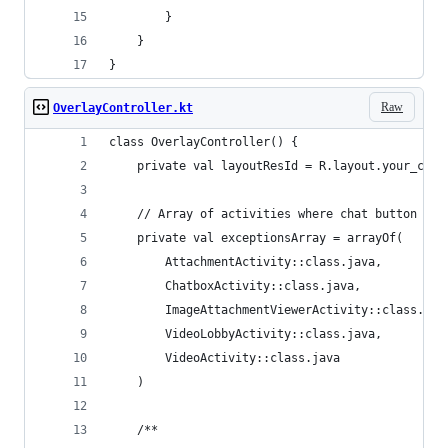
        }
    }
}
Raw
OverlayController.kt
class OverlayController() {
    private val layoutResId = R.layout.your_cust
    // Array of activities where chat button sho
    private val exceptionsArray = arrayOf(
        AttachmentActivity::class.java,
        ChatboxActivity::class.java,
        ImageAttachmentViewerActivity::class.jav
        VideoLobbyActivity::class.java,
        VideoActivity::class.java
    )
    /**