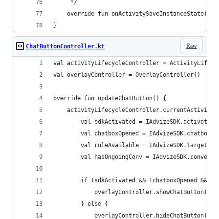
     */
    override fun onActivitySaveInstanceState(act
}
Raw
ChatButtonController.kt
val activityLifecycleController = ActivityLifecy
val overlayController = OverlayController()
override fun updateChatButton() {
    activityLifecycleController.currentActivityR
        val sdkActivated = IAdvizeSDK.activation
        val chatboxOpened = IAdvizeSDK.chatboxCo
        val ruleAvailable = IAdvizeSDK.targeting
        val hasOngoingConv = IAdvizeSDK.conversa
        if (sdkActivated && !chatboxOpened && (h
            overlayController.showChatButton(it)
        } else {
            overlayController.hideChatButton(it)