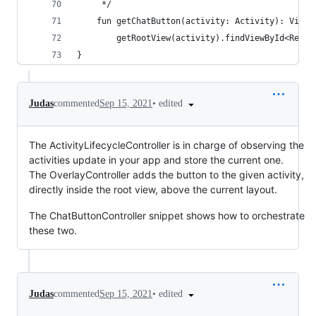
     */
    fun getChatButton(activity: Activity): View?
        getRootView(activity).findViewById<Relat
}
•
edited
Judas
commented
Sep 15, 2021
The ActivityLifecycleController is in charge of observing the
activities update in your app and store the current one.
The OverlayController adds the button to the given activity,
directly inside the root view, above the current layout.
The ChatButtonController snippet shows how to orchestrate
these two.
•
edited
Judas
commented
Sep 15, 2021