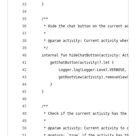
    }
    /**
     * Hide the chat button on the current activ
     *
     * @param activity: Current activity where t
     */
    internal fun hideChatButton(activity: Activi
        getChatButton(activity)?.let {
            Logger.log(Logger.Level.VERBOSE, "Hi
            getRootView(activity).removeView(it)
        }
    }
    /**
     * Check if the current activity has the cha
     *
     * @param activity: Current activity to chec
     * @return: `true` if the activity has the c