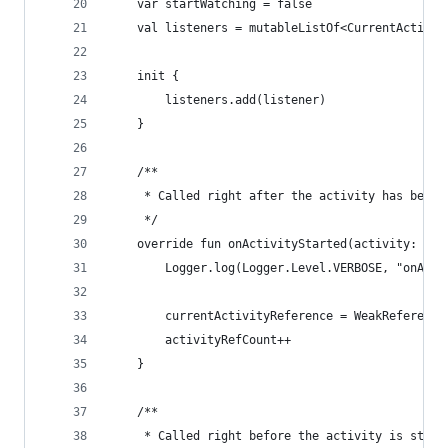
    var startWatching = false
    val listeners = mutableListOf<CurrentActivit
    init {
        listeners.add(listener)
    }
    /**
     * Called right after the activity has been 
     */
    override fun onActivityStarted(activity: Act
        Logger.log(Logger.Level.VERBOSE, "onActi
        currentActivityReference = WeakReference
        activityRefCount++
    }
    /**
     * Called right before the activity is stopp