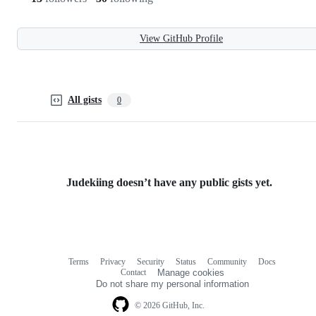
View GitHub Profile
All gists
0
Judekiing doesn’t have any public gists yet.
Terms
Privacy
Security
Status
Community
Docs
Footer
Footer
Contact
Manage cookies
navigation
Do not share my personal information
© 2026 GitHub, Inc.