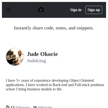
S
k
Sign in
Sign up
i
p
t
o
Instantly share code, notes, and snippets.
c
o
n
t
e
n
Jude Okorie
t
Judekiing
I have 5+ years of experience developing Object Oriented
applications. I have worked in Back-end and Full-stack positions
where I bring business models to life.
13
followers
·
30
following