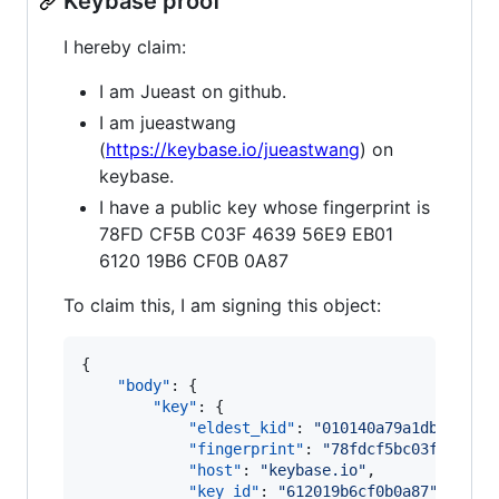
Keybase proof
I hereby claim:
I am Jueast on github.
I am jueastwang
(
https://keybase.io/jueastwang
) on
keybase.
I have a public key whose fingerprint is
78FD CF5B C03F 4639 56E9 EB01
6120 19B6 CF0B 0A87
To claim this, I am signing this object:
{

"body"
: {

"key"
: {

"eldest_kid"
: 
"
010140a79a1dba447f8
"fingerprint"
: 
"
78fdcf5bc03f463956
"host"
: 
"
keybase.io
"
,

"key_id"
: 
"
612019b6cf0b0a87
"
,
