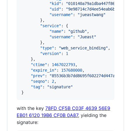
"kid"
: 
"
010140a79a1dba447f86e5facb
"uid"
: 
"
9e98714c7d4ee54eab6b6c563b
"username"
: 
"
jueastwang
"
        },

"service"
: {

"name"
: 
"
github
"
,

"username"
: 
"
Jueast
"
        },

"type"
: 
"
web_service_binding
"
,

"version"
: 
1
    },

"ctime"
: 
1467022793
,

"expire_in"
: 
157680000
,

"prev"
: 
"
85536b3b7dd8695f602274d447aa9f447
"seqno"
: 
2
,

"tag"
: 
"
signature
"
}
with the key
78FD CF5B C03F 4639 56E9
EB01 6120 19B6 CF0B 0A87
, yielding the
signature: