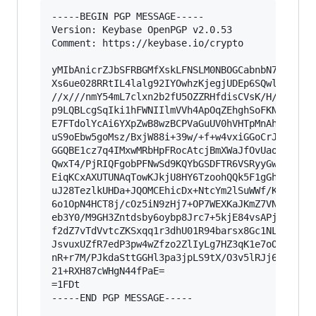
-----BEGIN PGP MESSAGE-----

Version: Keybase OpenPGP v2.0.53

Comment: https://keybase.io/crypto

yMIbAnicrZJbSFRBGMfXskLFNSLM0NBOGCabnbN7zpyZreg
Xs6ue028RRtIL4lalg92IYOwhzKjegjUDEp6SQwlKEOIDBM
//x///nmY54mL7clxn2b2fU5OZZRHfdisCVsK/H/Gq4TiE+
p9LQBLcgSqIki1hFWNIIlmVVh4ApOqZEhghSoFKNUhURiBl
E7FTdolYcAi6YXpZwB8wzBCPVaGuUV0hVHTpMnAhBTDEiCg
uS9oEbw5goMsz/BxjW88i+39w/+f+w4vxiGGoCrJVNVkxhS
GGQBE1cz7q4IMxwMRbHpFRocAtcjBmXWaJfOvUaoPEz+ZvY
QwxT4/PjRIQFgobPFNwSd9KQYbGSDFTR6VSRyyGwU34jwDy
EiqKCxAXUTUNAqTowKJkjU8HY6TzoohQQk5F1gGhTkugmBF
uJ28TezlkUHDa+JQOMCEhicDx+NtcYm2lSuWWf/Klpiw+s9
6o1OpN4HCT8j/cOz5iN9zHj7+OP7WEXKaJKmZ7VNdtiSIgD
eb3Y0/M9GH3Zntdsby6oybp8Jrc7+5kjE84vsAPjtVsv9Zl
f2dZ7vTdVvtcZKSxqq1r3dhU01R94barsx8Gc1NLYaBxR/l
JsvuxUZfR7edP3pw4wZfzo2ZlIyLg7HZ3qK1e7oOX3va9+B
nR+r7M/PJkdaSttGGHl3pa3jpLS9tX/O3v5lRJj6dcFuzyy
21+RXH87cWHgN44fPaE=

=1FDt

-----END PGP MESSAGE-----
