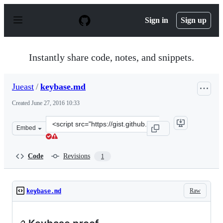
S
k
Sign in
Sign up
i
p
t
o
Instantly share code, notes, and snippets.
c
o
n
Jueast
/
keybase.md
t
e
Created
June 27, 2016 10:33
n
t
Clone
Embed
this
repository
at
Code
Revisions
1
&lt;script
src=&quot;https://gist.github.com/Jueast/d41bb28e6d13
Raw
keybase.md