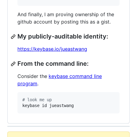
And finally, I am proving ownership of the
github account by posting this as a gist.
My publicly-auditable identity:
https://keybase.io/jueastwang
From the command line:
Consider the
keybase command line
program
.
#
 look me up
keybase id jueastwang