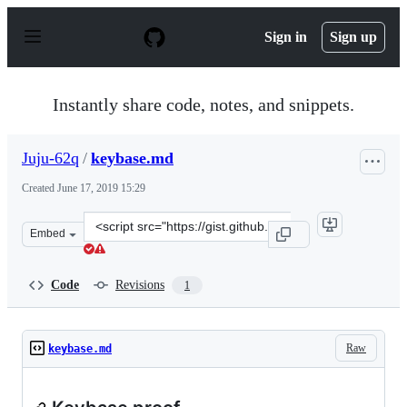
S
k
Sign in
Sign up
i
p
t
o
Instantly share code, notes, and snippets.
c
o
n
Juju-62q
/
keybase.md
t
e
Created
June 17, 2019 15:29
n
t
Clone
Embed
this
repository
at
Code
Revisions
1
&lt;script
src=&quot;https://gist.github.com/Juju-
62q/de8855c271ca48b99ed80e4795aa3790.js&quot;&gt;&lt;
Raw
keybase.md