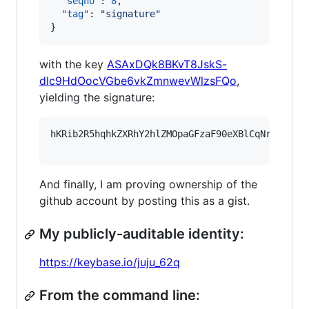
"seqno"
: 
8
,

"tag"
: 
"
signature
"
}
with the key
ASAxDQk8BKvT8JskS-
dlc9HdOocVGbe6vkZmnwevWlzsFQo
,
yielding the signature:
hKRib2R5hqhkZXRhY2hlZMOpaGFzaF90eXBlCqNrZXnEIw
And finally, I am proving ownership of the
github account by posting this as a gist.
My publicly-auditable identity:
https://keybase.io/juju_62q
From the command line: