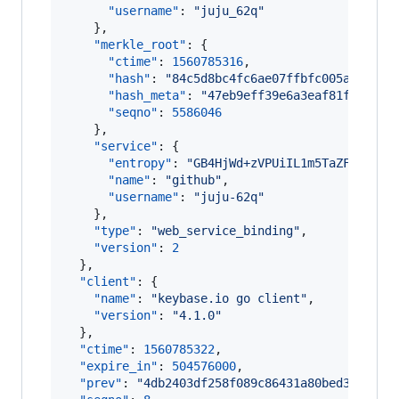
"username"
: 
"
juju_62q
"
    },

"merkle_root"
: {

"ctime"
: 
1560785316
,

"hash"
: 
"
84c5d8bc4fc6ae07ffbfc005af7f61f
"hash_meta"
: 
"
47eb9eff39e6a3eaf81fa96719
"seqno"
: 
5586046
    },

"service"
: {

"entropy"
: 
"
GB4HjWd+zVPUiIL1m5TaZFQT
"
,

"name"
: 
"
github
"
,

"username"
: 
"
juju-62q
"
    },

"type"
: 
"
web_service_binding
"
,

"version"
: 
2
  },

"client"
: {

"name"
: 
"
keybase.io go client
"
,

"version"
: 
"
4.1.0
"
  },

"ctime"
: 
1560785322
,

"expire_in"
: 
504576000
,

"prev"
: 
"
4db2403df258f089c86431a80bed331a438