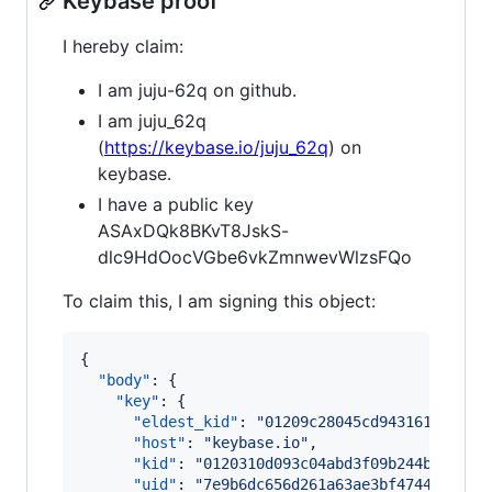
Keybase proof
I hereby claim:
I am juju-62q on github.
I am juju_62q
(
https://keybase.io/juju_62q
) on
keybase.
I have a public key
ASAxDQk8BKvT8JskS-
dlc9HdOocVGbe6vkZmnwevWlzsFQo
To claim this, I am signing this object:
{

"body"
: {

"key"
: {

"eldest_kid"
: 
"
01209c28045cd9431611e8c9f
"host"
: 
"
keybase.io
"
,

"kid"
: 
"
0120310d093c04abd3f09b244be76573
"uid"
: 
"
7e9b6dc656d261a63ae3bf4744124519