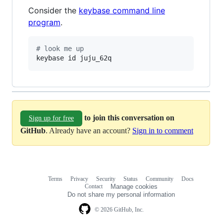
Consider the
keybase command line
program
.
#
 look me up
keybase id juju_62q
to join this conversation on
Sign up for free
GitHub
. Already have an account?
Sign in to comment
Terms
Privacy
Security
Status
Community
Docs
Footer
Footer
Contact
Manage cookies
navigation
Do not share my personal information
© 2026 GitHub, Inc.