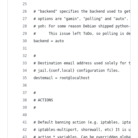
# "backend" specifies the backend used to get fi
# options are "gamin", "polling" and "auto".
# yoh: For some reason Debian shipped python-gam
#      This issue left ToDo, so polling is defau
backend = auto
#
# Destination email address used solely for the 
# jail.{conf,local} configuration files.
destemail = root@localhost
#
# ACTIONS
#
# Default banning action (e.g. iptables, iptable
# iptables-multiport, shorewall, etc) It is used
# action_* variables. Can be overridden globally