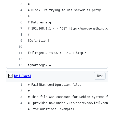
#
# Block IPs trying to use server as proxy.
#
# Matches e.g.
# 192.168.1.1 - - "GET http://www.something.com/
#
[Definition]
failregex = ^<HOST> -.*GET http.*
ignoreregex =
Raw
jail.local
# Fail2Ban configuration file.
#
# This file was composed for Debian systems from
#  provided now under /usr/share/doc/fail2ban/ex
#  for additional examples.