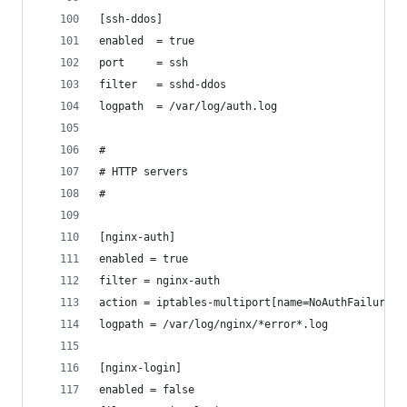
[ssh-ddos]
enabled  = true
port     = ssh
filter   = sshd-ddos
logpath  = /var/log/auth.log
#
# HTTP servers
#
[nginx-auth]
enabled = true
filter = nginx-auth
action = iptables-multiport[name=NoAuthFailures,
logpath = /var/log/nginx/*error*.log
[nginx-login]
enabled = false