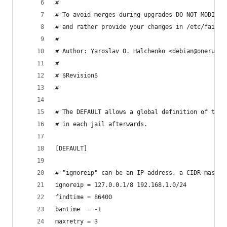
#
# To avoid merges during upgrades DO NOT MODIFY 
# and rather provide your changes in /etc/fail2b
#
# Author: Yaroslav O. Halchenko <debian@onerussi
#
# $Revision$
#
# The DEFAULT allows a global definition of the 
# in each jail afterwards.
[DEFAULT]
# "ignoreip" can be an IP address, a CIDR mask o
ignoreip = 127.0.0.1/8 192.168.1.0/24
findtime = 86400
bantime  = -1
maxretry = 3