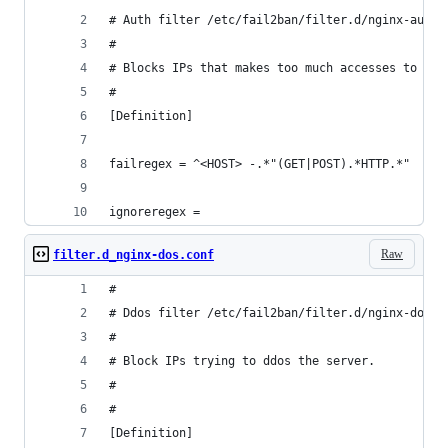
# Auth filter /etc/fail2ban/filter.d/nginx-auth.
#
# Blocks IPs that makes too much accesses to the
#
[Definition]
failregex = ^<HOST> -.*"(GET|POST).*HTTP.*"
ignoreregex =
Raw
filter.d_nginx-dos.conf
#
# Ddos filter /etc/fail2ban/filter.d/nginx-dos.c
#
# Block IPs trying to ddos the server.
#
#
[Definition]