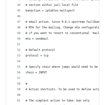
# section within jail.local file
banaction = iptables-multiport
# email action. Since 0.8.1 upstream fail2ban us
# MTA for the mailing. Change mta configuration 
# if you want to revert to conventional 'mail'.
mta = sendmail
# Default protocol
protocol = tcp
# Specify chain where jumps would need to be add
chain = INPUT
#
# Action shortcuts. To be used to define action 
# The simplest action to take: ban only