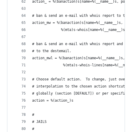
action_ = %(banaction)s[name=%(__name__)s, port=
# ban & send an e-mail with whois report to the 
action_mw = %(banaction)s[name=%(__name__)s, por
              %(mta)s-whois[name=%(__name__)s, d
# ban & send an e-mail with whois report and rel
# to the destemail.
action_mwl = %(banaction)s[name=%(__name__)s, po
               %(mta)s-whois-lines[name=%(__name
# Choose default action.  To change, just overri
# interpolation to the chosen action shortcut (e
# globally (section [DEFAULT]) or per specific s
action = %(action_)s
#
# JAILS
#