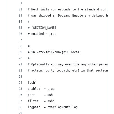
# Next jails corresponds to the standard configu
# was shipped in Debian. Enable any defined here
#
# [SECTION_NAME]
# enabled = true
#
# in /etc/fail2ban/jail.local.
#
# Optionally you may override any other paramete
# action, port, logpath, etc) in that section wi
[ssh]
enabled  = true
port     = ssh
filter   = sshd
logpath  = /var/log/auth.log