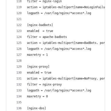
filter = nginx-login
action = iptables-multiport[name=NoLoginFailures
logpath = /var/log/nginx/*access*.log
[nginx-badbots]
enabled  = true
filter = apache-badbots
action = iptables-multiport[name=BadBots, port="
logpath = /var/log/nginx/*access*.log
maxretry = 1
[nginx-proxy]
enabled = true
action = iptables-multiport[name=NoProxy, port="
filter = nginx-proxy
logpath = /var/log/nginx/*access*.log
maxretry = 0
[nginx-dos]