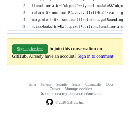
!function(a,b){
return!0}functi
marginLeft:0},f
n.cssHooks[b]=Ua(l.pixelPosition,function(a,c){r
to join this conversation on
Sign up for free
GitHub
. Already have an account?
Sign in to comment
Terms
Privacy
Security
Status
Community
Docs
Footer
Footer
Contact
Manage cookies
navigation
Do not share my personal information
© 2026 GitHub, Inc.