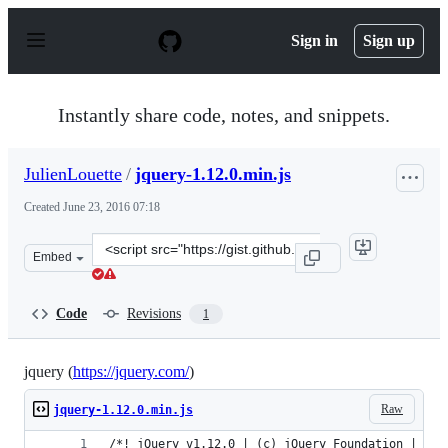
S
k
Sign in
Sign up
i
p
t
o
Instantly share code, notes, and snippets.
c
o
n
JulienLouette
/
jquery-1.12.0.min.js
t
e
Created
June 23, 2016 07:18
n
t
Clone
Embed
this
repository
at
Code
Revisions
1
&lt;script
src=&quot;https://gist.github.com/JulienLouette/289b01f
jquery (
https://jquery.com/
)
Raw
jquery-1.12.0.min.js
/*! jQuery v1.12.0 | (c) jQuery Foundation | jqu