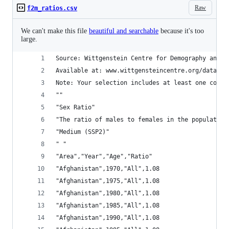
Raw
f2m_ratios.csv
We can't make this file
beautiful and searchable
because it's too
large.
Source: Wittgenstein Centre for Demography and G
Available at: www.wittgensteincentre.org/dataexp
Note: Your selection includes at least one count
""
"Sex Ratio"
"The ratio of males to females in the population
"Medium (SSP2)"
" "
"Area","Year","Age","Ratio"
"Afghanistan",1970,"All",1.08
"Afghanistan",1975,"All",1.08
"Afghanistan",1980,"All",1.08
"Afghanistan",1985,"All",1.08
"Afghanistan",1990,"All",1.08