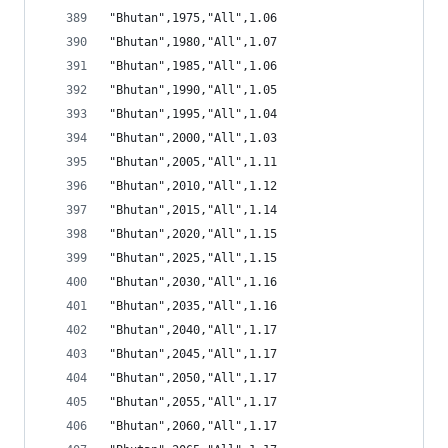
"Bhutan",1975,"All",1.06
"Bhutan",1980,"All",1.07
"Bhutan",1985,"All",1.06
"Bhutan",1990,"All",1.05
"Bhutan",1995,"All",1.04
"Bhutan",2000,"All",1.03
"Bhutan",2005,"All",1.11
"Bhutan",2010,"All",1.12
"Bhutan",2015,"All",1.14
"Bhutan",2020,"All",1.15
"Bhutan",2025,"All",1.15
"Bhutan",2030,"All",1.16
"Bhutan",2035,"All",1.16
"Bhutan",2040,"All",1.17
"Bhutan",2045,"All",1.17
"Bhutan",2050,"All",1.17
"Bhutan",2055,"All",1.17
"Bhutan",2060,"All",1.17