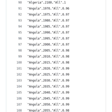
"Algeria",2100,"All",1
"Angola",1970,"All",0.96
"Angola",1975,"All",0.97
"Angola",1980,"All",0.97
"Angola",1985,"All",0.97
"Angola",1990,"All",0.97
"Angola",1995,"All",0.97
"Angola",2000,"All",0.97
"Angola",2005,"All",0.98
"Angola",2010,"All",0.98
"Angola",2015,"All",0.98
"Angola",2020,"All",0.99
"Angola",2025,"All",0.99
"Angola",2030,"All",0.99
"Angola",2035,"All",0.99
"Angola",2040,"All",0.99
"Angola",2045,"All",0.99
"Angola",2050,"All",0.99
"Angola",2055,"All",0.98