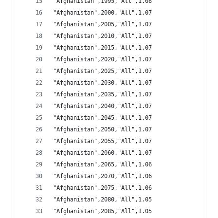
"Afghanistan",1995,"All",1.08
"Afghanistan",2000,"All",1.07
"Afghanistan",2005,"All",1.07
"Afghanistan",2010,"All",1.07
"Afghanistan",2015,"All",1.07
"Afghanistan",2020,"All",1.07
"Afghanistan",2025,"All",1.07
"Afghanistan",2030,"All",1.07
"Afghanistan",2035,"All",1.07
"Afghanistan",2040,"All",1.07
"Afghanistan",2045,"All",1.07
"Afghanistan",2050,"All",1.07
"Afghanistan",2055,"All",1.07
"Afghanistan",2060,"All",1.07
"Afghanistan",2065,"All",1.06
"Afghanistan",2070,"All",1.06
"Afghanistan",2075,"All",1.06
"Afghanistan",2080,"All",1.05
"Afghanistan",2085,"All",1.05