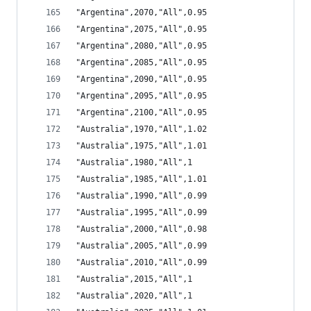
"Argentina",2070,"All",0.95
"Argentina",2075,"All",0.95
"Argentina",2080,"All",0.95
"Argentina",2085,"All",0.95
"Argentina",2090,"All",0.95
"Argentina",2095,"All",0.95
"Argentina",2100,"All",0.95
"Australia",1970,"All",1.02
"Australia",1975,"All",1.01
"Australia",1980,"All",1
"Australia",1985,"All",1.01
"Australia",1990,"All",0.99
"Australia",1995,"All",0.99
"Australia",2000,"All",0.98
"Australia",2005,"All",0.99
"Australia",2010,"All",0.99
"Australia",2015,"All",1
"Australia",2020,"All",1