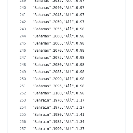
"Bahamas",2035,"All",0.97
"Bahamas",2040,"All",0.97
"Bahamas",2045,"All",0.97
"Bahamas",2050,"All",0.97
"Bahamas",2055,"All",0.98
"Bahamas",2060,"All",0.98
"Bahamas",2065,"All",0.98
"Bahamas",2070,"All",0.98
"Bahamas",2075,"All",0.98
"Bahamas",2080,"All",0.98
"Bahamas",2085,"All",0.98
"Bahamas",2090,"All",0.98
"Bahamas",2095,"All",0.98
"Bahamas",2100,"All",0.98
"Bahrain",1970,"All",1.17
"Bahrain",1975,"All",1.27
"Bahrain",1980,"All",1.41
"Bahrain",1985,"All",1.34
"Bahrain",1990,"All",1.37