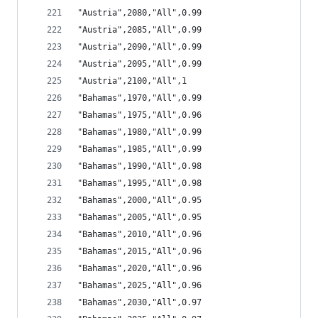
"Austria",2080,"All",0.99
"Austria",2085,"All",0.99
"Austria",2090,"All",0.99
"Austria",2095,"All",0.99
"Austria",2100,"All",1
"Bahamas",1970,"All",0.99
"Bahamas",1975,"All",0.96
"Bahamas",1980,"All",0.99
"Bahamas",1985,"All",0.99
"Bahamas",1990,"All",0.98
"Bahamas",1995,"All",0.98
"Bahamas",2000,"All",0.95
"Bahamas",2005,"All",0.95
"Bahamas",2010,"All",0.96
"Bahamas",2015,"All",0.96
"Bahamas",2020,"All",0.96
"Bahamas",2025,"All",0.96
"Bahamas",2030,"All",0.97