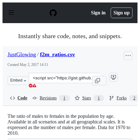
S
k
Sign in
Sign up
i
p
t
o
Instantly share code, notes, and snippets.
c
o
n
JustGlowing
/
f2m_ratios.csv
t
e
Created
May 2, 2017 14:11
n
t
Clone
Embed
this
repository
at
Code
Revisions
Stars
Forks
1
1
2
&lt;script
src=&quot;https://gist.github.com/JustGlowing/1f3d7ff0
The ratio of males to females in the population by age.
Available in all scenarios and at all geographical scales. It is
expressed as the number of males per female. Data for 1970 to
2010.