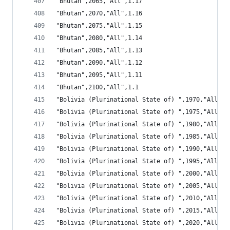
"Bhutan",2065,"All",1.17
"Bhutan",2070,"All",1.16
"Bhutan",2075,"All",1.15
"Bhutan",2080,"All",1.14
"Bhutan",2085,"All",1.13
"Bhutan",2090,"All",1.12
"Bhutan",2095,"All",1.11
"Bhutan",2100,"All",1.1
"Bolivia (Plurinational State of) ",1970,"All",0
"Bolivia (Plurinational State of) ",1975,"All",0
"Bolivia (Plurinational State of) ",1980,"All",0
"Bolivia (Plurinational State of) ",1985,"All",0
"Bolivia (Plurinational State of) ",1990,"All",0
"Bolivia (Plurinational State of) ",1995,"All",0
"Bolivia (Plurinational State of) ",2000,"All",0
"Bolivia (Plurinational State of) ",2005,"All",0
"Bolivia (Plurinational State of) ",2010,"All",0
"Bolivia (Plurinational State of) ",2015,"All",1
"Bolivia (Plurinational State of) ",2020,"All",1