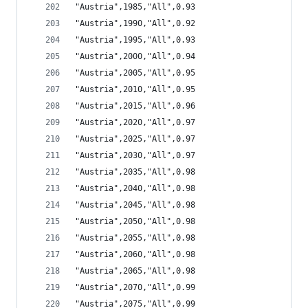
"Austria",1985,"All",0.93
"Austria",1990,"All",0.92
"Austria",1995,"All",0.93
"Austria",2000,"All",0.94
"Austria",2005,"All",0.95
"Austria",2010,"All",0.95
"Austria",2015,"All",0.96
"Austria",2020,"All",0.97
"Austria",2025,"All",0.97
"Austria",2030,"All",0.97
"Austria",2035,"All",0.98
"Austria",2040,"All",0.98
"Austria",2045,"All",0.98
"Austria",2050,"All",0.98
"Austria",2055,"All",0.98
"Austria",2060,"All",0.98
"Austria",2065,"All",0.98
"Austria",2070,"All",0.99
"Austria",2075,"All",0.99