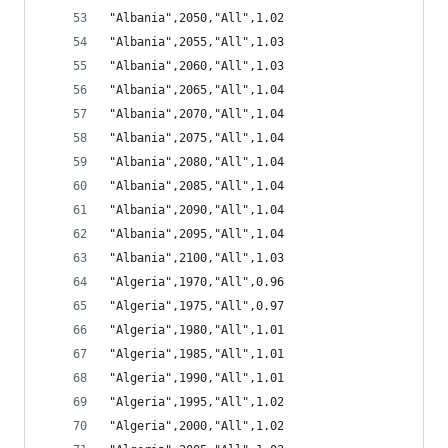
"Albania",2050,"All",1.02
"Albania",2055,"All",1.03
"Albania",2060,"All",1.03
"Albania",2065,"All",1.04
"Albania",2070,"All",1.04
"Albania",2075,"All",1.04
"Albania",2080,"All",1.04
"Albania",2085,"All",1.04
"Albania",2090,"All",1.04
"Albania",2095,"All",1.04
"Albania",2100,"All",1.03
"Algeria",1970,"All",0.96
"Algeria",1975,"All",0.97
"Algeria",1980,"All",1.01
"Algeria",1985,"All",1.01
"Algeria",1990,"All",1.01
"Algeria",1995,"All",1.02
"Algeria",2000,"All",1.02