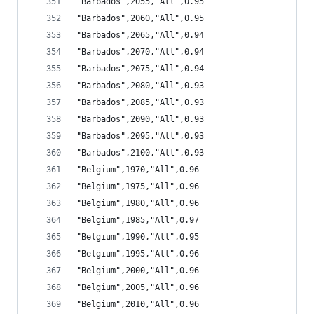
"Barbados",2055,"All",0.95
"Barbados",2060,"All",0.95
"Barbados",2065,"All",0.94
"Barbados",2070,"All",0.94
"Barbados",2075,"All",0.94
"Barbados",2080,"All",0.93
"Barbados",2085,"All",0.93
"Barbados",2090,"All",0.93
"Barbados",2095,"All",0.93
"Barbados",2100,"All",0.93
"Belgium",1970,"All",0.96
"Belgium",1975,"All",0.96
"Belgium",1980,"All",0.96
"Belgium",1985,"All",0.97
"Belgium",1990,"All",0.95
"Belgium",1995,"All",0.96
"Belgium",2000,"All",0.96
"Belgium",2005,"All",0.96
"Belgium",2010,"All",0.96