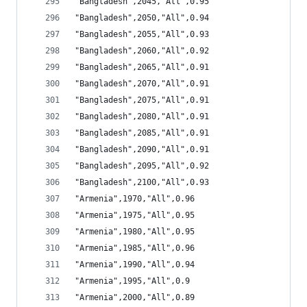
"Bangladesh",2045,"All",0.95
"Bangladesh",2050,"All",0.94
"Bangladesh",2055,"All",0.93
"Bangladesh",2060,"All",0.92
"Bangladesh",2065,"All",0.91
"Bangladesh",2070,"All",0.91
"Bangladesh",2075,"All",0.91
"Bangladesh",2080,"All",0.91
"Bangladesh",2085,"All",0.91
"Bangladesh",2090,"All",0.91
"Bangladesh",2095,"All",0.92
"Bangladesh",2100,"All",0.93
"Armenia",1970,"All",0.96
"Armenia",1975,"All",0.95
"Armenia",1980,"All",0.95
"Armenia",1985,"All",0.96
"Armenia",1990,"All",0.94
"Armenia",1995,"All",0.9
"Armenia",2000,"All",0.89