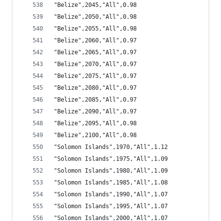
"Belize",2045,"All",0.98
"Belize",2050,"All",0.98
"Belize",2055,"All",0.98
"Belize",2060,"All",0.97
"Belize",2065,"All",0.97
"Belize",2070,"All",0.97
"Belize",2075,"All",0.97
"Belize",2080,"All",0.97
"Belize",2085,"All",0.97
"Belize",2090,"All",0.97
"Belize",2095,"All",0.98
"Belize",2100,"All",0.98
"Solomon Islands",1970,"All",1.12
"Solomon Islands",1975,"All",1.09
"Solomon Islands",1980,"All",1.09
"Solomon Islands",1985,"All",1.08
"Solomon Islands",1990,"All",1.07
"Solomon Islands",1995,"All",1.07
"Solomon Islands",2000,"All",1.07