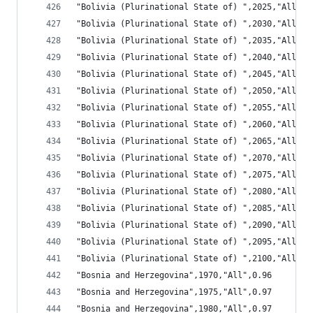
"Bolivia (Plurinational State of) ",2025,"All",1
"Bolivia (Plurinational State of) ",2030,"All",1
"Bolivia (Plurinational State of) ",2035,"All",1
"Bolivia (Plurinational State of) ",2040,"All",1
"Bolivia (Plurinational State of) ",2045,"All",1
"Bolivia (Plurinational State of) ",2050,"All",1
"Bolivia (Plurinational State of) ",2055,"All",1
"Bolivia (Plurinational State of) ",2060,"All",1
"Bolivia (Plurinational State of) ",2065,"All",1
"Bolivia (Plurinational State of) ",2070,"All",1
"Bolivia (Plurinational State of) ",2075,"All",1
"Bolivia (Plurinational State of) ",2080,"All",1
"Bolivia (Plurinational State of) ",2085,"All",1
"Bolivia (Plurinational State of) ",2090,"All",1
"Bolivia (Plurinational State of) ",2095,"All",1
"Bolivia (Plurinational State of) ",2100,"All",1
"Bosnia and Herzegovina",1970,"All",0.96
"Bosnia and Herzegovina",1975,"All",0.97
"Bosnia and Herzegovina",1980,"All",0.97