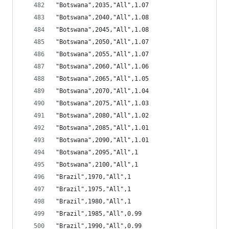
"Botswana",2035,"All",1.07
"Botswana",2040,"All",1.08
"Botswana",2045,"All",1.08
"Botswana",2050,"All",1.07
"Botswana",2055,"All",1.07
"Botswana",2060,"All",1.06
"Botswana",2065,"All",1.05
"Botswana",2070,"All",1.04
"Botswana",2075,"All",1.03
"Botswana",2080,"All",1.02
"Botswana",2085,"All",1.01
"Botswana",2090,"All",1.01
"Botswana",2095,"All",1
"Botswana",2100,"All",1
"Brazil",1970,"All",1
"Brazil",1975,"All",1
"Brazil",1980,"All",1
"Brazil",1985,"All",0.99
"Brazil",1990,"All",0.99