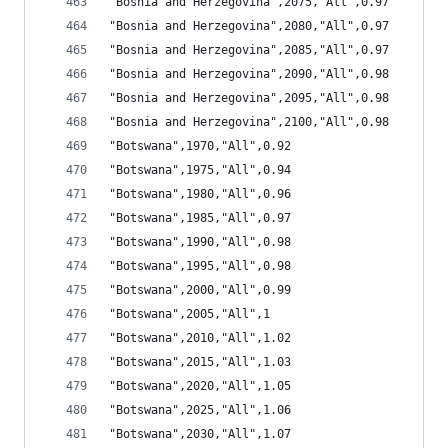
"Bosnia and Herzegovina",2075,"All",0.97
"Bosnia and Herzegovina",2080,"All",0.97
"Bosnia and Herzegovina",2085,"All",0.97
"Bosnia and Herzegovina",2090,"All",0.98
"Bosnia and Herzegovina",2095,"All",0.98
"Bosnia and Herzegovina",2100,"All",0.98
"Botswana",1970,"All",0.92
"Botswana",1975,"All",0.94
"Botswana",1980,"All",0.96
"Botswana",1985,"All",0.97
"Botswana",1990,"All",0.98
"Botswana",1995,"All",0.98
"Botswana",2000,"All",0.99
"Botswana",2005,"All",1
"Botswana",2010,"All",1.02
"Botswana",2015,"All",1.03
"Botswana",2020,"All",1.05
"Botswana",2025,"All",1.06
"Botswana",2030,"All",1.07