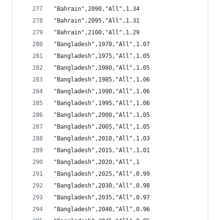
"Bahrain",2090,"All",1.34
"Bahrain",2095,"All",1.31
"Bahrain",2100,"All",1.29
"Bangladesh",1970,"All",1.07
"Bangladesh",1975,"All",1.05
"Bangladesh",1980,"All",1.05
"Bangladesh",1985,"All",1.06
"Bangladesh",1990,"All",1.06
"Bangladesh",1995,"All",1.06
"Bangladesh",2000,"All",1.05
"Bangladesh",2005,"All",1.05
"Bangladesh",2010,"All",1.03
"Bangladesh",2015,"All",1.01
"Bangladesh",2020,"All",1
"Bangladesh",2025,"All",0.99
"Bangladesh",2030,"All",0.98
"Bangladesh",2035,"All",0.97
"Bangladesh",2040,"All",0.96