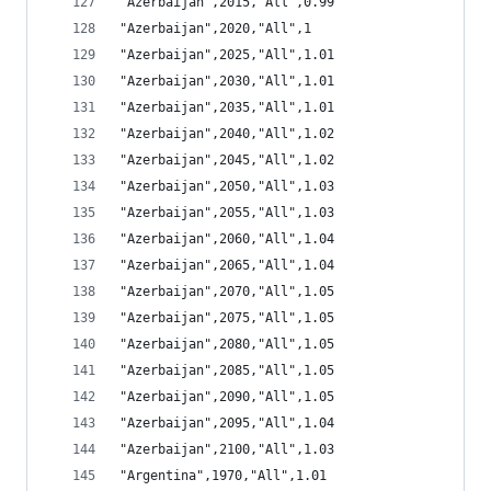
"Azerbaijan",2015,"All",0.99
"Azerbaijan",2020,"All",1
"Azerbaijan",2025,"All",1.01
"Azerbaijan",2030,"All",1.01
"Azerbaijan",2035,"All",1.01
"Azerbaijan",2040,"All",1.02
"Azerbaijan",2045,"All",1.02
"Azerbaijan",2050,"All",1.03
"Azerbaijan",2055,"All",1.03
"Azerbaijan",2060,"All",1.04
"Azerbaijan",2065,"All",1.04
"Azerbaijan",2070,"All",1.05
"Azerbaijan",2075,"All",1.05
"Azerbaijan",2080,"All",1.05
"Azerbaijan",2085,"All",1.05
"Azerbaijan",2090,"All",1.05
"Azerbaijan",2095,"All",1.04
"Azerbaijan",2100,"All",1.03
"Argentina",1970,"All",1.01