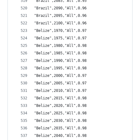
"Brazil",2085,"All",0.95
"Brazil",2090,"All",0.96
"Brazil",2095,"All",0.96
"Brazil",2100,"All",0.96
"Belize",1970,"All",0.97
"Belize",1975,"All",0.97
"Belize",1980,"All",0.98
"Belize",1985,"All",0.98
"Belize",1990,"All",0.98
"Belize",1995,"All",0.98
"Belize",2000,"All",0.97
"Belize",2005,"All",0.97
"Belize",2010,"All",0.97
"Belize",2015,"All",0.98
"Belize",2020,"All",0.98
"Belize",2025,"All",0.98
"Belize",2030,"All",0.98
"Belize",2035,"All",0.98
"Belize",2040,"All",0.98