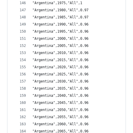
"Argentina",1975,"All",1
"Argentina",1980,"All",0.97
"Argentina",1985,"All",0.97
"Argentina",1990,"All",0.96
"Argentina",1995,"All",0.96
"Argentina",2000,"All",0.96
"Argentina",2005,"All",0.96
"Argentina",2010,"All",0.96
"Argentina",2015,"All",0.96
"Argentina",2020,"All",0.96
"Argentina",2025,"All",0.96
"Argentina",2030,"All",0.96
"Argentina",2035,"All",0.96
"Argentina",2040,"All",0.96
"Argentina",2045,"All",0.96
"Argentina",2050,"All",0.96
"Argentina",2055,"All",0.96
"Argentina",2060,"All",0.96
"Argentina",2065,"All",0.96