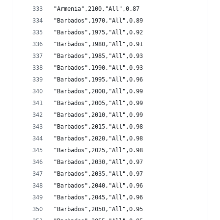
"Armenia",2100,"All",0.87
"Barbados",1970,"All",0.89
"Barbados",1975,"All",0.92
"Barbados",1980,"All",0.91
"Barbados",1985,"All",0.93
"Barbados",1990,"All",0.93
"Barbados",1995,"All",0.96
"Barbados",2000,"All",0.99
"Barbados",2005,"All",0.99
"Barbados",2010,"All",0.99
"Barbados",2015,"All",0.98
"Barbados",2020,"All",0.98
"Barbados",2025,"All",0.98
"Barbados",2030,"All",0.97
"Barbados",2035,"All",0.97
"Barbados",2040,"All",0.96
"Barbados",2045,"All",0.96
"Barbados",2050,"All",0.95