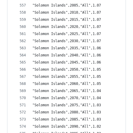
"Solomon Islands",2005,"All",1.07
"Solomon Islands",2010,"All",1.07
"Solomon Islands",2015,"All",1.07
"Solomon Islands",2020,"All",1.07
"Solomon Islands",2025,"All",1.07
"Solomon Islands",2030,"All",1.07
"Solomon Islands",2035,"All",1.06
"Solomon Islands",2040,"All",1.06
"Solomon Islands",2045,"All",1.06
"Solomon Islands",2050,"All",1.05
"Solomon Islands",2055,"All",1.05
"Solomon Islands",2060,"All",1.05
"Solomon Islands",2065,"All",1.04
"Solomon Islands",2070,"All",1.04
"Solomon Islands",2075,"All",1.03
"Solomon Islands",2080,"All",1.03
"Solomon Islands",2085,"All",1.03
"Solomon Islands",2090,"All",1.02