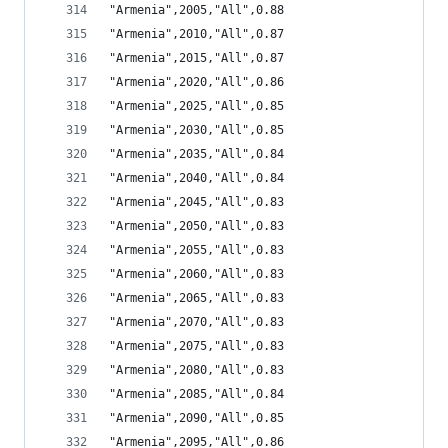
"Armenia",2005,"All",0.88
"Armenia",2010,"All",0.87
"Armenia",2015,"All",0.87
"Armenia",2020,"All",0.86
"Armenia",2025,"All",0.85
"Armenia",2030,"All",0.85
"Armenia",2035,"All",0.84
"Armenia",2040,"All",0.84
"Armenia",2045,"All",0.83
"Armenia",2050,"All",0.83
"Armenia",2055,"All",0.83
"Armenia",2060,"All",0.83
"Armenia",2065,"All",0.83
"Armenia",2070,"All",0.83
"Armenia",2075,"All",0.83
"Armenia",2080,"All",0.83
"Armenia",2085,"All",0.84
"Armenia",2090,"All",0.85
"Armenia",2095,"All",0.86