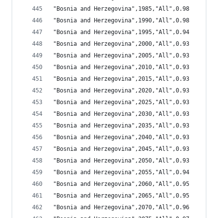
"Bosnia and Herzegovina",1985,"All",0.98
"Bosnia and Herzegovina",1990,"All",0.98
"Bosnia and Herzegovina",1995,"All",0.94
"Bosnia and Herzegovina",2000,"All",0.93
"Bosnia and Herzegovina",2005,"All",0.93
"Bosnia and Herzegovina",2010,"All",0.93
"Bosnia and Herzegovina",2015,"All",0.93
"Bosnia and Herzegovina",2020,"All",0.93
"Bosnia and Herzegovina",2025,"All",0.93
"Bosnia and Herzegovina",2030,"All",0.93
"Bosnia and Herzegovina",2035,"All",0.93
"Bosnia and Herzegovina",2040,"All",0.93
"Bosnia and Herzegovina",2045,"All",0.93
"Bosnia and Herzegovina",2050,"All",0.93
"Bosnia and Herzegovina",2055,"All",0.94
"Bosnia and Herzegovina",2060,"All",0.95
"Bosnia and Herzegovina",2065,"All",0.95
"Bosnia and Herzegovina",2070,"All",0.96