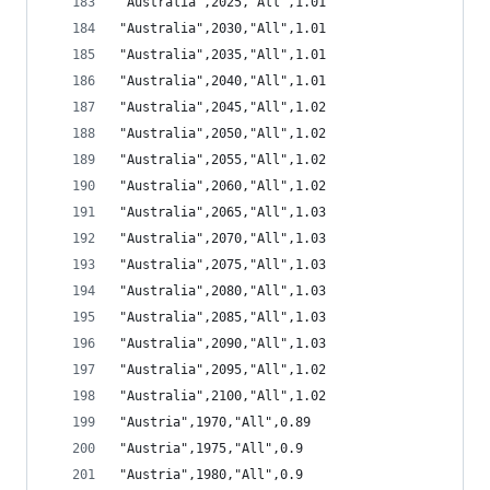
"Australia",2025,"All",1.01
"Australia",2030,"All",1.01
"Australia",2035,"All",1.01
"Australia",2040,"All",1.01
"Australia",2045,"All",1.02
"Australia",2050,"All",1.02
"Australia",2055,"All",1.02
"Australia",2060,"All",1.02
"Australia",2065,"All",1.03
"Australia",2070,"All",1.03
"Australia",2075,"All",1.03
"Australia",2080,"All",1.03
"Australia",2085,"All",1.03
"Australia",2090,"All",1.03
"Australia",2095,"All",1.02
"Australia",2100,"All",1.02
"Austria",1970,"All",0.89
"Austria",1975,"All",0.9
"Austria",1980,"All",0.9