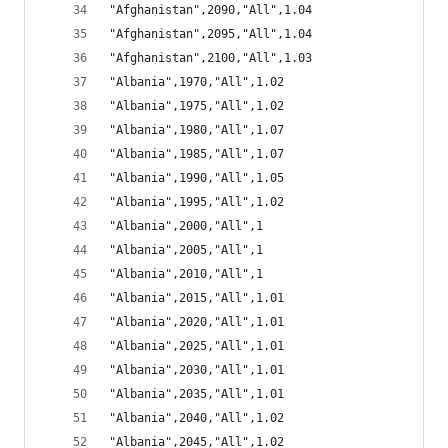
"Afghanistan",2090,"All",1.04
"Afghanistan",2095,"All",1.04
"Afghanistan",2100,"All",1.03
"Albania",1970,"All",1.02
"Albania",1975,"All",1.02
"Albania",1980,"All",1.07
"Albania",1985,"All",1.07
"Albania",1990,"All",1.05
"Albania",1995,"All",1.02
"Albania",2000,"All",1
"Albania",2005,"All",1
"Albania",2010,"All",1
"Albania",2015,"All",1.01
"Albania",2020,"All",1.01
"Albania",2025,"All",1.01
"Albania",2030,"All",1.01
"Albania",2035,"All",1.01
"Albania",2040,"All",1.02
"Albania",2045,"All",1.02