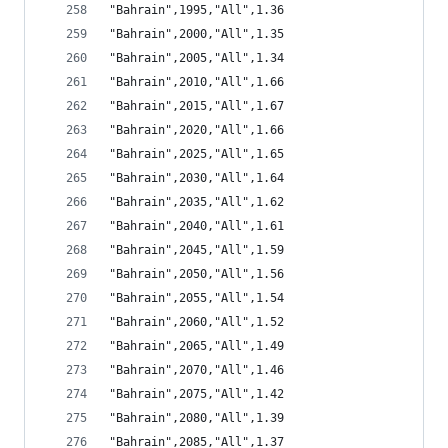
"Bahrain",1995,"All",1.36
"Bahrain",2000,"All",1.35
"Bahrain",2005,"All",1.34
"Bahrain",2010,"All",1.66
"Bahrain",2015,"All",1.67
"Bahrain",2020,"All",1.66
"Bahrain",2025,"All",1.65
"Bahrain",2030,"All",1.64
"Bahrain",2035,"All",1.62
"Bahrain",2040,"All",1.61
"Bahrain",2045,"All",1.59
"Bahrain",2050,"All",1.56
"Bahrain",2055,"All",1.54
"Bahrain",2060,"All",1.52
"Bahrain",2065,"All",1.49
"Bahrain",2070,"All",1.46
"Bahrain",2075,"All",1.42
"Bahrain",2080,"All",1.39
"Bahrain",2085,"All",1.37