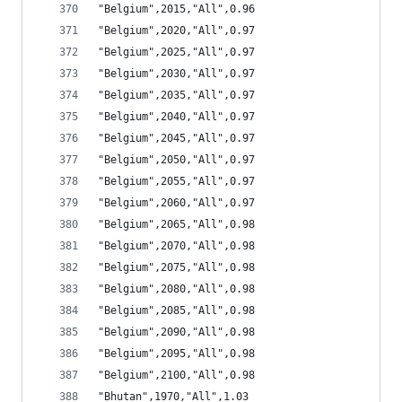
"Belgium",2015,"All",0.96
"Belgium",2020,"All",0.97
"Belgium",2025,"All",0.97
"Belgium",2030,"All",0.97
"Belgium",2035,"All",0.97
"Belgium",2040,"All",0.97
"Belgium",2045,"All",0.97
"Belgium",2050,"All",0.97
"Belgium",2055,"All",0.97
"Belgium",2060,"All",0.97
"Belgium",2065,"All",0.98
"Belgium",2070,"All",0.98
"Belgium",2075,"All",0.98
"Belgium",2080,"All",0.98
"Belgium",2085,"All",0.98
"Belgium",2090,"All",0.98
"Belgium",2095,"All",0.98
"Belgium",2100,"All",0.98
"Bhutan",1970,"All",1.03