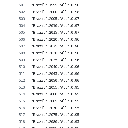
"Brazil",1995,"All",0.98
"Brazil",2000,"All",0.98
"Brazil",2005,"All",0.97
"Brazil",2010,"All",0.97
"Brazil",2015,"All",0.97
"Brazil",2020,"All",0.96
"Brazil",2025,"All",0.96
"Brazil",2030,"All",0.96
"Brazil",2035,"All",0.96
"Brazil",2040,"All",0.96
"Brazil",2045,"All",0.96
"Brazil",2050,"All",0.96
"Brazil",2055,"All",0.95
"Brazil",2060,"All",0.95
"Brazil",2065,"All",0.95
"Brazil",2070,"All",0.95
"Brazil",2075,"All",0.95
"Brazil",2080,"All",0.95