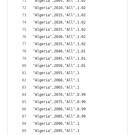
"Algeria",2005,"All",1.02
"Algeria",2010,"All",1.02
"Algeria",2015,"All",1.02
"Algeria",2020,"All",1.02
"Algeria",2025,"All",1.02
"Algeria",2030,"All",1.02
"Algeria",2035,"All",1.02
"Algeria",2040,"All",1.01
"Algeria",2045,"All",1.01
"Algeria",2050,"All",1.01
"Algeria",2055,"All",1
"Algeria",2060,"All",1
"Algeria",2065,"All",1
"Algeria",2070,"All",0.99
"Algeria",2075,"All",0.99
"Algeria",2080,"All",0.99
"Algeria",2085,"All",0.99
"Algeria",2090,"All",1
"Algeria",2095,"All",1