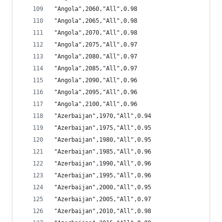
"Angola",2060,"All",0.98
"Angola",2065,"All",0.98
"Angola",2070,"All",0.98
"Angola",2075,"All",0.97
"Angola",2080,"All",0.97
"Angola",2085,"All",0.97
"Angola",2090,"All",0.96
"Angola",2095,"All",0.96
"Angola",2100,"All",0.96
"Azerbaijan",1970,"All",0.94
"Azerbaijan",1975,"All",0.95
"Azerbaijan",1980,"All",0.95
"Azerbaijan",1985,"All",0.96
"Azerbaijan",1990,"All",0.96
"Azerbaijan",1995,"All",0.96
"Azerbaijan",2000,"All",0.95
"Azerbaijan",2005,"All",0.97
"Azerbaijan",2010,"All",0.98