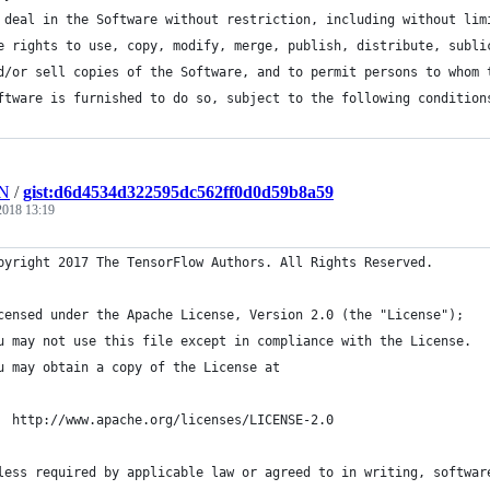
 deal in the Software without restriction, including without lim
e rights to use, copy, modify, merge, publish, distribute, subli
d/or sell copies of the Software, and to permit persons to whom 
ftware is furnished to do so, subject to the following condition
HN
/
gist:d6d4534d322595dc562ff0d0d59b8a59
 2018 13:19
pyright 2017 The TensorFlow Authors. All Rights Reserved.
censed under the Apache License, Version 2.0 (the "License");
u may not use this file except in compliance with the License.
u may obtain a copy of the License at
  http://www.apache.org/licenses/LICENSE-2.0
less required by applicable law or agreed to in writing, softwar