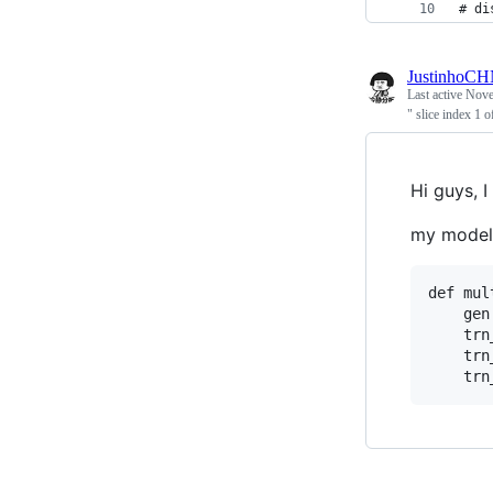
# di
JustinhoC
Last active
Nove
" slice index 1 
Hi guys, 
my model i
def mul
    gen
    trn
    trn