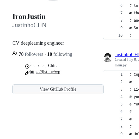
# to
# th
IronJustin
# an
JustinhoCHN
# So
#
CV deeplearning engineer
70
followers
·
10
following
JustinhoC
Created
July 9,
main.py
shenzhen, China
https://ijst.me/wp
# Co
#
View GitHub Profile
# Li
# yo
# Yo
#
#   
#
# Un