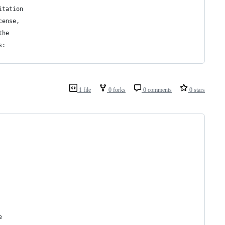
itation
cense,
the
s:
1 file
0 forks
0 comments
0 stars
e