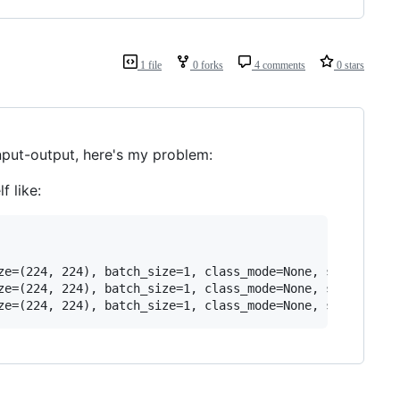
1 file
0 forks
4 comments
0 stars
input-output, here's my problem:
f like:
ze=(224, 224), batch_size=1, class_mode=None, shuffle=Fal
ze=(224, 224), batch_size=1, class_mode=None, shuffle=Fal