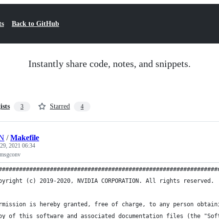
ts
Back to GitHub
Instantly share code, notes, and snippets.
ists
Starred
3
4
HN
/
Makefile
 29, 2021 06:34
+ msgconv
################################################################
pyright (c) 2019-2020, NVIDIA CORPORATION. All rights reserved.
rmission is hereby granted, free of charge, to any person obtain
py of this software and associated documentation files (the "Sof