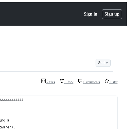
Sign in
Sign up
Sort
2 files
1 fork
0 comments
1 star
############
ing a
tware"),