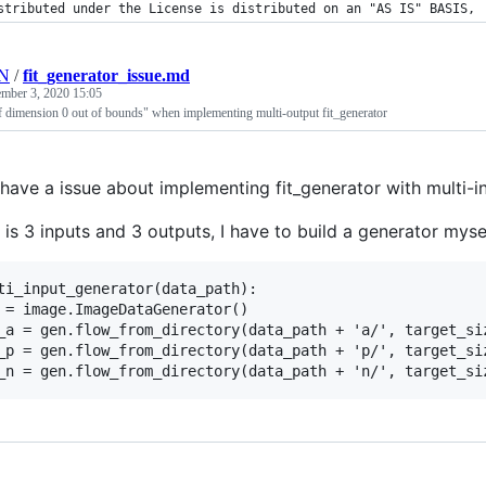
stributed under the License is distributed on an "AS IS" BASIS,
HN
/
fit_generator_issue.md
mber 3, 2020 15:05
of dimension 0 out of bounds" when implementing multi-output fit_generator
I have a issue about implementing fit_generator with multi-
s 3 inputs and 3 outputs, I have to build a generator mysel
ti_input_generator(data_path):

 = image.ImageDataGenerator()

_a = gen.flow_from_directory(data_path + 'a/', target_si
_p = gen.flow_from_directory(data_path + 'p/', target_si